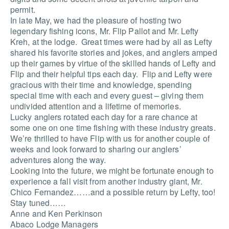
permit.
In late May, we had the pleasure of hosting two
legendary fishing icons, Mr. Flip Pallot and Mr. Lefty
Kreh, at the lodge. Great times were had by all as Lefty
shared his favorite stories and jokes, and anglers amped
up their games by virtue of the skilled hands of Lefty and
Flip and their helpful tips each day. Flip and Lefty were
gracious with their time and knowledge, spending
special time with each and every guest – giving them
undivided attention and a lifetime of memories.
Lucky anglers rotated each day for a rare chance at
some one on one time fishing with these industry greats.
We’re thrilled to have Flip with us for another couple of
weeks and look forward to sharing our anglers’
adventures along the way.
Looking into the future, we might be fortunate enough to
experience a fall visit from another industry giant, Mr.
Chico Fernandez……and a possible return by Lefty, too!
Stay tuned……
Anne and Ken Perkinson
Abaco Lodge Managers