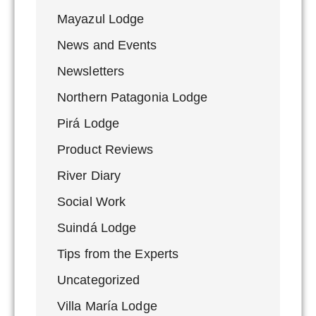
Mayazul Lodge
News and Events
Newsletters
Northern Patagonia Lodge
Pirá Lodge
Product Reviews
River Diary
Social Work
Suindá Lodge
Tips from the Experts
Uncategorized
Villa María Lodge