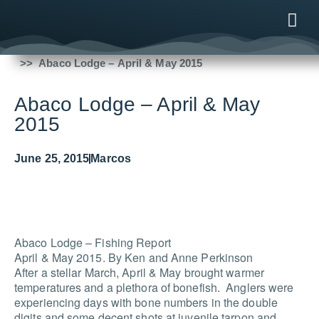
Fishing Reports
2015
Abaco Lodge – April & May 2015
ONLINE
AFTER B
NEWS & ME
CONTACT US
Abaco Lodge – April & May
2015
June 25, 2015
Marcos
Abaco Lodge – Fishing Report
April & May 2015. By Ken and Anne Perkinson
After a stellar March, April & May brought warmer
temperatures and a plethora of bonefish. Anglers were
experiencing days with bone numbers in the double
digits and some decent shots at juvenile tarpon and