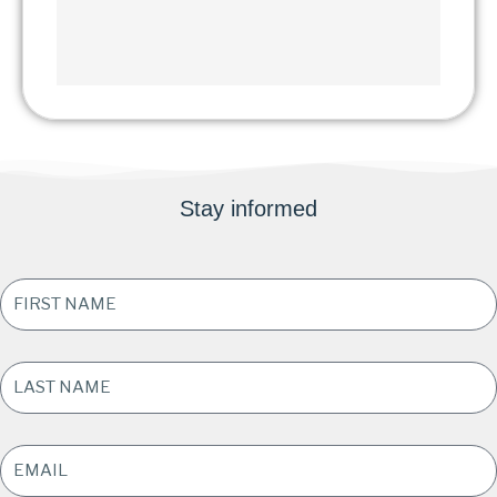
Stay informed
FIRST
NAME
*
LAST
NAME
*
EMAIL
ADDRESS
*