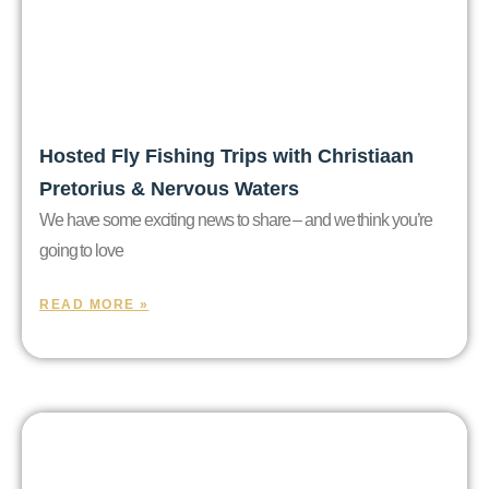
Hosted Fly Fishing Trips with Christiaan
Pretorius & Nervous Waters
We have some exciting news to share – and we think you’re
going to love
READ MORE »