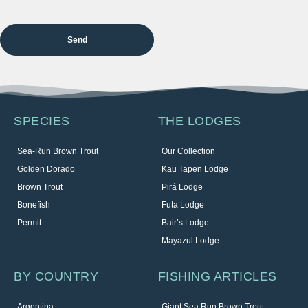
SPECIES
THE LODGES
Sea-Run Brown Trout
Our Collection
Golden Dorado
Kau Tapen Lodge
Brown Trout
Pirá Lodge
Bonefish
Futa Lodge
Permit
Bair’s Lodge
Mayazul Lodge
BY COUNTRY
FISHING ARTICLES
Argentina
Giant Sea Run Brown Trout