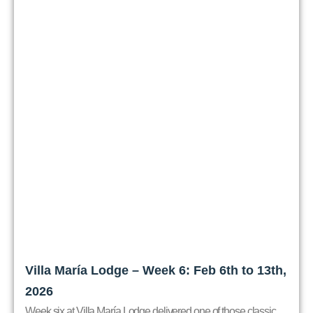
Villa María Lodge – Week 6: Feb 6th to 13th,
2026
Week six at Villa María Lodge delivered one of those classic