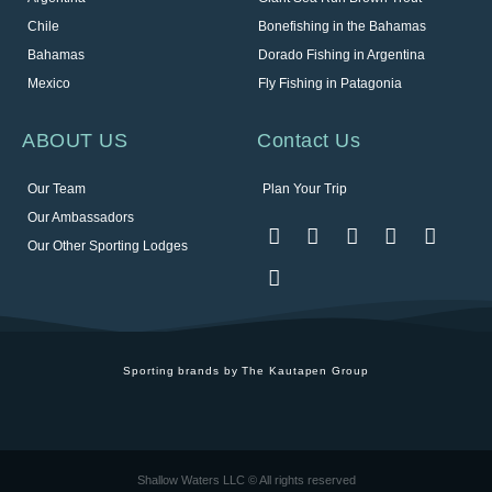
Chile
Bonefishing in the Bahamas
Bahamas
Dorado Fishing in Argentina
Mexico
Fly Fishing in Patagonia
ABOUT US
Contact Us
Our Team
Plan Your Trip
Our Ambassadors
Our Other Sporting Lodges
Sporting brands by The Kautapen Group
Shallow Waters LLC © All rights reserved