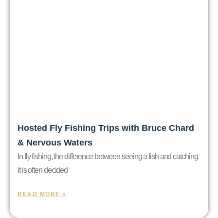
Hosted Fly Fishing Trips with Bruce Chard
& Nervous Waters
In fly fishing, the difference between seeing a fish and catching
it is often decided
READ MORE »