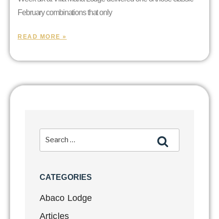
February combinations that only
READ MORE »
CATEGORIES
Abaco Lodge
Articles