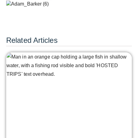
Related Articles