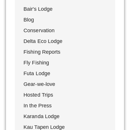
Bair's Lodge
Blog
Conservation
Delta Eco Lodge
Fishing Reports
Fly Fishing
Futa Lodge
Gear-we-love
Hosted Trips
In the Press
Karanda Lodge
Kau Tapen Lodge