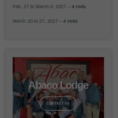
Feb. 27 to March 6, 2027 –
4 rods
March 20 to 27, 2027 –
4 rods
Abaco Lodge
CONTACT US