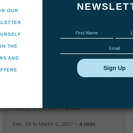
Villa María Lodge
NEWSLET
OR OUR
SLETTER
CONTACT US
First
OURSELF
name
(Required)
Email
ON THE
WS AND
OFFERS
2027 AVAILABILITY
Feb. 12 to 19, 2027 –
2 rods
Feb. 19 to 26, 2027 –
1 rod
Feb. 26 to March 5, 2027 –
4 rods