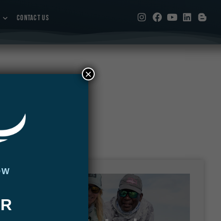
CONTACT US
×
OW
UR