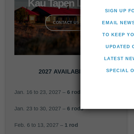
Kau Tapen Lodge
SIGN UP F
EMAIL NEW
CONTACT US
TO KEEP Y
UPDATED 
LATEST NE
SPECIAL 
2027 AVAILABILITY
Jan. 16 to 23, 2027 –
6 rods
Jan. 23 to 30, 2027 –
6 rods
Feb. 6 to 13, 2027 –
1 rod