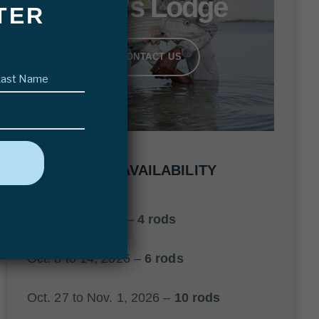
Bair's Lodge
TER
CONTACT US
Last
name
(Required)
2026 AVAILABILITY
Oct. 1 to 6, 2026 –
4 rods
Oct. 8 to 14, 2026 –
6 rods
Oct. 27 to Nov. 1, 2026 –
10 rods