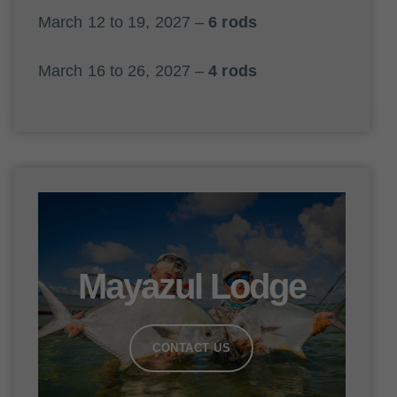
March 12 to 19, 2027 –
6 rods
March 16 to 26, 2027 –
4 rods
Mayazul Lodge
CONTACT US