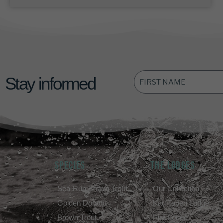
FIRST
Stay informed
NAME
*
SPECIES
THE LODGES
Sea-Run Brown Trout
Our Collection
Golden Dorado
Kau Tapen Lodge
Brown Trout
Pirá Lodge