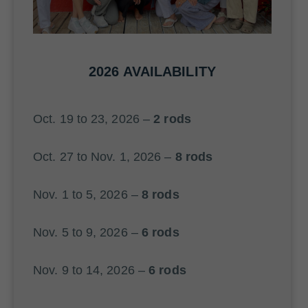
2026 AVAILABILITY
Oct. 19 to 23, 2026 –
2 rods
Oct. 27 to Nov. 1, 2026 –
8 rods
Nov. 1 to 5, 2026 –
8 rods
Nov. 5 to 9, 2026 –
6 rods
Nov. 9 to 14, 2026 –
6 rods