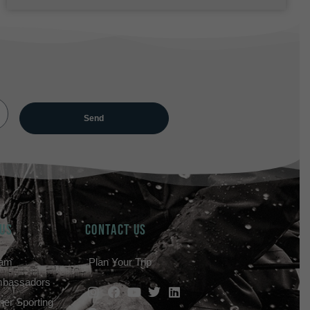
 US
Contact Us
eam
Plan Your Trip
mbassadors
her Sporting