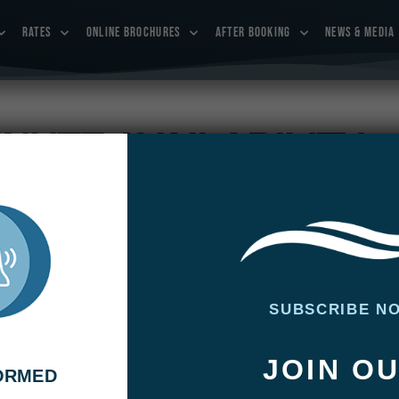
RATES
ONLINE BROCHURES
AFTER BOOKING
NEWS & MEDIA
INUTE AVAILABILITY
dates now and we’ll see you on the water soon!
SUBSCRIBE N
JOIN O
FORMED