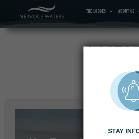
THE LODGES
ABOUT US
LAST M
Book your trip 
STAY IN