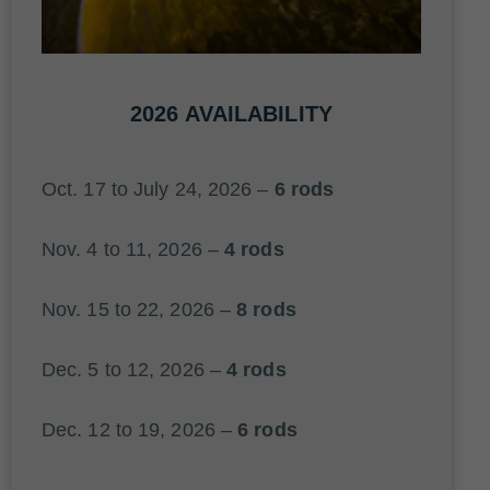
2026 AVAILABILITY
Oct. 17 to July 24, 2026 –
6 rods
Nov. 4 to 11, 2026 –
4 rods
Nov. 15 to 22, 2026 –
8 rods
Dec. 5 to 12, 2026 –
4 rods
Dec. 12 to 19, 2026 –
6 rods