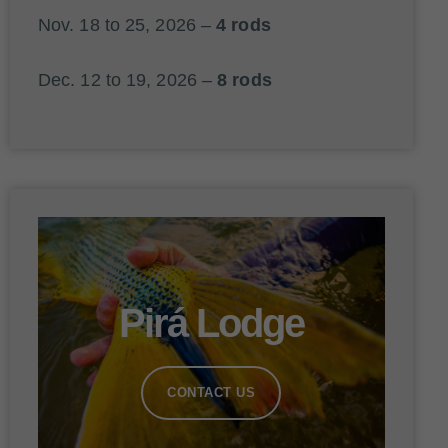
Nov. 18 to 25, 2026 –
4 rods
Dec. 12 to 19, 2026 –
8 rods
Pirá Lodge
CONTACT US