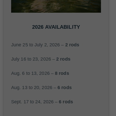
2026 AVAILABILITY
June 25 to July 2, 2026 –
2 rods
July 16 to 23, 2026 –
2 rods
Aug. 6 to 13, 2026 –
8 rods
Aug. 13 to 20, 2026 –
6 rods
Sept. 17 to 24, 2026 –
6 rods