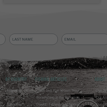
LAST
EMAIL
NAME
*
ADDRESS
*
BY COUNTRY
FISHING ARTICLES
ABOUT
Argentina
Giant Sea Run Brown Trout
Our T
Chile
Bonefishing in the Bahamas
Our A
Bahamas
Dorado Fishing in Argentina
Our Ot