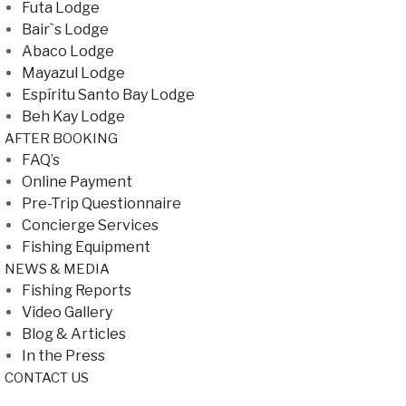
Futa Lodge
Bair`s Lodge
Abaco Lodge
Mayazul Lodge
Espíritu Santo Bay Lodge
Beh Kay Lodge
AFTER BOOKING
FAQ’s
Online Payment
Pre-Trip Questionnaire
Concierge Services
Fishing Equipment
NEWS & MEDIA
Fishing Reports
Video Gallery
Blog & Articles
In the Press
CONTACT US