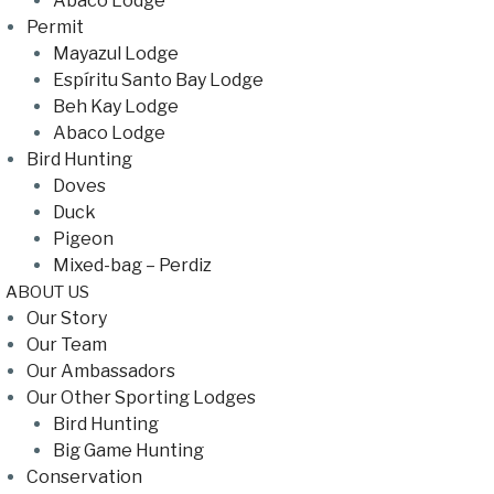
Abaco Lodge
Permit
Mayazul Lodge
Espíritu Santo Bay Lodge
Beh Kay Lodge
Abaco Lodge
Bird Hunting
Doves
Duck
Pigeon
Mixed-bag – Perdiz
ABOUT US
Our Story
Our Team
Our Ambassadors
Our Other Sporting Lodges
Bird Hunting
Big Game Hunting
Conservation