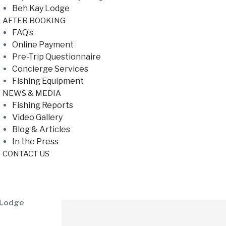
Beh Kay Lodge
AFTER BOOKING
FAQ’s
Online Payment
Pre-Trip Questionnaire
Concierge Services
Fishing Equipment
NEWS & MEDIA
Fishing Reports
Video Gallery
Blog & Articles
In the Press
CONTACT US
 Lodge