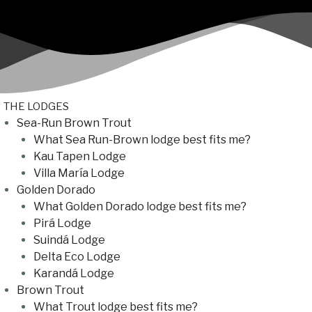
THE LODGES
Sea-Run Brown Trout
What Sea Run-Brown lodge best fits me?
Kau Tapen Lodge
Villa María Lodge
Golden Dorado
What Golden Dorado lodge best fits me?
Pirá Lodge
Suindá Lodge
Delta Eco Lodge
Karandá Lodge
Brown Trout
What Trout lodge best fits me?