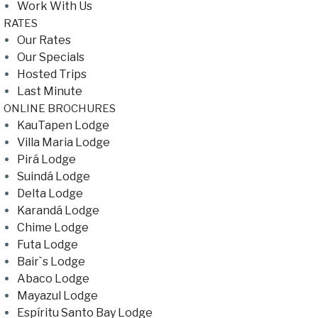
Work With Us
RATES
Our Rates
Our Specials
Hosted Trips
Last Minute
ONLINE BROCHURES
KauTapen Lodge
Villa Maria Lodge
Pirá Lodge
Suindá Lodge
Delta Lodge
Karandá Lodge
Chime Lodge
Futa Lodge
Bair`s Lodge
Abaco Lodge
Mayazul Lodge
Espíritu Santo Bay Lodge