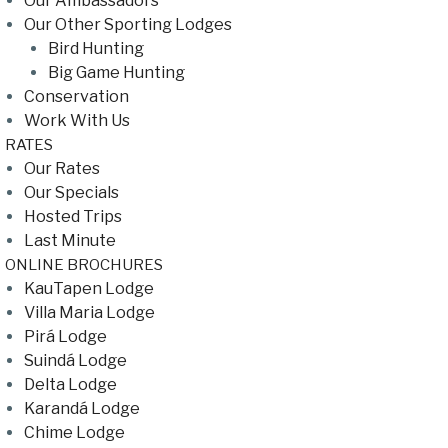
Our Ambassadors
Our Other Sporting Lodges
Bird Hunting
Big Game Hunting
Conservation
Work With Us
RATES
Our Rates
Our Specials
Hosted Trips
Last Minute
ONLINE BROCHURES
KauTapen Lodge
Villa Maria Lodge
Pirá Lodge
Suindá Lodge
Delta Lodge
Karandá Lodge
Chime Lodge