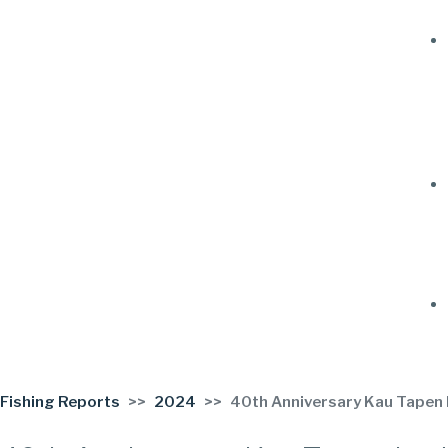
Fishing Reports
2024
40th Anniversary Kau Tapen