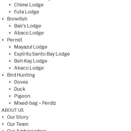
Chime Lodge
Futa Lodge
Bonefish
Bair’s Lodge
Abaco Lodge
Permit
Mayazul Lodge
Espíritu Santo Bay Lodge
Beh Kay Lodge
Abaco Lodge
Bird Hunting
Doves
Duck
Pigeon
Mixed-bag – Perdiz
ABOUT US
Our Story
Our Team