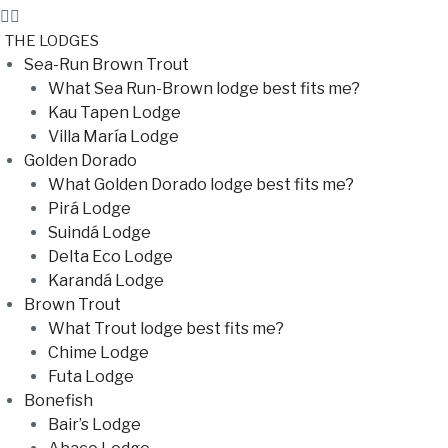
THE LODGES
Sea-Run Brown Trout
What Sea Run-Brown lodge best fits me?
Kau Tapen Lodge
Villa María Lodge
Golden Dorado
What Golden Dorado lodge best fits me?
Pirá Lodge
Suindá Lodge
Delta Eco Lodge
Karandá Lodge
Brown Trout
What Trout lodge best fits me?
Chime Lodge
Futa Lodge
Bonefish
Bair’s Lodge