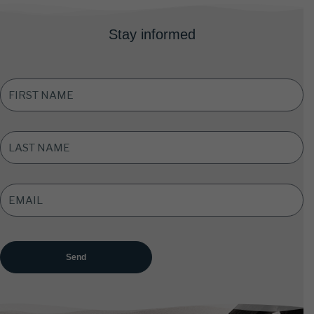
Stay informed
FIRST
NAME
*
LAST
NAME
*
EMAIL
ADDRESS
*