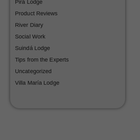
Pirá Lodge
Product Reviews
River Diary
Social Work
Suindá Lodge
Tips from the Experts
Uncategorized
Villa María Lodge