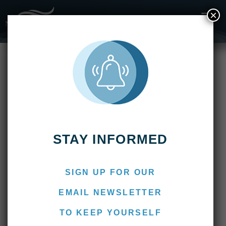
×
Fishing Reports
Delta Eco Lodge
Delta Eco Lodge
STAY INFORMED
SIGN UP FOR OUR
EMAIL NEWSLETTER
TO KEEP YOURSELF