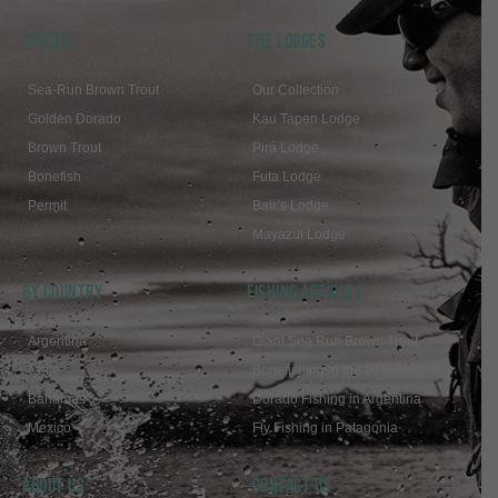
SPECIES
THE LODGES
Sea-Run Brown Trout
Our Collection
Golden Dorado
Kau Tapen Lodge
Brown Trout
Pirá Lodge
Bonefish
Futa Lodge
Permit
Bair’s Lodge
Mayazul Lodge
BY COUNTRY
FISHING ARTICLES
Argentina
Giant Sea Run Brown Trout
Chile
Bonefishing in the Bahamas
Bahamas
Dorado Fishing in Argentina
Mexico
Fly Fishing in Patagonia
ABOUT US
Contact Us