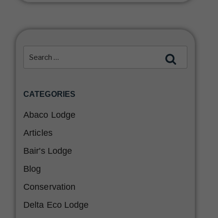
CATEGORIES
Abaco Lodge
Articles
Bair's Lodge
Blog
Conservation
Delta Eco Lodge