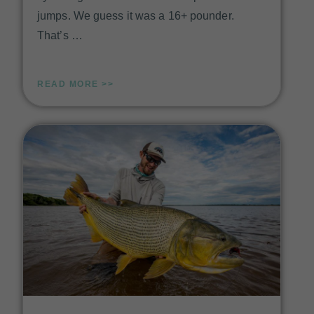
jumps. We guess it was a 16+ pounder.
That’s …
READ MORE >>