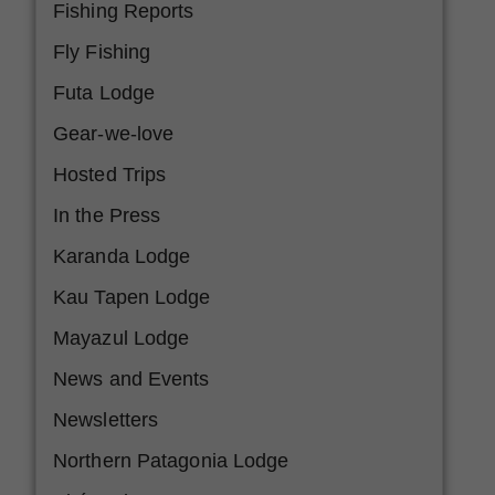
Fishing Reports
Fly Fishing
Futa Lodge
Gear-we-love
Hosted Trips
In the Press
Karanda Lodge
Kau Tapen Lodge
Mayazul Lodge
News and Events
Newsletters
Northern Patagonia Lodge