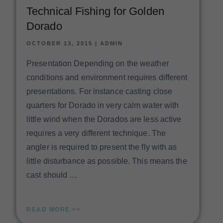
Technical Fishing for Golden
Dorado
OCTOBER 13, 2015
|
ADMIN
Presentation Depending on the weather
conditions and environment requires different
presentations. For instance casting close
quarters for Dorado in very calm water with
little wind when the Dorados are less active
requires a very different technique. The
angler is required to present the fly with as
little disturbance as possible. This means the
cast should …
READ MORE >>