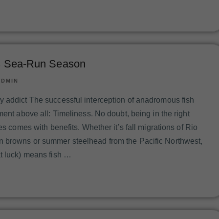
is Sea-Run Season
ADMIN
 addict The successful interception of anadromous fish
ment above all: Timeliness. No doubt, being in the right
mes comes with benefits. Whether it’s fall migrations of Rio
 browns or summer steelhead from the Pacific Northwest,
t luck) means fish …