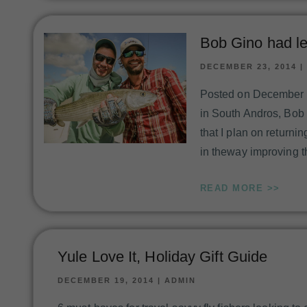
Bob Gino had le
DECEMBER 23, 2014
|
Posted on December 23
in South Andros, Bob sa
that I plan on returnin
in theway improving 
READ MORE >>
Yule Love It, Holiday Gift Guide
DECEMBER 19, 2014
|
ADMIN