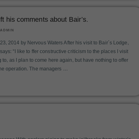
ft his comments about Bair’s.
ADMIN
, 2014 by Nervous Waters After his visit to Bair´s Lodge,
ys: “I like to ffer constructive criticism to the places I visit
g to, as I plan to come here again, but have nothing to offer
the operation. The managers …