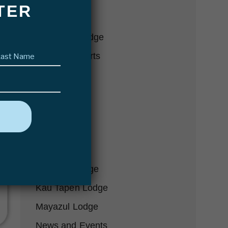
TER
Conservation
Delta Eco Lodge
Last
Fishing Reports
name
(Required)
Fly Fishing
Futa Lodge
Gear-we-love
Hosted Trips
In the Press
Karanda Lodge
Kau Tapen Lodge
Mayazul Lodge
News and Events