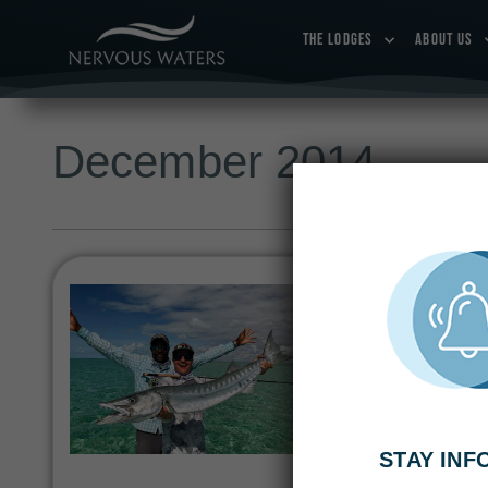
THE LODGES
ABOUT US
December 2014
See Jim Belushi
Buccaneers & B
DECEMBER 26, 2014
|
Newcomers Jimmy Kimme
the cast of Huey Lewi
STAY IN
at Bair’s Lodge in So