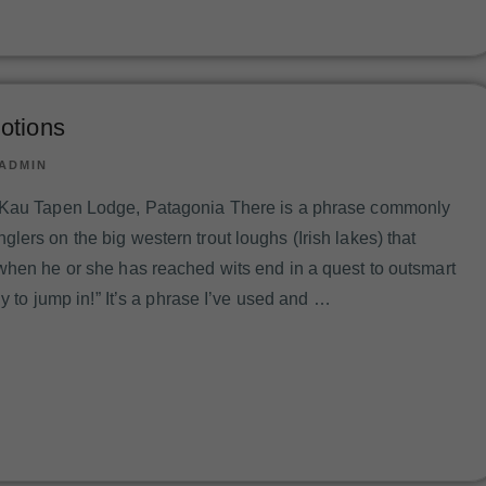
otions
ADMIN
 Kau Tapen Lodge, Patagonia There is a phrase commonly
ers on the big western trout loughs (Irish lakes) that
when he or she has reached wits end in a quest to outsmart
dy to jump in!” It’s a phrase I’ve used and …