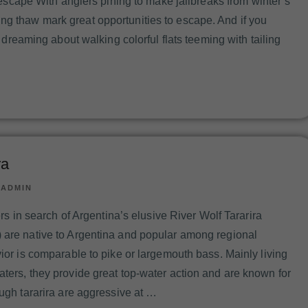
o escape With anglers pining to make jailbreaks from winter’s
g thaw mark great opportunities to escape. And if you
t dreaming about walking colorful flats teeming with tailing
ra
|
ADMIN
hers in search of Argentina’s elusive River Wolf Tararira
 are native to Argentina and popular among regional
vior is comparable to pike or largemouth bass. Mainly living
aters, they provide great top-water action and are known for
ough tararira are aggressive at …