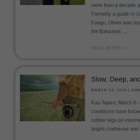
more than a decade an
Formerly a guide in 
Fuego, Oliver was ins
the Bahamas …
READ MORE >>
Slow, Deep, an
MARCH 19, 2014
|
AD
Kau Tapen, March 8–1
conditions have force
rubber legs on interme
bright chartreuse and