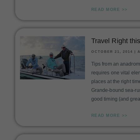
READ MORE >>
Travel Right th
OCTOBER 21, 2014
|
Tips from an anadromy
requires one vital ele
places at the right ti
Grande-bound sea-run
good timing (and grea
READ MORE >>