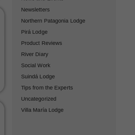
Newsletters
Northern Patagonia Lodge
Pirá Lodge
Product Reviews
River Diary
Social Work
Suindá Lodge
Tips from the Experts
Uncategorized
Villa María Lodge