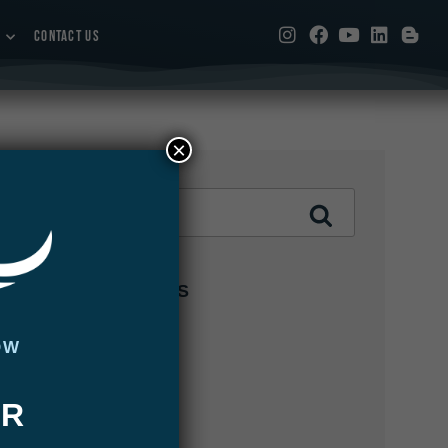
CONTACT US
×
CATEGORIES
Abaco Lodge
OW
Articles
UR
Bair's Lodge
Blog