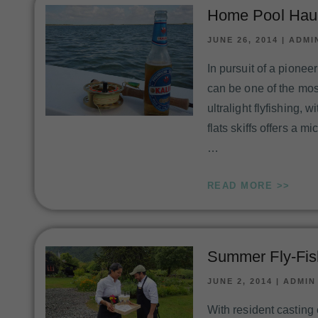
Home Pool Haun
JUNE 26, 2014
|
ADMI
In pursuit of a pione
can be one of the mos
ultralight flyfishing, 
flats skiffs offers a 
…
READ MORE >>
Summer Fly-Fis
JUNE 2, 2014
|
ADMIN
With resident casting 