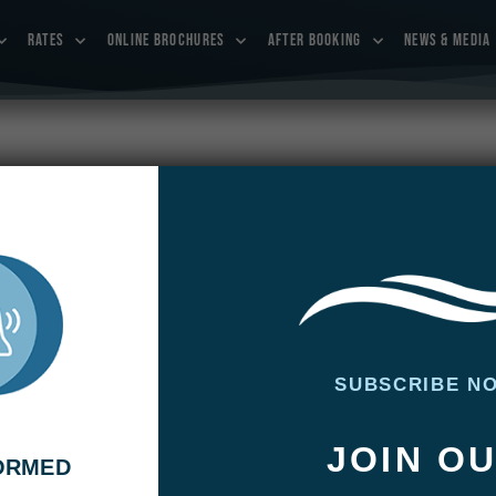
RATES
ONLINE BROCHURES
AFTER BOOKING
NEWS & MEDIA
 and Jimmy Kimmel in the trailer of
ones on Outdoor Channel.
ADMIN
SUBSCRIBE N
l and Jim Belushi catch their first bonefish as they join
JOIN O
s, Yvon Chouinard, Tom McGuane, Lefty Kreh, and Bill Klyn
FORMED
uth Andros Island in The Bahamas to pursue the treasure of