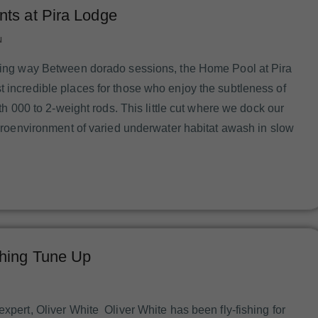
ts at Pira Lodge
N
ering way Between dorado sessions, the Home Pool at Pira
t incredible places for those who enjoy the subtleness of
with 000 to 2-weight rods. This little cut where we dock our
microenvironment of varied underwater habitat awash in slow
hing Tune Up
expert, Oliver White Oliver White has been fly-fishing for