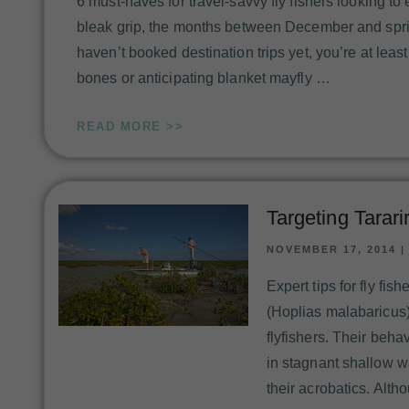
6 must-haves for travel-savvy fly fishers looking t
bleak grip, the months between December and sprin
haven’t booked destination trips yet, you’re at leas
bones or anticipating blanket mayfly …
READ MORE >>
Targeting Tarari
NOVEMBER 17, 2014
Expert tips for fly fis
(Hoplias malabaricus)
flyfishers. Their beha
in stagnant shallow w
their acrobatics. Alth