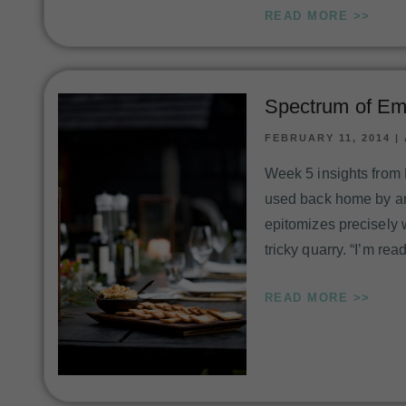
READ MORE >>
Spectrum of Em
FEBRUARY 11, 2014
|
Week 5 insights from
used back home by angl
epitomizes precisely 
tricky quarry. “I’m rea
READ MORE >>