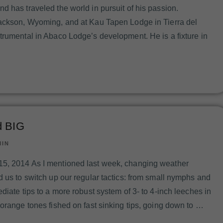
d has traveled the world in pursuit of his passion.
Jackson, Wyoming, and at Kau Tapen Lodge in Tierra del
trumental in Abaco Lodge’s development. He is a fixture in
d BIG
MIN
5, 2014 As I mentioned last week, changing weather
d us to switch up our regular tactics: from small nymphs and
diate tips to a more robust system of 3- to 4-inch leeches in
 orange tones fished on fast sinking tips, going down to …