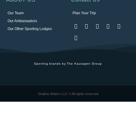
Our Team
Plan Your Trip
Our Ambassadors
Our Other Sporting Lodges
Sporting brands by The Kautapen Group
Shallow Waters LLC © All rights reserved