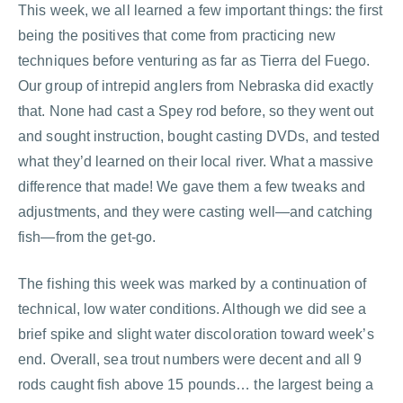
This week, we all learned a few important things: the first
being the positives that come from practicing new
techniques before venturing as far as Tierra del Fuego.
Our group of intrepid anglers from Nebraska did exactly
that. None had cast a Spey rod before, so they went out
and sought instruction, bought casting DVDs, and tested
what they’d learned on their local river. What a massive
difference that made! We gave them a few tweaks and
adjustments, and they were casting well—and catching
fish—from the get-go.
The fishing this week was marked by a continuation of
technical, low water conditions. Although we did see a
brief spike and slight water discoloration toward week’s
end. Overall, sea trout numbers were decent and all 9
rods caught fish above 15 pounds… the largest being a