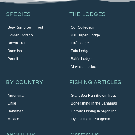
SPECIES
THE LODGES
Sea-Run Brown Trout
Our Collection
Golden Dorado
Kau Tapen Lodge
Brown Trout
Pirá Lodge
Bonefish
Futa Lodge
Permit
Bair’s Lodge
Mayazul Lodge
BY COUNTRY
FISHING ARTICLES
Argentina
Giant Sea Run Brown Trout
Chile
Bonefishing in the Bahamas
Bahamas
Dorado Fishing in Argentina
Mexico
Fly Fishing in Patagonia
ABOUT US
Contact Us