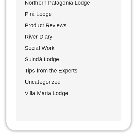
Northern Patagonia Lodge
Pirá Lodge
Product Reviews
River Diary
Social Work
Suindá Lodge
Tips from the Experts
Uncategorized
Villa María Lodge