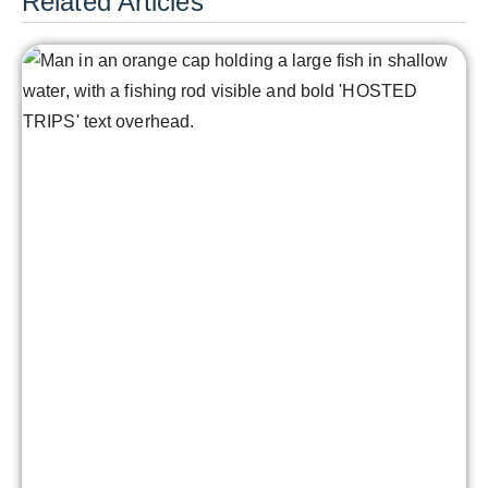
Related Articles