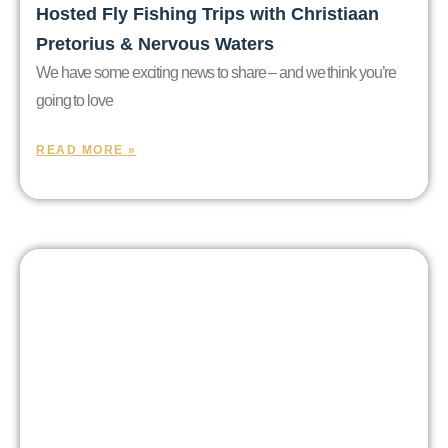
Hosted Fly Fishing Trips with Christiaan
Pretorius & Nervous Waters
We have some exciting news to share – and we think you’re
going to love
READ MORE »