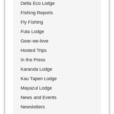
Delta Eco Lodge
Fishing Reports
Fly Fishing
Futa Lodge
Gear-we-love
Hosted Trips
In the Press
Karanda Lodge
Kau Tapen Lodge
Mayazul Lodge
News and Events
Newsletters