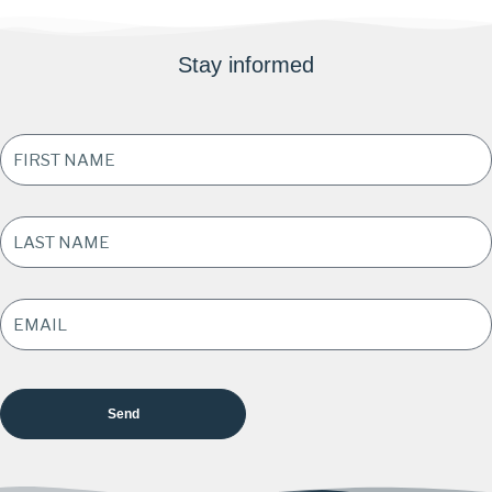
Stay informed
FIRST
NAME
*
LAST
NAME
*
EMAIL
ADDRESS
*