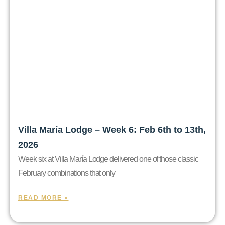
Villa María Lodge – Week 6: Feb 6th to 13th,
2026
Week six at Villa María Lodge delivered one of those classic
February combinations that only
READ MORE »