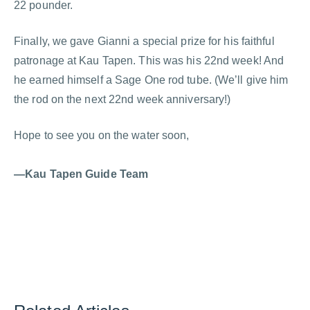
22 pounder.
Finally, we gave Gianni a special prize for his faithful
patronage at Kau Tapen. This was his 22nd week! And
he earned himself a Sage One rod tube. (We’ll give him
the rod on the next 22nd week anniversary!)
Hope to see you on the water soon,
—Kau Tapen Guide Team