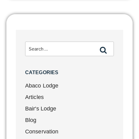
CATEGORIES
Abaco Lodge
Articles
Bair's Lodge
Blog
Conservation