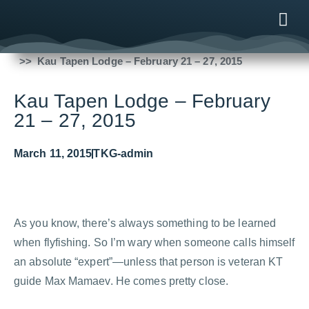
Fishing Reports
2015
Kau Tapen Lodge – February 21 – 27, 2015
ONLINE
AFTER B
NEWS & ME
CONTACT US
Kau Tapen Lodge – February
21 – 27, 2015
March 11, 2015
TKG-admin
As you know, there’s always something to be learned
when flyfishing. So I’m wary when someone calls himself
an absolute “expert”—unless that person is veteran KT
guide Max Mamaev. He comes pretty close.