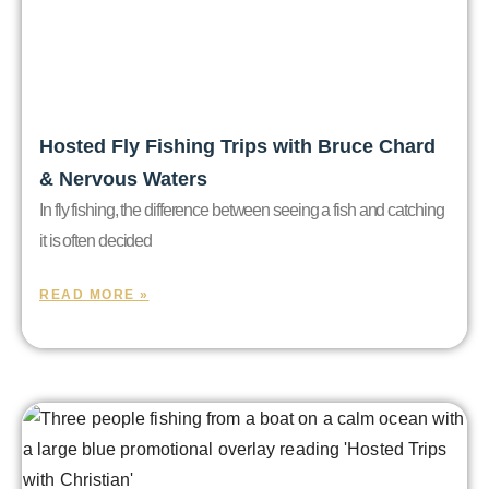
Hosted Fly Fishing Trips with Bruce Chard
& Nervous Waters
In fly fishing, the difference between seeing a fish and catching
it is often decided
READ MORE »