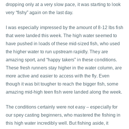
dropping only at a very slow pace, it was starting to look
very “fishy” again on the last day.
I was especially impressed by the amount of 8-12 lbs fish
that were landed this week. The high water seemed to
have pushed in loads of these mid-sized fish, who used
the higher water to run upstream rapidly. They are
amazing sport, and “happy takers” in these conditions.
These fresh runners stay higher in the water column, are
more active and easier to access with the fly. Even
though it was bit tougher to reach the bigger fish, some
amazing mid-high teen fish were landed along the week.
The conditions certainly were not easy – especially for
our spey casting beginners, who mastered the fishing in
this high water incredibly well. But fishing aside, it