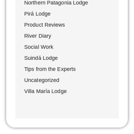
Northern Patagonia Lodge
Pirá Lodge
Product Reviews
River Diary
Social Work
Suindá Lodge
Tips from the Experts
Uncategorized
Villa María Lodge