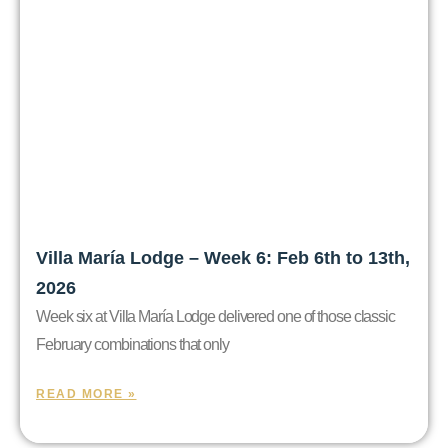
Villa María Lodge – Week 6: Feb 6th to 13th,
2026
Week six at Villa María Lodge delivered one of those classic
February combinations that only
READ MORE »