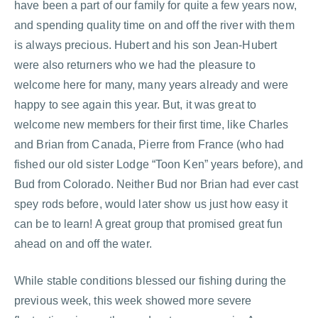
have been a part of our family for quite a few years now,
and spending quality time on and off the river with them
is always precious. Hubert and his son Jean-Hubert
were also returners who we had the pleasure to
welcome here for many, many years already and were
happy to see again this year. But, it was great to
welcome new members for their first time, like Charles
and Brian from Canada, Pierre from France (who had
fished our old sister Lodge “Toon Ken” years before), and
Bud from Colorado. Neither Bud nor Brian had ever cast
spey rods before, would later show us just how easy it
can be to learn! A great group that promised great fun
ahead on and off the water.
While stable conditions blessed our fishing during the
previous week, this week showed more severe