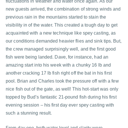
fluctuations in weather and water once again. As our
new guests arrived, the combination of strong winds and
previous rain in the mountains started to stain the
visibility in of the water. This created a tough day to get
acquainted with a new technique like spey casting, as
our conditions demanded heavier flies and sink tips. But,
the crew managed surprisingly well, and the first good
fish were being landed. Dave, for instance, had an
amazing start into his week with a chunky 16 lb and
another cracking 17 lb fish right off the bat in his first
pool. Brian and Charles took the pressure off with a few
nice fish out of the gate, as well! This hot-start was only
topped by Bud’s fantastic 21-pound fish during his first
evening session – his first day ever spey casting with
such a stunning result.
From day one, both water level and clarity were