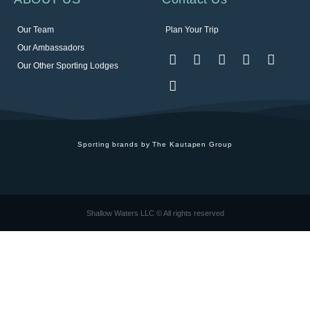
Our Team
Plan Your Trip
Our Ambassadors
Our Other Sporting Lodges
Sporting brands by The Kautapen Group
Shallow Waters LLC © All rights reserved