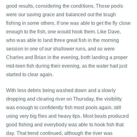
good results, considering the conditions. Those pools
were our saving grace and balanced out the tough
fishing in some others. If one was able to get the fly close
enough to the fish, one would hook them. Like Dave,
who was able to land three great fish in the morning
session in one of our shallower runs, and so were
Charles and Brian in the evening, both landing a proper
mid-teen fish during their evening, as the water had just
started to clear again.
With less debris being washed down and a slowly
dropping and clearing river on Thursday, the visibility
was enough to confidently fish most pools again, still
using very big flies and heavy tips. Most beats produced
good fishing and everybody was able to hook fish that
day. That trend continued, although the river was