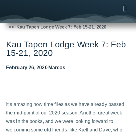
Fishing Reports
2020
Kau Tapen Lodge Week 7: Feb 15-21, 2020
ONLINE
AFTER B
NEWS & ME
CONTACT US
Kau Tapen Lodge Week 7: Feb
15-21, 2020
February 26, 2020
Marcos
It’s amazing how time flies as we have already passed
the mid-point of our 2020 season. Another great week
was in the books, and we were looking forward to
welcoming some old friends, like Kjell and Dave, who