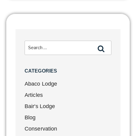
CATEGORIES
Abaco Lodge
Articles
Bair's Lodge
Blog
Conservation