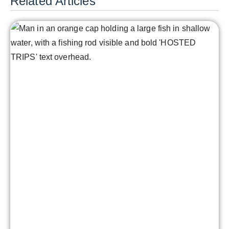
Related Articles