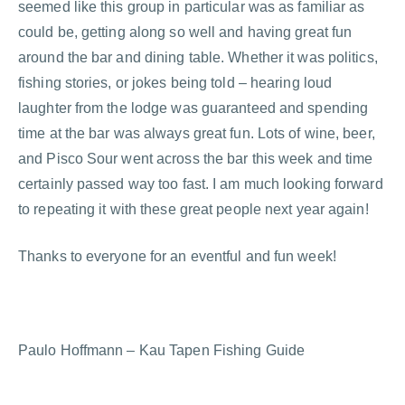
seemed like this group in particular was as familiar as
could be, getting along so well and having great fun
around the bar and dining table. Whether it was politics,
fishing stories, or jokes being told – hearing loud
laughter from the lodge was guaranteed and spending
time at the bar was always great fun. Lots of wine, beer,
and Pisco Sour went across the bar this week and time
certainly passed way too fast. I am much looking forward
to repeating it with these great people next year again!
Thanks to everyone for an eventful and fun week!
Paulo Hoffmann – Kau Tapen Fishing Guide