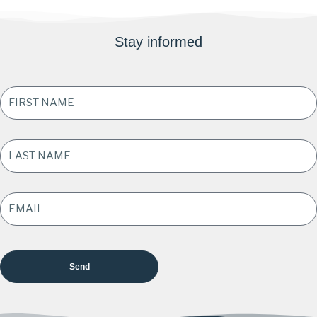
Stay informed
FIRST
NAME
*
LAST
NAME
*
EMAIL
ADDRESS
*