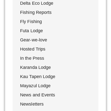
Delta Eco Lodge
Fishing Reports
Fly Fishing
Futa Lodge
Gear-we-love
Hosted Trips
In the Press
Karanda Lodge
Kau Tapen Lodge
Mayazul Lodge
News and Events
Newsletters