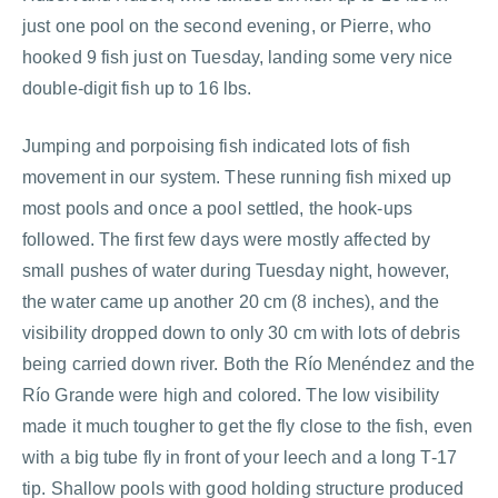
just one pool on the second evening, or Pierre, who
hooked 9 fish just on Tuesday, landing some very nice
double-digit fish up to 16 lbs.
Jumping and porpoising fish indicated lots of fish
movement in our system. These running fish mixed up
most pools and once a pool settled, the hook-ups
followed. The first few days were mostly affected by
small pushes of water during Tuesday night, however,
the water came up another 20 cm (8 inches), and the
visibility dropped down to only 30 cm with lots of debris
being carried down river. Both the Río Menéndez and the
Río Grande were high and colored. The low visibility
made it much tougher to get the fly close to the fish, even
with a big tube fly in front of your leech and a long T-17
tip. Shallow pools with good holding structure produced