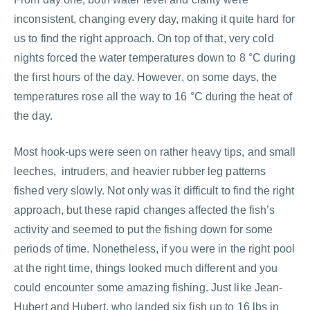
inconsistent, changing every day, making it quite hard for
us to find the right approach. On top of that, very cold
nights forced the water temperatures down to 8 °C during
the first hours of the day. However, on some days, the
temperatures rose all the way to 16 °C during the heat of
the day.
Most hook-ups were seen on rather heavy tips, and small
leeches, intruders, and heavier rubber leg patterns
fished very slowly. Not only was it difficult to find the right
approach, but these rapid changes affected the fish’s
activity and seemed to put the fishing down for some
periods of time. Nonetheless, if you were in the right pool
at the right time, things looked much different and you
could encounter some amazing fishing. Just like Jean-
Hubert and Hubert, who landed six fish up to 16 lbs in