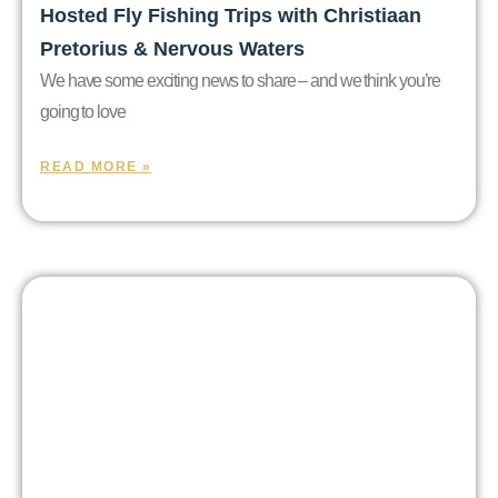
Hosted Fly Fishing Trips with Christiaan
Pretorius & Nervous Waters
We have some exciting news to share – and we think you’re
going to love
READ MORE »