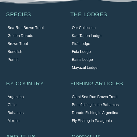
SPECIES
THE LODGES
Sea-Run Brown Trout
Our Collection
Golden Dorado
Kau Tapen Lodge
Brown Trout
Pirá Lodge
Bonefish
Futa Lodge
Permit
Bair’s Lodge
Mayazul Lodge
BY COUNTRY
FISHING ARTICLES
Argentina
Giant Sea Run Brown Trout
Chile
Bonefishing in the Bahamas
Bahamas
Dorado Fishing in Argentina
Mexico
Fly Fishing in Patagonia
ABOUT US
Contact Us