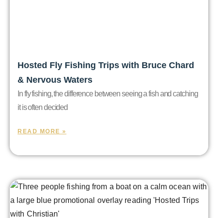
Hosted Fly Fishing Trips with Bruce Chard
& Nervous Waters
In fly fishing, the difference between seeing a fish and catching
it is often decided
READ MORE »