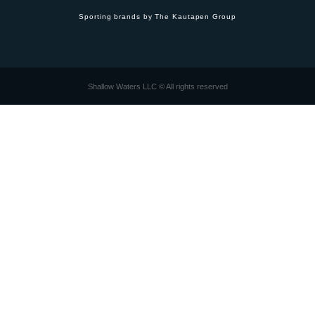
Sporting brands by The Kautapen Group
Shallow Waters LLC © All rights reserved