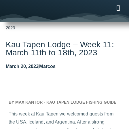
Fishing Reports
2023
Kau Tapen Lodge – Week 11: March 11th to 18th,
2023
ONLINE
AFTER B
NEWS & ME
CONTACT US
Kau Tapen Lodge – Week 11:
March 11th to 18th, 2023
March 20, 2023
Marcos
BY MAX KANTOR - KAU TAPEN LODGE FISHING GUIDE
This week at Kau Tapen we welcomed guests from
the USA, Iceland, and Argentina. After a strong