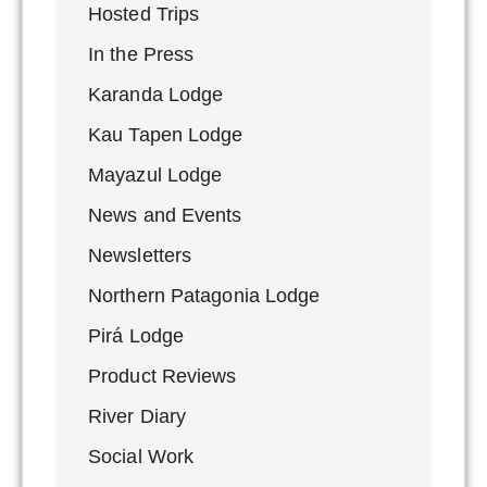
Hosted Trips
In the Press
Karanda Lodge
Kau Tapen Lodge
Mayazul Lodge
News and Events
Newsletters
Northern Patagonia Lodge
Pirá Lodge
Product Reviews
River Diary
Social Work