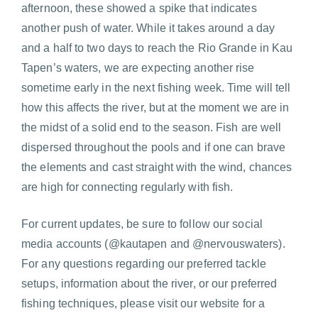
afternoon, these showed a spike that indicates
another push of water. While it takes around a day
and a half to two days to reach the Rio Grande in Kau
Tapen’s waters, we are expecting another rise
sometime early in the next fishing week. Time will tell
how this affects the river, but at the moment we are in
the midst of a solid end to the season. Fish are well
dispersed throughout the pools and if one can brave
the elements and cast straight with the wind, chances
are high for connecting regularly with fish.
For current updates, be sure to follow our social
media accounts (@kautapen and @nervouswaters).
For any questions regarding our preferred tackle
setups, information about the river, or our preferred
fishing techniques, please visit our website for a