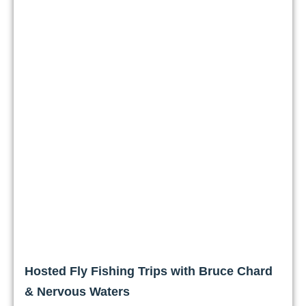
Hosted Fly Fishing Trips with Bruce Chard
& Nervous Waters