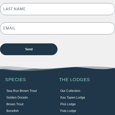
LAST
NAME
*
EMAIL
ADDRESS
*
SPECIES
THE LODGES
Sea-Run Brown Trout
Our Collection
Golden Dorado
Kau Tapen Lodge
Brown Trout
Pirá Lodge
Bonefish
Futa Lodge