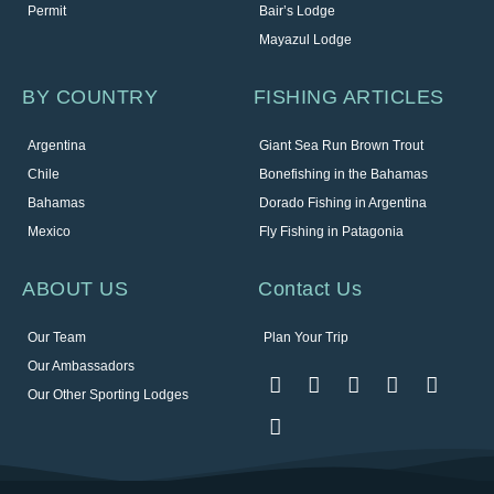
Permit
Bair’s Lodge
Mayazul Lodge
BY COUNTRY
FISHING ARTICLES
Argentina
Giant Sea Run Brown Trout
Chile
Bonefishing in the Bahamas
Bahamas
Dorado Fishing in Argentina
Mexico
Fly Fishing in Patagonia
ABOUT US
Contact Us
Our Team
Plan Your Trip
Our Ambassadors
Our Other Sporting Lodges