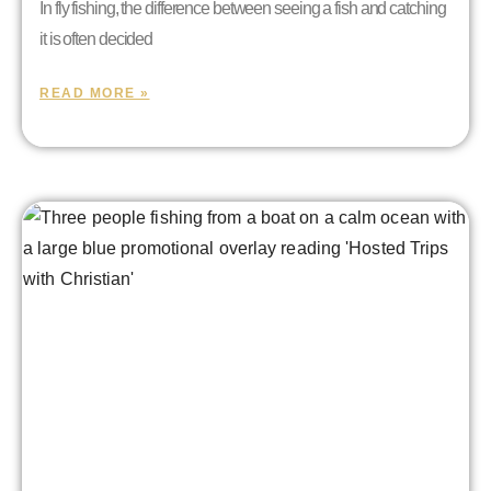
In fly fishing, the difference between seeing a fish and catching
it is often decided
READ MORE »