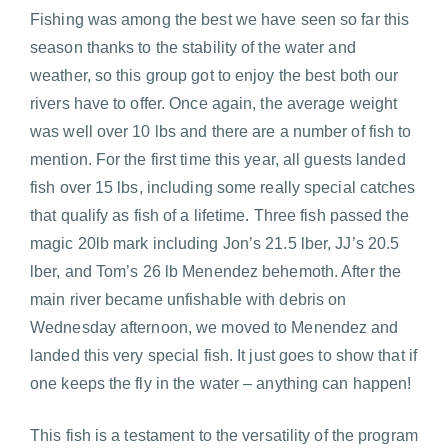
Fishing was among the best we have seen so far this
season thanks to the stability of the water and
weather, so this group got to enjoy the best both our
rivers have to offer. Once again, the average weight
was well over 10 lbs and there are a number of fish to
mention. For the first time this year, all guests landed
fish over 15 lbs, including some really special catches
that qualify as fish of a lifetime. Three fish passed the
magic 20lb mark including Jon’s 21.5 lber, JJ’s 20.5
lber, and Tom’s 26 lb Menendez behemoth. After the
main river became unfishable with debris on
Wednesday afternoon, we moved to Menendez and
landed this very special fish. It just goes to show that if
one keeps the fly in the water – anything can happen!
This fish is a testament to the versatility of the program