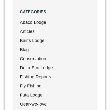
CATEGORIES
Abaco Lodge
Articles
Bair's Lodge
Blog
Conservation
Delta Eco Lodge
Fishing Reports
Fly Fishing
Futa Lodge
Gear-we-love