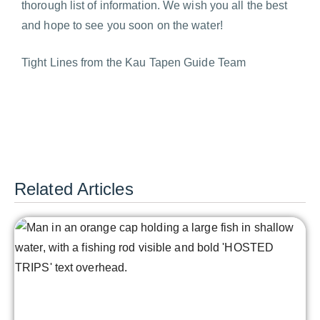
thorough list of information. We wish you all the best
and hope to see you soon on the water!
Tight Lines from the Kau Tapen Guide Team
Related Articles