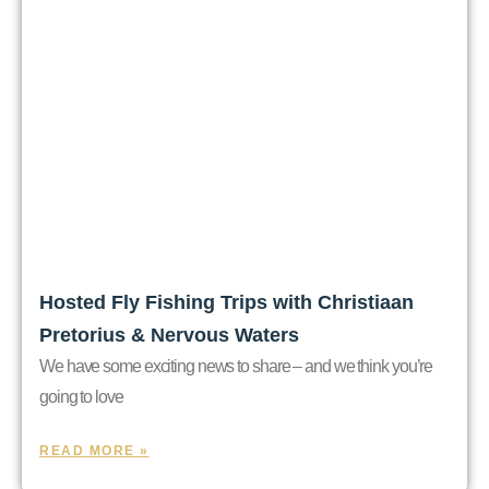
Hosted Fly Fishing Trips with Christiaan
Pretorius & Nervous Waters
We have some exciting news to share – and we think you’re
going to love
READ MORE »