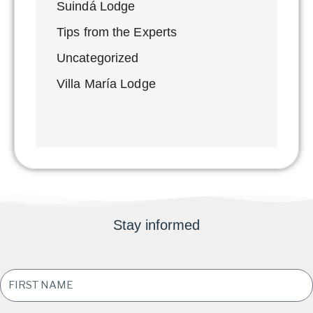
Suindá Lodge
Tips from the Experts
Uncategorized
Villa María Lodge
Stay informed
FIRST
NAME
*