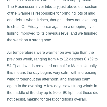
The Rasmussen river tributary just above our section
of the Grande is responsible for bringing lots of mud
and debris when it rises, though it does not take long
to clear. On Friday – once again on a dropping river –
fishing improved to its previous level and we finished
the week on a strong note.
Air temperatures were warmer on average than the
previous week, ranging from 4 to 12 degrees C (39 to
54 F) and winds remained normal for March. Usually,
this means the day begins very calm with increasing
wind throughout the afternoon, and finishes calm
again in the evening. A few days saw strong winds in
the middle of the day up to 80 or 90 kph, but these did
not persist, making for great conditions overall.