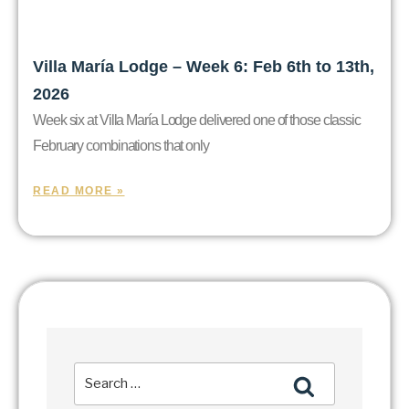
Villa María Lodge – Week 6: Feb 6th to 13th,
2026
Week six at Villa María Lodge delivered one of those classic
February combinations that only
READ MORE »