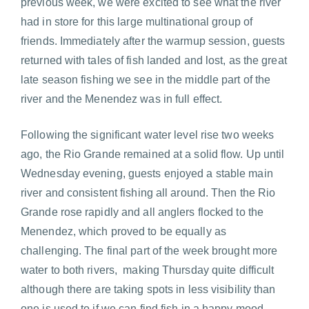
previous week, we were excited to see what the river
had in store for this large multinational group of
friends. Immediately after the warmup session, guests
returned with tales of fish landed and lost, as the great
late season fishing we see in the middle part of the
river and the Menendez was in full effect.
Following the significant water level rise two weeks
ago, the Rio Grande remained at a solid flow. Up until
Wednesday evening, guests enjoyed a stable main
river and consistent fishing all around. Then the Rio
Grande rose rapidly and all anglers flocked to the
Menendez, which proved to be equally as
challenging. The final part of the week brought more
water to both rivers, making Thursday quite difficult
although there are taking spots in less visibility than
one is used to if we can find fish in a happy mood.