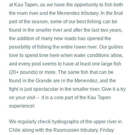
at Kau Tapen, as we have the opportunity to fish both
the main river and the Menendez tributary. In the final
part of the season, some of our best fishing can be
found in the smaller river and after the last two years,
the addition of many new roads has opened the
possibility of fishing the entire lower river. Our guides
love to spend time here when water conditions allow,
and every pool seems to have at least one large fish
(20+ pounds) or more. The same fish that can be
found in the Grande are in the Menendez, and the
fight is just spectacular in the smaller river. Give it a try
on your visit – it is a core part of the Kau Tapen
experience!
We regularly check hydrographs of the upper river in
Chile along with the Rasmussen tributary. Friday