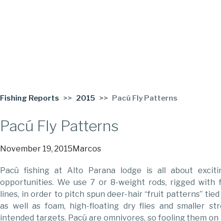
Fishing Reports
2015
Pacú Fly Patterns
Pacú Fly Patterns
November 19, 2015
Marcos
Pacú fishing at Alto Parana lodge is all about excitin
opportunities. We use 7 or 8-weight rods, rigged with f
lines, in order to pitch spun deer-hair “fruit patterns” tie
as well as foam, high-floating dry flies and smaller st
intended targets. Pacú are omnivores, so fooling them on t