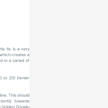
his fly is a very
 which creates a
d in a varied of
/0 or 210 Denier
line. This should
tently towards
 a Golden Dorado