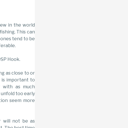
 new in the world
fishing. This can
 ones tend to be
ferable.
0SP Hook.
ing as close to or
t is important to
r with as much
 unfold too early
ation seem more
r will not be as
t. The best time