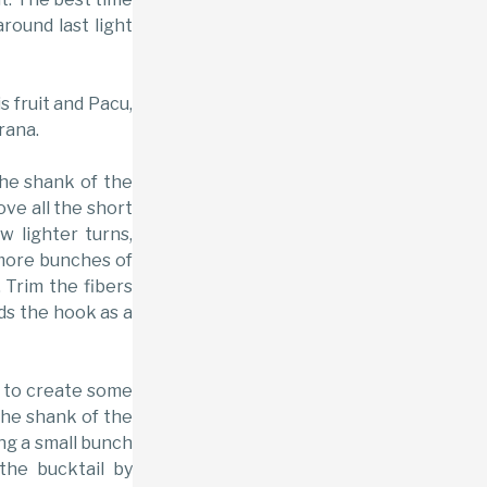
round last light
s fruit and Pacu,
rana.
the shank of the
ve all the short
w lighter turns,
more bunches of
. Trim the fibers
rds the hook as a
 to create some
the shank of the
ing a small bunch
the bucktail by