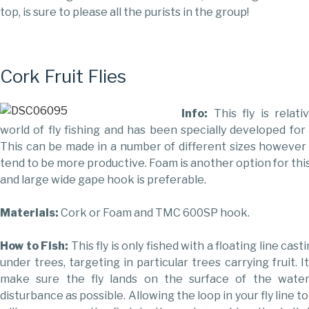
top, is sure to please all the purists in the group!
Cork Fruit Flies
Info:
This fly is relat
world of fly fishing and has been specially developed for 
This can be made in a number of different sizes however
tend to be more productive. Foam is another option for this
and large wide gape hook is preferable.
Materials:
Cork or Foam and TMC 600SP hook.
How to Fish:
This fly is only fished with a floating line cast
under trees, targeting in particular trees carrying fruit. I
make sure the fly lands on the surface of the wate
disturbance as possible. Allowing the loop in your fly line to