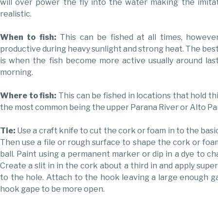
will over power the fly into the water making the imit
realistic.
When to fish:
This can be fished at all times, howeve
productive during heavy sunlight and strong heat. The best
is when the fish become more active usually around last
morning.
Where to fish:
This can be fished in locations that hold thi
the most common being the upper Parana River or Alto Pa
Tie:
Use a craft knife to cut the cork or foam in to the basi
Then use a file or rough surface to shape the cork or foam
ball. Paint using a permanent marker or dip in a dye to ch
Create a slit in in the cork about a third in and apply sup
to the hole. Attach to the hook leaving a large enough g
hook gape to be more open.