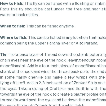
How to Fish:
This fly can be fished with a floating or sinking
Pacu this fly should be cast under the tree and near st
water or back eddies.
When to fish:
This can be fished anytime.
Where to fish:
This can be fished in any location that hol
common being the Upper Parana River or Alto Parana.
Tie:
Tie a base layer of thread down the shank before t
chain eyes near the eye of the hook, leaving enough room
monofilament. Add in a four-inch piece of monofilament ha
shank of the hook and wind the thread back up to the end o
in some flashy chenille and make a few wraps with the 
tying off it off. Add in 2-3 inch section of Zonker Strip an
the eyes. Take a clump of Craft Fur and tie it in with the
towards the eye of the hook to create a bigger profile on t
thread forward past the eyes and tie down the monofilam
it covers the hook. Complete with a whip finish.