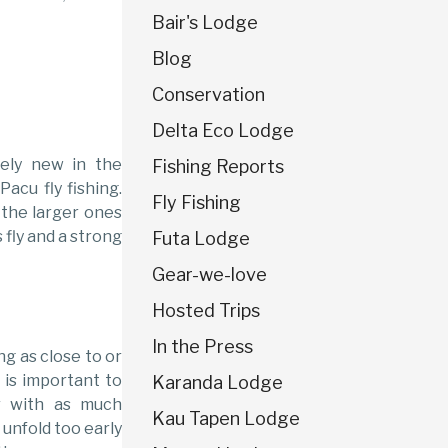
Bair's Lodge
Blog
Conservation
Delta Eco Lodge
ively new in the
Fishing Reports
Pacu fly fishing.
Fly Fishing
 the larger ones
 fly and a strong
Futa Lodge
Gear-we-love
Hosted Trips
In the Press
ing as close to or
t is important to
Karanda Lodge
r with as much
Kau Tapen Lodge
 unfold too early