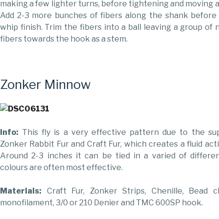
making a few lighter turns, before tightening and moving 
Add 2-3 more bunches of fibers along the shank before t
whip finish. Trim the fibers into a ball leaving a group o
fibers towards the hook as a stem.
Zonker Minnow
Info:
This fly is a very effective pattern due to the s
Zonker Rabbit Fur and Craft Fur, which creates a fluid act
Around 2-3 inches it can be tied in a varied of differe
colours are often most effective.
Materials:
Craft Fur, Zonker Strips, Chenille, Bead c
monofilament, 3/0 or 210 Denier and TMC 600SP hook.