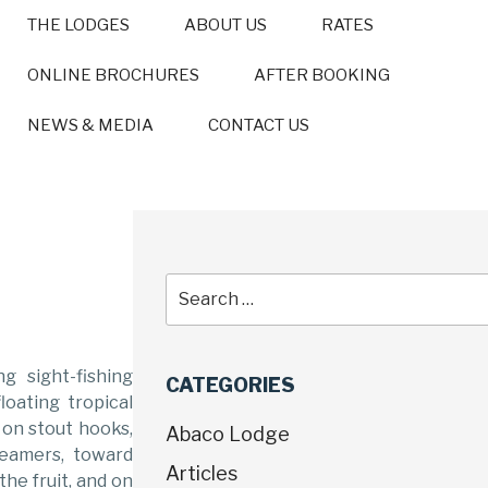
THE LODGES
ABOUT US
RATES
ONLINE BROCHURES
AFTER BOOKING
NEWS & MEDIA
CONTACT US
g sight-fishing
CATEGORIES
loating tropical
d on stout hooks,
Abaco Lodge
reamers, toward
Articles
he fruit, and on