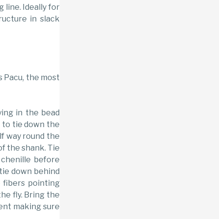
 line. Ideally for
ructure in slack
ds Pacu, the most
ying in the bead
 to tie down the
lf way round the
f the shank. Tie
chenille before
d tie down behind
 fibers pointing
he fly. Bring the
ent making sure