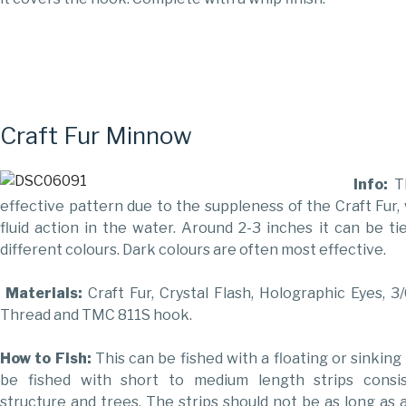
Craft Fur Minnow
Info:
T
effective pattern due to the suppleness of the Craft Fur,
fluid action in the water. Around 2-3 inches it can be tie
different colours. Dark colours are often most effective.
Materials:
Craft Fur, Crystal Flash, Holographic Eyes, 3
Thread and TMC 811S hook.
How to Fish:
This can be fished with a floating or sinking 
be fished with short to medium length strips consis
structure and trees. The strips should not be as long as