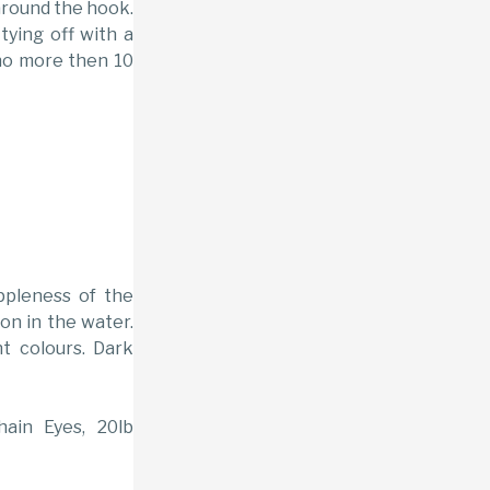
around the hook.
ying off with a
f no more then 10
uppleness of the
ion in the water.
nt colours. Dark
hain Eyes, 20lb