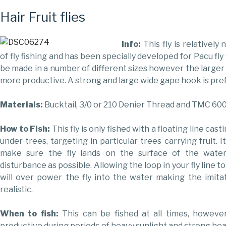
Hair Fruit flies
Info:
This fly is relatively
of fly fishing and has been specially developed for Pacu fly 
be made in a number of different sizes however the larger
more productive. A strong and large wide gape hook is pre
Materials:
Bucktail, 3/0 or 210 Denier Thread and TMC 60
How to Fish:
This fly is only fished with a floating line cast
under trees, targeting in particular trees carrying fruit. I
make sure the fly lands on the surface of the wate
disturbance as possible. Allowing the loop in your fly line to
will over power the fly into the water making the imit
realistic.
When to fish:
This can be fished at all times, howeve
productive during periods of heavy sunlight and strong hea