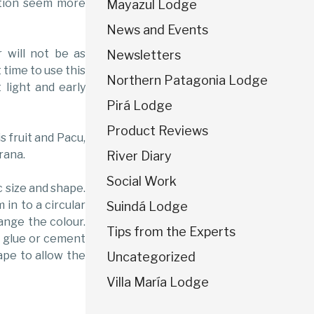
ation seem more
Mayazul Lodge
News and Events
r will not be as
Newsletters
 time to use this
Northern Patagonia Lodge
 light and early
Pirá Lodge
Product Reviews
s fruit and Pacu,
rana.
River Diary
Social Work
c size and shape.
 in to a circular
Suindá Lodge
ange the colour.
Tips from the Experts
er glue or cement
ape to allow the
Uncategorized
Villa María Lodge