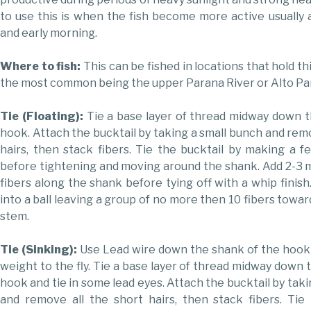
to use this is when the fish become more active usually a
and early morning.
Where to fish:
This can be fished in locations that hold thi
the most common being the upper Parana River or Alto Pa
Tie (Floating):
Tie a base layer of thread midway down 
hook. Attach the bucktail by taking a small bunch and remo
hairs, then stack fibers. Tie the bucktail by making a fe
before tightening and moving around the shank. Add 2-3 
fibers along the shank before tying off with a whip finish
into a ball leaving a group of no more then 10 fibers towa
stem.
Tie (Sinking):
Use Lead wire down the shank of the hook
weight to the fly. Tie a base layer of thread midway down 
hook and tie in some lead eyes. Attach the bucktail by tak
and remove all the short hairs, then stack fibers. Tie 