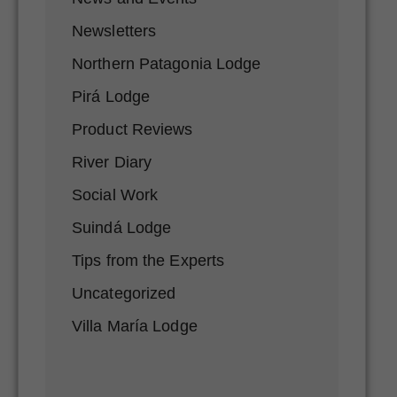
Newsletters
Northern Patagonia Lodge
Pirá Lodge
Product Reviews
River Diary
Social Work
Suindá Lodge
Tips from the Experts
Uncategorized
Villa María Lodge