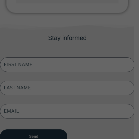
Stay informed
FIRST
NAME
*
LAST
NAME
*
EMAIL
ADDRESS
*