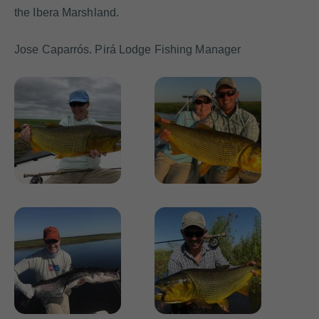
the Ibera Marshland.
Jose Caparrós. Pirá Lodge Fishing Manager