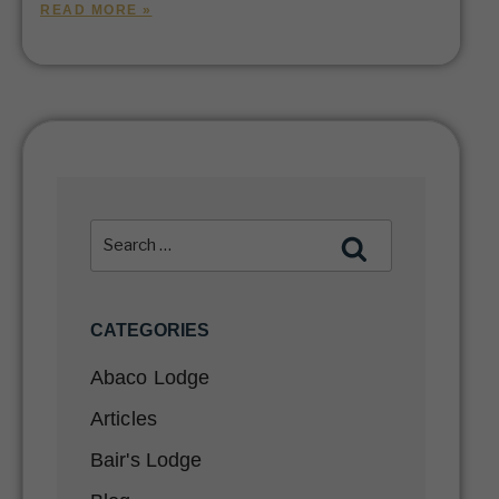
READ MORE »
CATEGORIES
Abaco Lodge
Articles
Bair's Lodge