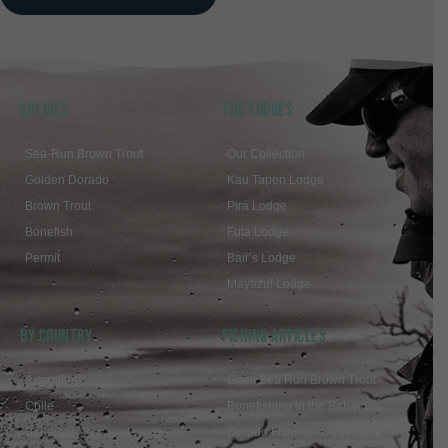
SPECIES
THE LODGES
Sea-Run Brown Trout
Our Collection
Golden Dorado
Kau Tapen Lodge
Brown Trout
Pirá Lodge
Bonefish
Futa Lodge
Permit
Bair’s Lodge
Mayazul Lodge
BY COUNTRY
FISHING ARTICLES
Argentina
Giant Sea Run Brown Trout
Chile
Bonefishing in the Bahamas
Bahamas
Dorado Fishing in Argentina