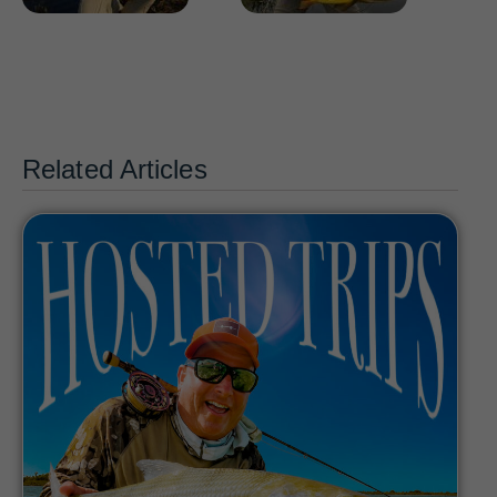
Related Articles