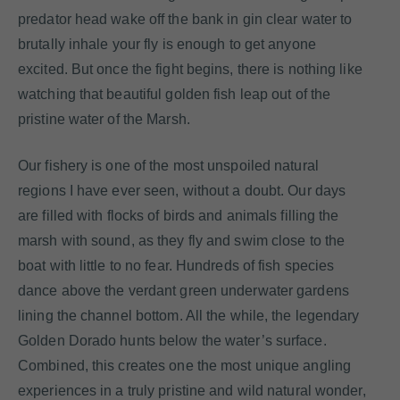
predator head wake off the bank in gin clear water to
brutally inhale your fly is enough to get anyone
excited. But once the fight begins, there is nothing like
watching that beautiful golden fish leap out of the
pristine water of the Marsh.
Our fishery is one of the most unspoiled natural
regions I have ever seen, without a doubt. Our days
are filled with flocks of birds and animals filling the
marsh with sound, as they fly and swim close to the
boat with little to no fear. Hundreds of fish species
dance above the verdant green underwater gardens
lining the channel bottom. All the while, the legendary
Golden Dorado hunts below the water’s surface.
Combined, this creates one the most unique angling
experiences in a truly pristine and wild natural wonder,