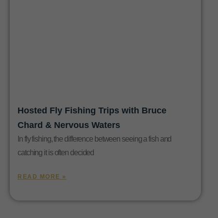
Hosted Fly Fishing Trips with Bruce
Chard & Nervous Waters
In fly fishing, the difference between seeing a fish and
catching it is often decided
READ MORE »