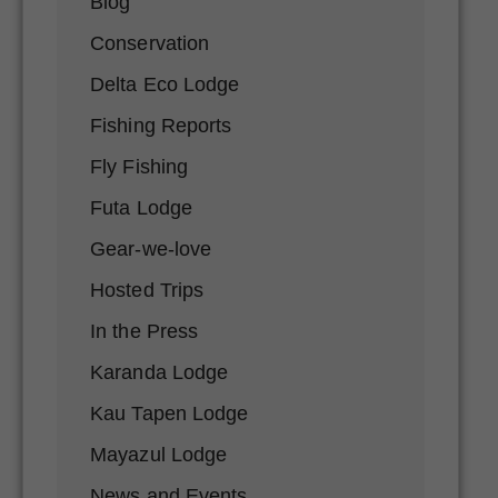
Blog
Conservation
Delta Eco Lodge
Fishing Reports
Fly Fishing
Futa Lodge
Gear-we-love
Hosted Trips
In the Press
Karanda Lodge
Kau Tapen Lodge
Mayazul Lodge
News and Events