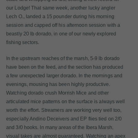
our Lodge! That same week, another lucky angler
Lech O., landed a 15 pounder during his morning
session and capped off his afternoon session with a
beastly 20 lb dorado, in one of our newly explored
fishing sectors.
In the upstream reaches of the marsh, 5-9 lb dorado
have been on the feed, and the section has produced
a few unexpected larger dorado. In the mornings and
evenings, mousing has been highly productive.
Watching dorado crush Morrish Mice and other
articulated mice patterns on the surface is always well
worth the effort. Streamers are working very well too,
especially Andino Deceivers and EP flies tied on 2/0
and 3/0 hooks. In many areas of the Ibera Marsh,
visual takes are almost guaranteed. Watching an apex