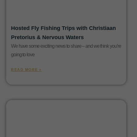
Hosted Fly Fishing Trips with Christiaan
Pretorius & Nervous Waters
We have some exciting news to share – and we think you’re
going to love
READ MORE »