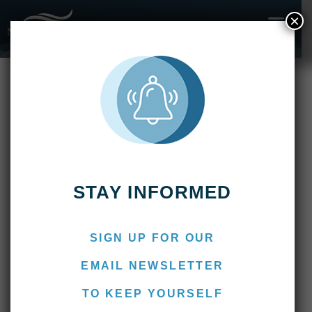
×
Fishing Reports
2020
Pirá Lodge – January 2020
ONLINE B
AFTER BOO
NEWS & MEDIA
CONTACT US
Pirá Lodge – January 2020
February 4, 2020
Marcos
STAY INFORMED
SIGN UP FOR OUR
EMAIL NEWSLETTER
TO KEEP YOURSELF