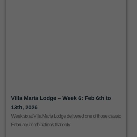
Villa María Lodge – Week 6: Feb 6th to
13th, 2026
Week six at Villa María Lodge delivered one of those classic
February combinations that only