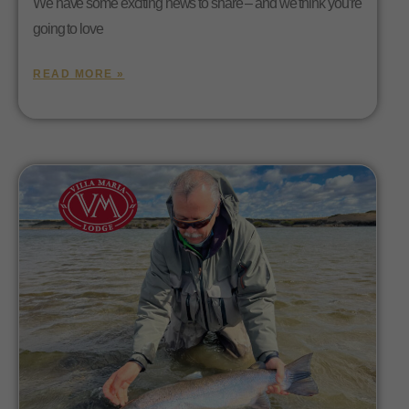
We have some exciting news to share – and we think you’re
going to love
READ MORE »