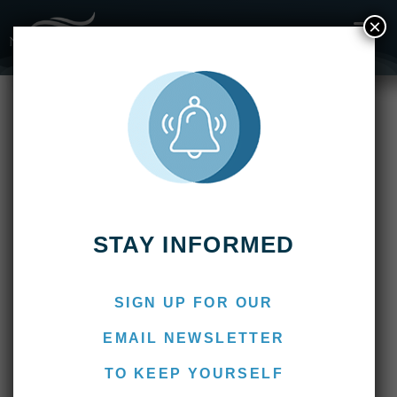
×
Fishing Reports
2023
Suindá Lodge – April 2023 Fishing Report – End of
Season
Suindá Lodge – April 2023
Fishing Report – End of
Season
April 15, 2023
Marcos
STAY INFORMED
SIGN UP FOR OUR
EMAIL NEWSLETTER
TO KEEP YOURSELF