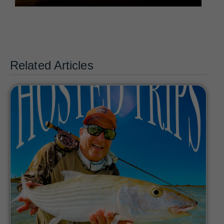
Related Articles