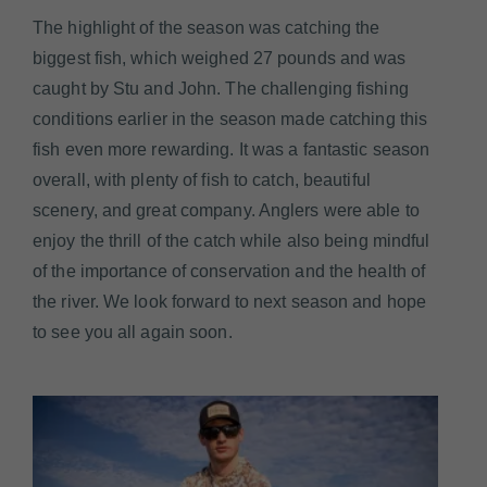
The highlight of the season was catching the
biggest fish, which weighed 27 pounds and was
caught by Stu and John. The challenging fishing
conditions earlier in the season made catching this
fish even more rewarding. It was a fantastic season
overall, with plenty of fish to catch, beautiful
scenery, and great company. Anglers were able to
enjoy the thrill of the catch while also being mindful
of the importance of conservation and the health of
the river. We look forward to next season and hope
to see you all again soon.