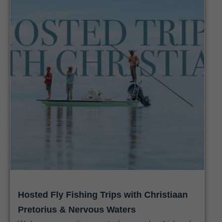
Hosted Fly Fishing Trips with Christiaan
Pretorius & Nervous Waters