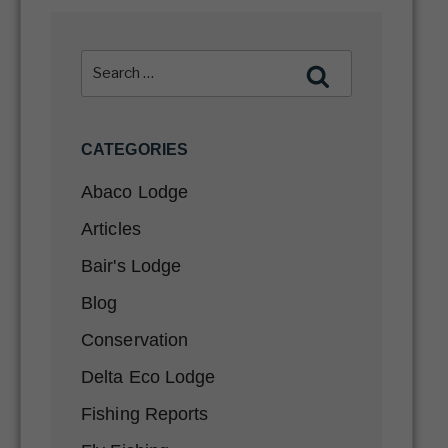
CATEGORIES
Abaco Lodge
Articles
Bair's Lodge
Blog
Conservation
Delta Eco Lodge
Fishing Reports