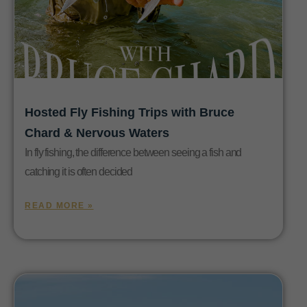
Hosted Fly Fishing Trips with Bruce
Chard & Nervous Waters
In fly fishing, the difference between seeing a fish and
catching it is often decided
READ MORE »