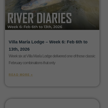
Villa María Lodge – Week 6: Feb 6th to
13th, 2026
Week six at Villa María Lodge delivered one of those classic
February combinations that only
READ MORE »