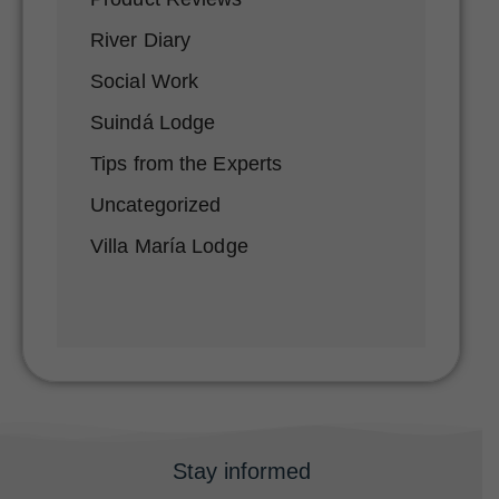
River Diary
Social Work
Suindá Lodge
Tips from the Experts
Uncategorized
Villa María Lodge
Stay informed