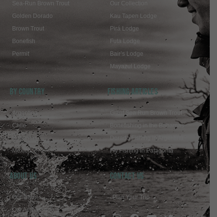
Sea-Run Brown Trout
Our Collection
Golden Dorado
Kau Tapen Lodge
Brown Trout
Pirá Lodge
Bonefish
Futa Lodge
Permit
Bair’s Lodge
Mayazul Lodge
BY COUNTRY
FISHING ARTICLES
Argentina
Giant Sea Run Brown Trout
Chile
Bonefishing in the Bahamas
Bahamas
Dorado Fishing in Argentina
Mexico
Fly Fishing in Patagonia
ABOUT US
Contact Us
Our Team
Plan Your Trip
Our Ambassadors