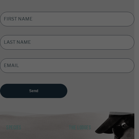
FIRST
NAME
*
LAST
NAME
*
EMAIL
ADDRESS
*
SPECIES
THE LODGES