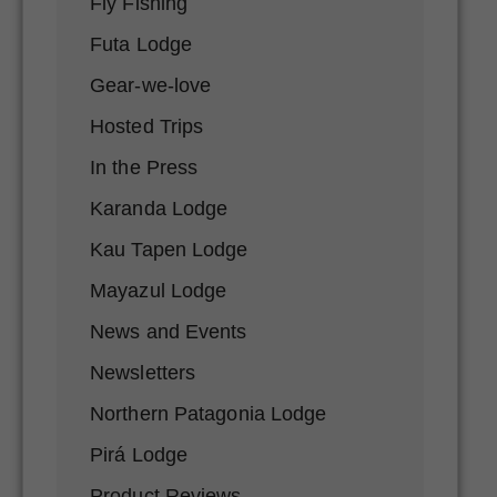
Fly Fishing
Futa Lodge
Gear-we-love
Hosted Trips
In the Press
Karanda Lodge
Kau Tapen Lodge
Mayazul Lodge
News and Events
Newsletters
Northern Patagonia Lodge
Pirá Lodge
Product Reviews