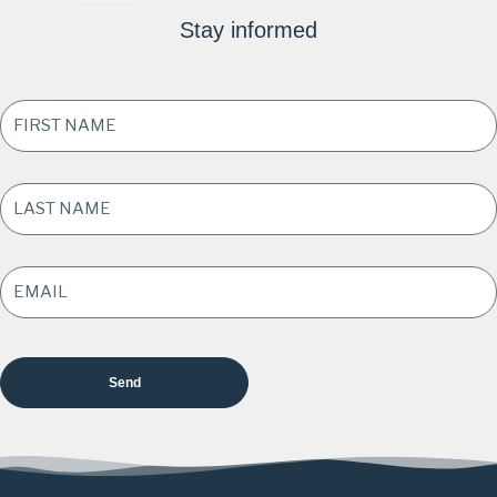
Stay informed
FIRST
NAME
*
LAST
NAME
*
EMAIL
ADDRESS
*