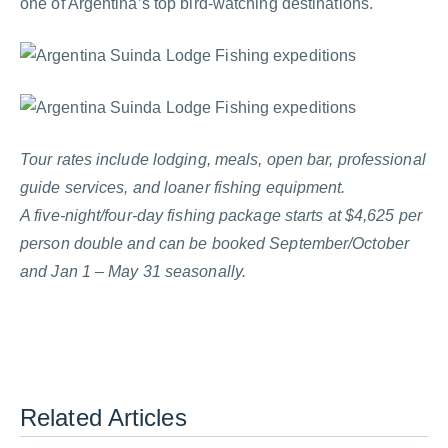
one of Argentina’s top bird-watching destinations.
Tour rates include lodging, meals, open bar, professional
guide services, and loaner fishing equipment.
A five-night/four-day fishing package starts at $4,625 per
person double and can be booked September/October
and Jan 1 – May 31 seasonally.
Related Articles