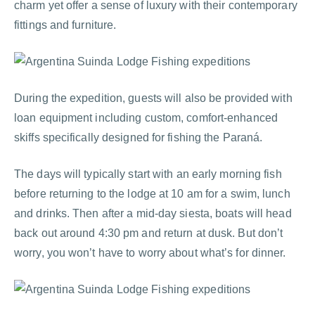
charm yet offer a sense of luxury with their contemporary
fittings and furniture.
During the expedition, guests will also be provided with
loan equipment including custom, comfort-enhanced
skiffs specifically designed for fishing the Paraná.
The days will typically start with an early morning fish
before returning to the lodge at 10 am for a swim, lunch
and drinks. Then after a mid-day siesta, boats will head
back out around 4:30 pm and return at dusk. But don’t
worry, you won’t have to worry about what’s for dinner.