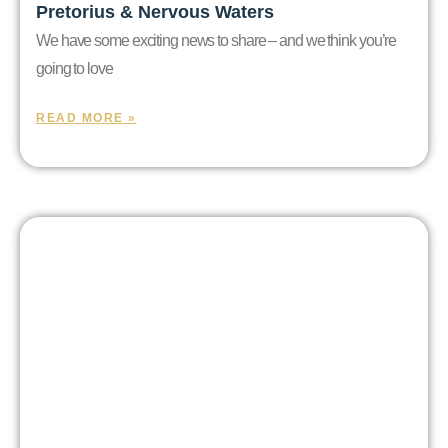
Pretorius & Nervous Waters
We have some exciting news to share – and we think you’re
going to love
READ MORE »