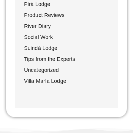
Pirá Lodge
Product Reviews
River Diary
Social Work
Suindá Lodge
Tips from the Experts
Uncategorized
Villa María Lodge