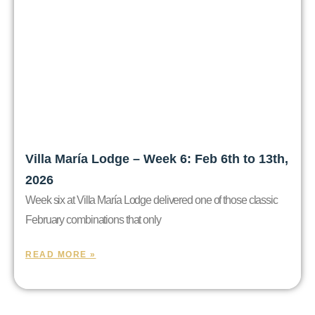
Villa María Lodge – Week 6: Feb 6th to 13th,
2026
Week six at Villa María Lodge delivered one of those classic
February combinations that only
READ MORE »