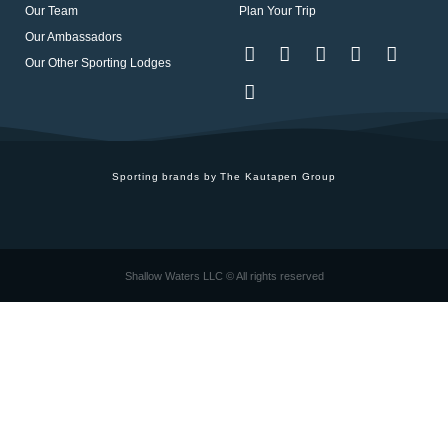
Our Team
Plan Your Trip
Our Ambassadors
Our Other Sporting Lodges
Sporting brands by The Kautapen Group
Shallow Waters LLC © All rights reserved