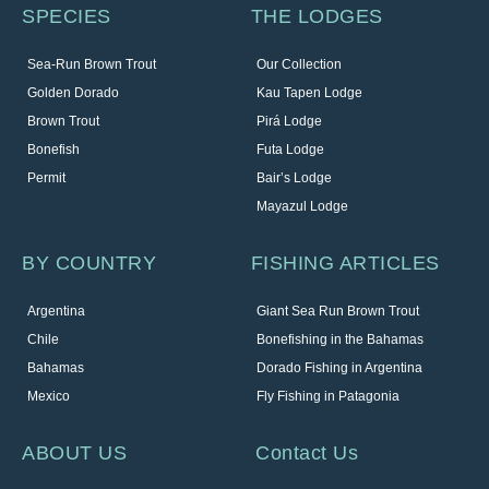
SPECIES
THE LODGES
Sea-Run Brown Trout
Our Collection
Golden Dorado
Kau Tapen Lodge
Brown Trout
Pirá Lodge
Bonefish
Futa Lodge
Permit
Bair’s Lodge
Mayazul Lodge
BY COUNTRY
FISHING ARTICLES
Argentina
Giant Sea Run Brown Trout
Chile
Bonefishing in the Bahamas
Bahamas
Dorado Fishing in Argentina
Mexico
Fly Fishing in Patagonia
ABOUT US
Contact Us