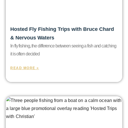
Hosted Fly Fishing Trips with Bruce Chard
& Nervous Waters
In fly fishing, the difference between seeing a fish and catching
it is often decided
READ MORE »