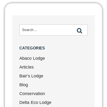
CATEGORIES
Abaco Lodge
Articles
Bair's Lodge
Blog
Conservation
Delta Eco Lodge