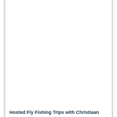
Hosted Fly Fishing Trips with Christiaan