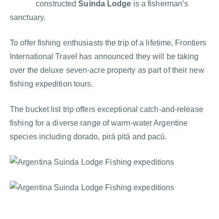
constructed
Suinda Lodge
is a fisherman’s
sanctuary.
To offer fishing enthusiasts the trip of a lifetime, Frontiers
International Travel has announced they will be taking
over the deluxe seven-acre property as part of their new
fishing expedition tours.
The bucket list trip offers exceptional catch-and-release
fishing for a diverse range of warm-water Argentine
species including dorado, pirá pitá and pacú.