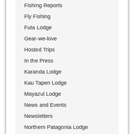
Fishing Reports
Fly Fishing
Futa Lodge
Gear-we-love
Hosted Trips
In the Press
Karanda Lodge
Kau Tapen Lodge
Mayazul Lodge
News and Events
Newsletters
Northern Patagonia Lodge