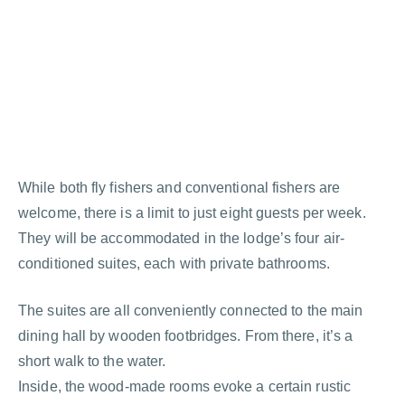
While both fly fishers and conventional fishers are
welcome, there is a limit to just eight guests per week.
They will be accommodated in the lodge’s four air-
conditioned suites, each with private bathrooms.
The suites are all conveniently connected to the main
dining hall by wooden footbridges. From there, it’s a
short walk to the water.
Inside, the wood-made rooms evoke a certain rustic