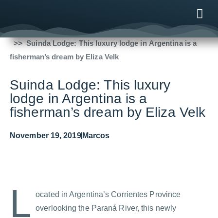
Fishing Reports
2019
Suinda Lodge: This luxury lodge in Argentina is a
ONLINE
AFTER B
NEWS & ME
CONTACT US
fisherman’s dream by Eliza Velk
Suinda Lodge: This luxury
lodge in Argentina is a
fisherman’s dream by Eliza Velk
November 19, 2019
Marcos
L
ocated in Argentina’s Corrientes Province
overlooking the Paraná River, this newly