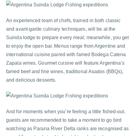
An experienced team of chefs, trained in both classic
and avant-garde culinary techniques, will be at the
Suinda lodge to prepare every meal; meanwhile, you get
to enjoy the open bar. Menus range from Argentine and
international cuisine paired with famed Bodega Catena
Zapata wines. Gourmet cuisine will feature Argentina’s
famed beef and fine wines, traditional Asados (BBQs),
and delicious desserts.
And for moments when you’re feeling a little fished-out,
guests are recommended to take a moment to go bird
watching as Parana River Delta ranks are recognised as