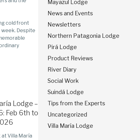
ers and the
Mayazul Lodge
News and Events
ng cold front
Newsletters
t week. Despite
Northern Patagonia Lodge
 memorable
ordinary
Pirá Lodge
Product Reviews
River Diary
Social Work
Suindá Lodge
María Lodge –
Tips from the Experts
: Feb 6th to
Uncategorized
2026
Villa María Lodge
at Villa María