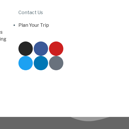
Contact Us
Plan Your Trip
s
ing