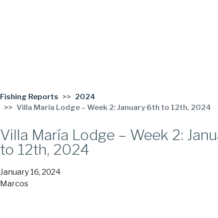
Fishing Reports
2024
Villa María Lodge – Week 2: January 6th to 12th, 2024
Villa María Lodge – Week 2: Janu
to 12th, 2024
January 16, 2024
Marcos