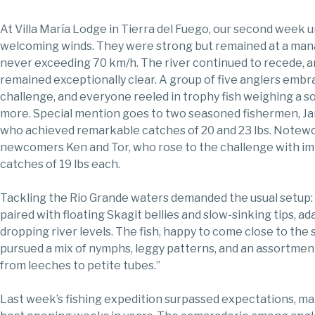
At Villa María Lodge in Tierra del Fuego, our second week 
welcoming winds. They were strong but remained at a mana
never exceeding 70 km/h. The river continued to recede, 
remained exceptionally clear. A group of five anglers emb
challenge, and everyone reeled in trophy fish weighing a sol
more. Special mention goes to two seasoned fishermen, Ja
who achieved remarkable catches of 20 and 23 lbs. Notewo
newcomers Ken and Tor, who rose to the challenge with i
catches of 19 lbs each.
Tackling the Rio Grande waters demanded the usual setup: 
paired with floating Skagit bellies and slow-sinking tips, ad
dropping river levels. The fish, happy to come close to the 
pursued a mix of nymphs, leggy patterns, and an assortmen
from leeches to petite tubes.”
Last week’s fishing expedition surpassed expectations, ma