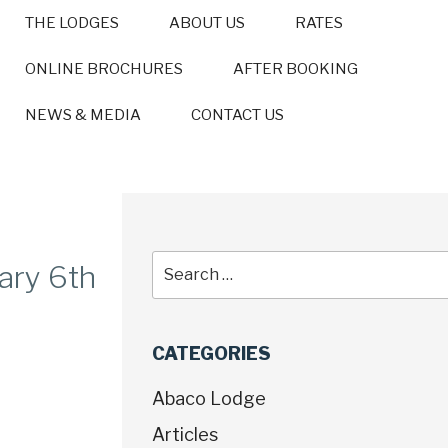
THE LODGES
ABOUT US
RATES
ONLINE BROCHURES
AFTER BOOKING
NEWS & MEDIA
CONTACT US
ary 6th
CATEGORIES
Abaco Lodge
Articles