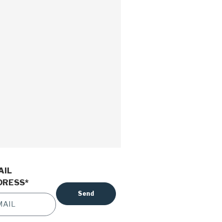
AIL
DRESS
*