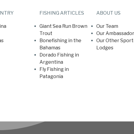
UNTRY
FISHING ARTICLES
ABOUT US
ina
Giant Sea Run Brown
Our Team
Trout
Our Ambassador
as
Bonefishing in the
Our Other Sport
Bahamas
Lodges
Dorado Fishing in
Argentina
Fly Fishing in
Patagonia