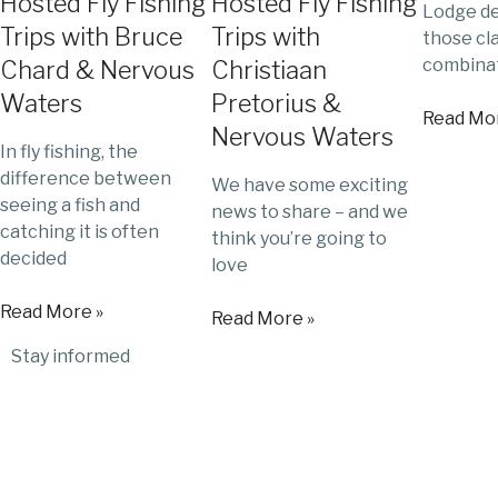
Hosted Fly Fishing
Hosted Fly Fishing
Lodge de
Trips with Bruce
Trips with
those cl
combinat
Chard & Nervous
Christiaan
Waters
Pretorius &
Read Mor
Nervous Waters
In fly fishing, the
difference between
We have some exciting
seeing a fish and
news to share – and we
catching it is often
think you’re going to
decided
love
Read More »
Read More »
Stay informed