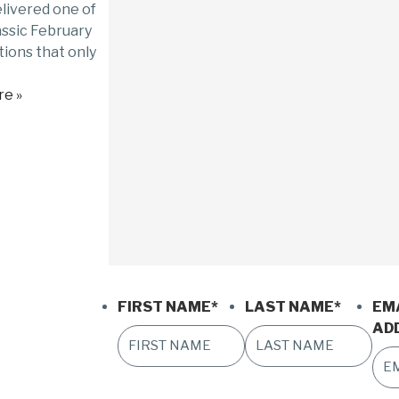
livered one of
assic February
ions that only
e »
FIRST NAME
*
LAST NAME
*
EM
AD