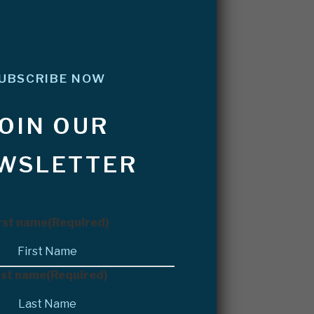
UBSCRIBE NOW
JOIN OUR
WSLETTER
rst name
(Required)
st name
(Required)