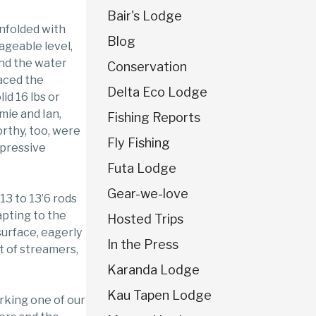
Bair's Lodge
unfolded with
Blog
geable level,
and the water
Conservation
raced the
Delta Eco Lodge
id 16 lbs or
mie and Ian,
Fishing Reports
rthy, too, were
Fly Fishing
mpressive
Futa Lodge
Gear-we-love
13 to 13’6 rods
apting to the
Hosted Trips
surface, eagerly
In the Press
t of streamers,
Karanda Lodge
Kau Tapen Lodge
rking one of our