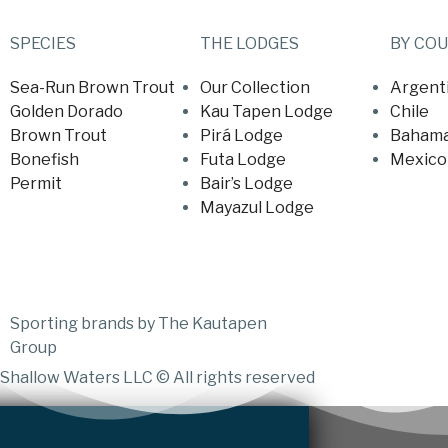
SPECIES
THE LODGES
BY CO
Sea-Run Brown Trout
Our Collection
Argent
Golden Dorado
Kau Tapen Lodge
Chile
Brown Trout
Pirá Lodge
Baham
Bonefish
Futa Lodge
Mexico
Permit
Bair’s Lodge
Mayazul Lodge
Sporting brands by The Kautapen
Group
Shallow Waters LLC © All rights reserved