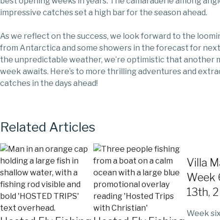
best opening weeks in years. The camaraderie among angl
impressive catches set a high bar for the season ahead.
As we reflect on the success, we look forward to the loomi
from Antarctica and some showers in the forecast for nex
the unpredictable weather, we’re optimistic that another
week awaits. Here’s to more thrilling adventures and extra
catches in the days ahead!
Related Articles
Villa 
Week 6
13th, 
Week six 