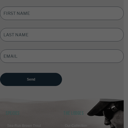
FIRST
NAME
*
LAST
NAME
*
EMAIL
ADDRESS
*
SPECIES
THE LODGES
Sea-Run Brown Trout
Our Collection