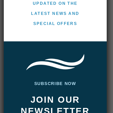
UPDATED ON THE
Kelly, from the U.K., bought his old friend,
LATEST NEWS AND
Johnny, who’s a ghillie on a Scottish salmon
SPECIAL OFFERS
river. Kelly started his week by hooking a
beautiful 19-pounder on his third cast. And
Johnny was especially happy after landing
his largest sea-run brown to date. He told us
he was impressed with the diversity of small,
medium and large fish we found throughout
the system—an indicator of an exceptionally
healthy fishery.
SUBSCRIBE NOW
They were joined by two South Africans,
JOIN OUR
Dave and Richard, who had 20-pounders on
their minds from the get-go. They knew that
NEWSLETTER