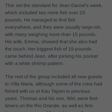
This set the standard for Jean-Daniel’s week,
which included two more fish over 20
pounds. He managed to find fish
everywhere, and they were usually large-ish,
with many weighing more than 15 pounds.
His wife, Emma, showed that she also had
the touch. Her biggest fish of 19 pounds
came behind Jean, after picking his pocket
with a white shrimp pattern.
The rest of the group included all new guests
to Villa Maria, although some of the crew had
fished with us at Kau Tapen in previous
years. Thomas and his son, Wirt, were first-
timers on the Rio Grande, as well as first-