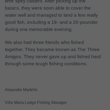
time spey casters. After picking up the
basics, they were soon able to cover the
water well and managed to land a few really
good fish, including a 19- and a 20-pounder
during one memorable evening.
We also had three friends who fished
together. They became known as The Three
Amigos. They never gave up and fished hard
through some tough fishing conditions.
Alejandro Martello
Villa Maria Lodge Fishing Manager