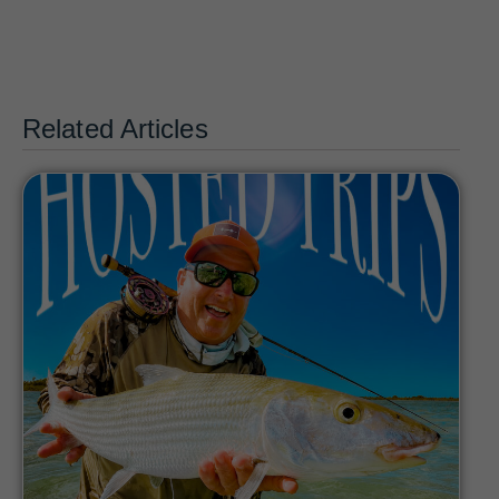
Related Articles