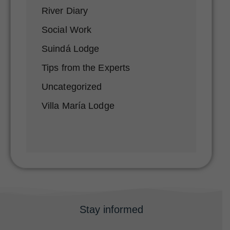
River Diary
Social Work
Suindá Lodge
Tips from the Experts
Uncategorized
Villa María Lodge
Stay informed