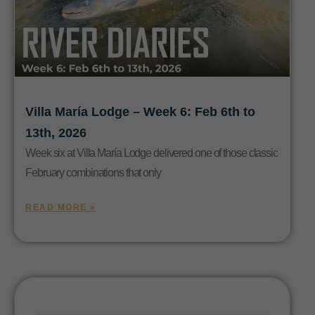
Villa María Lodge – Week 6: Feb 6th to
13th, 2026
Week six at Villa María Lodge delivered one of those classic
February combinations that only
READ MORE »