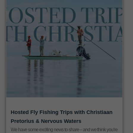
Hosted Fly Fishing Trips with Christiaan
Pretorius & Nervous Waters
We have some exciting news to share – and we think you’re