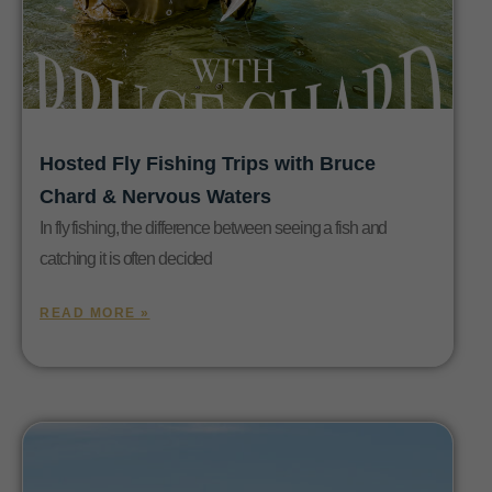
Hosted Fly Fishing Trips with Bruce
Chard & Nervous Waters
In fly fishing, the difference between seeing a fish and
catching it is often decided
READ MORE »