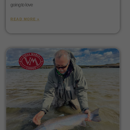
going to love
READ MORE »