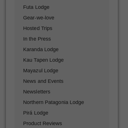
Futa Lodge
Gear-we-love
Hosted Trips
In the Press
Karanda Lodge
Kau Tapen Lodge
Mayazul Lodge
News and Events
Newsletters
Northern Patagonia Lodge
Pirá Lodge
Product Reviews