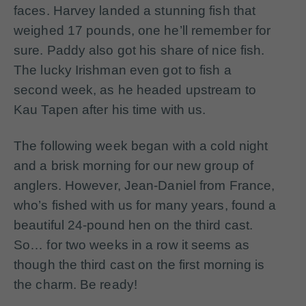
faces. Harvey landed a stunning fish that
weighed 17 pounds, one he’ll remember for
sure. Paddy also got his share of nice fish.
The lucky Irishman even got to fish a
second week, as he headed upstream to
Kau Tapen after his time with us.
The following week began with a cold night
and a brisk morning for our new group of
anglers. However, Jean-Daniel from France,
who’s fished with us for many years, found a
beautiful 24-pound hen on the third cast.
So… for two weeks in a row it seems as
though the third cast on the first morning is
the charm. Be ready!