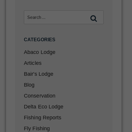
CATEGORIES
Abaco Lodge
Articles
Bair's Lodge
Blog
Conservation
Delta Eco Lodge
Fishing Reports
Fly Fishing