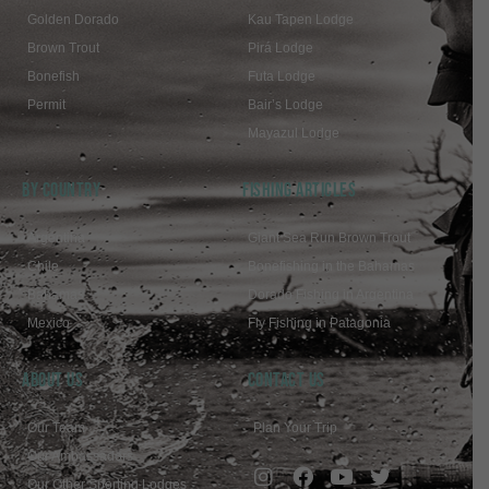
Golden Dorado
Kau Tapen Lodge
Brown Trout
Pirá Lodge
Bonefish
Futa Lodge
Permit
Bair’s Lodge
Mayazul Lodge
BY COUNTRY
FISHING ARTICLES
Argentina
Giant Sea Run Brown Trout
Chile
Bonefishing in the Bahamas
Bahamas
Dorado Fishing in Argentina
Mexico
Fly Fishing in Patagonia
ABOUT US
Contact Us
Our Team
Plan Your Trip
Our Ambassadors
Our Other Sporting Lodges