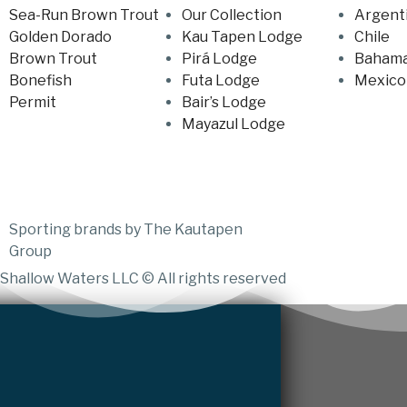
Sea-Run Brown Trout
Our Collection
Argent
Golden Dorado
Kau Tapen Lodge
Chile
Brown Trout
Pirá Lodge
Baham
Bonefish
Futa Lodge
Mexico
Permit
Bair’s Lodge
Mayazul Lodge
Sporting brands by The Kautapen
Group
Shallow Waters LLC © All rights reserved