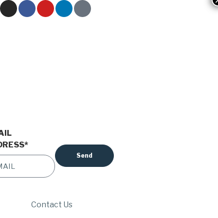
AIL
DRESS
*
Contact Us