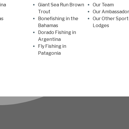
ina
Giant Sea Run Brown
Our Team
Trout
Our Ambassador
as
Bonefishing in the
Our Other Sport
Bahamas
Lodges
Dorado Fishing in
Argentina
Fly Fishing in
Patagonia