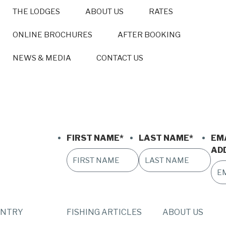
THE LODGES
ABOUT US
RATES
ONLINE BROCHURES
AFTER BOOKING
NEWS & MEDIA
CONTACT US
FIRST NAME
*
LAST NAME
*
EM
AD
UNTRY
FISHING ARTICLES
ABOUT US