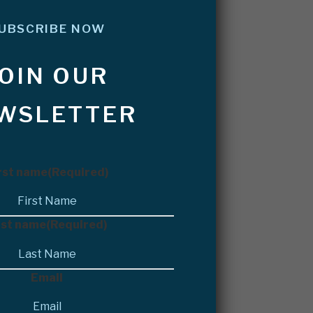
UBSCRIBE NOW
JOIN OUR
WSLETTER
rst name
(Required)
st name
(Required)
Email