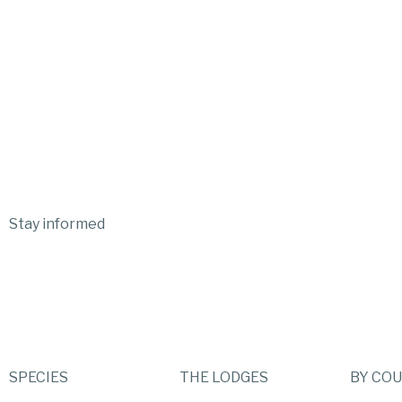
Stay informed
SPECIES
THE LODGES
BY CO