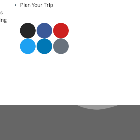
Plan Your Trip
s
ing