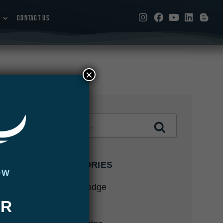
CONTACT US
×
CATEGORIES
OW
Abaco Lodge
UR
Articles