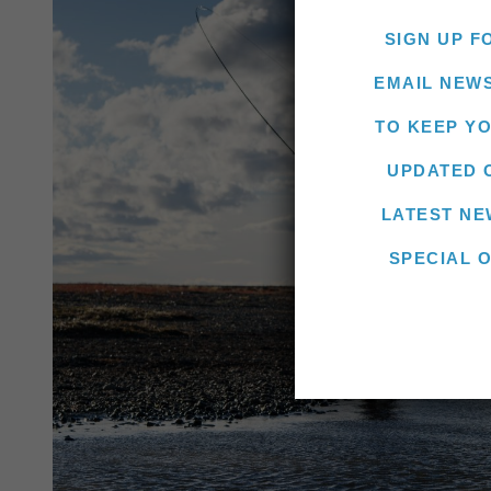
SIGN UP F
EMAIL NEW
TO KEEP Y
UPDATED 
LATEST NE
SPECIAL 