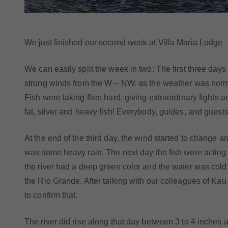
We just finished our second week at Villa Maria Lodge
We can easily split the week in two: The first three day
strong winds from the W – NW. as the weather was normal 
Fish were taking flies hard, giving extraordinary fights 
fat, silver and heavy fish! Everybody, guides, and guest
At the end of the third day, the wind started to change a
was some heavy rain. The next day the fish were acting
the river had a deep green color and the water was cold
the Rio Grande. After talking with our colleagues of Ka
to confirm that.
The river did rise along that day between 3 to 4 inches an