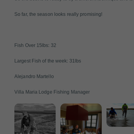
So far, the season looks really promising!
Fish Over 15lbs: 32
Largest Fish of the week: 31lbs
Alejandro Martello
Villa Maria Lodge Fishing Manager