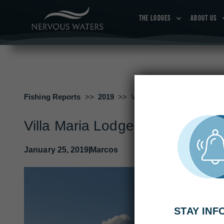
THE LODGES
ABOUT US
Fishing Reports
2019
Villa Maria Lodge Week 2:
Villa Maria Lodge Week 2: Jan
January 25, 2019
Marcos
STAY IN