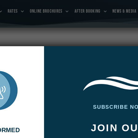
RATES
ONLINE BROCHURES
AFTER BOOKING
NEWS & MEDIA
 January 18 – 25, 2019
uary 18 – 25, 2019
SUBSCRIBE N
JOIN O
FORMED