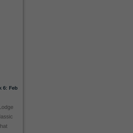
k 6: Feb
 Lodge
lassic
hat