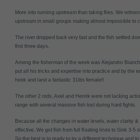
More into running upstream than taking flies. We witne
upstream in small groups making almost impossible to co
The river dropped back very fast and the fish settled do
first three days.
Among the fisherman of the week was Alejandro Bianche
put all his tricks and expertise into practice and by the e
hook and land a fantastic 31lbs female!!
The other 2 rods, Axel and Henrik were not lacking acti
range with several massive fish lost during hard fights.
Because all the changes in water levels, water clarity & 
effective. We got fish from full floating lines to Sink 3-
So the best is to ready to try a different technique and to