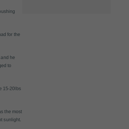
 pushing
ad for the
, and he
ged to
he 15-20lbs
as the most
t sunlight.