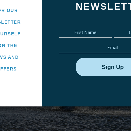
NEWSLET
OR OUR
SLETTER
First
OURSELF
name
(Required)
Email
ON THE
WS AND
OFFERS