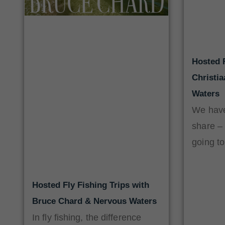
Hosted F
Christi
Waters
We have
share –
going to
Hosted Fly Fishing Trips with
Bruce Chard & Nervous Waters
In fly fishing, the difference