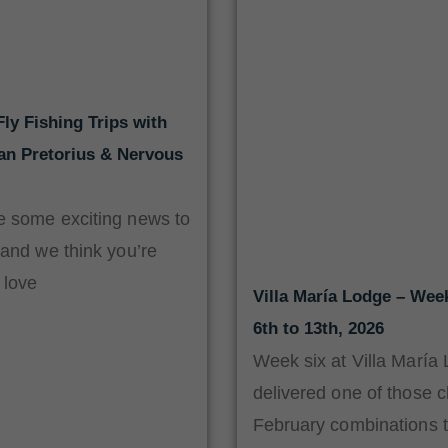
ly Fishing Trips with
aan Pretorius & Nervous
 some exciting news to
 and we think you’re
 love
Villa María Lodge – Wee
6th to 13th, 2026
Week six at Villa María
delivered one of those c
February combinations t