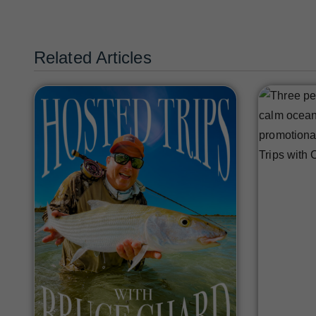
Related Articles