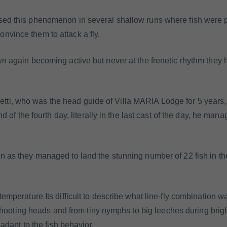
ssed this phenomenon in several shallow runs where fish were
nvince them to attack a fly.
wn again becoming active but never at the frenetic rhythm they h
tti, who was the head guide of Villa MARIA Lodge for 5 years
nd of the fourth day, literally in the last cast of the day, he mana
on as they managed to land the stunning number of 22 fish in t
temperature Its difficult to describe what line-fly combination w
5 shooting heads and from tiny nymphs to big leeches during brigh
 adapt to the fish behavior.