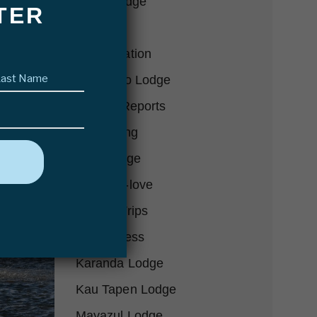
Bair's Lodge
TER
Blog
Conservation
Last
Delta Eco Lodge
name
(Required)
Fishing Reports
Fly Fishing
Futa Lodge
Gear-we-love
Hosted Trips
In the Press
Karanda Lodge
Kau Tapen Lodge
Mayazul Lodge