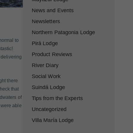
News and Events
Newsletters
Northern Patagonia Lodge
normal to
Pirá Lodge
tastic!
Product Reviews
 delivering
River Diary
Social Work
ght there
Suindá Lodge
heck that
adwaters of
Tips from the Experts
e were able
Uncategorized
Villa María Lodge