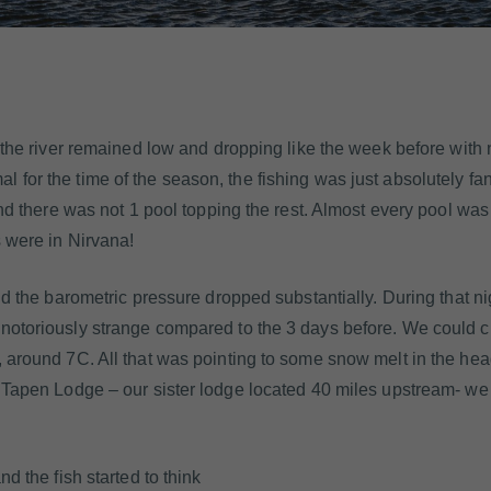
s the river remained low and dropping like the week before with 
for the time of the season, the fishing was just absolutely fan
and there was not 1 pool topping the rest. Almost every pool was
s were in Nirvana!
nd the barometric pressure dropped substantially. During that ni
 notoriously strange compared to the 3 days before. We could c
, around 7C. All that was pointing to some snow melt in the he
u Tapen Lodge – our sister lodge located 40 miles upstream- w
d the fish started to think