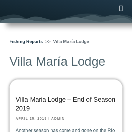
ONLINE
AFTER B
NEWS & ME
CONTACT US
Fishing Reports
Villa María Lodge
Villa María Lodge
Villa Maria Lodge – End of Season
2019
APRIL 25, 2019
|
ADMIN
Another season has come and gone on the Rio