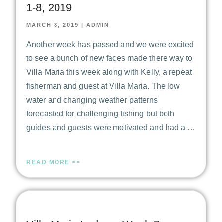
1-8, 2019
MARCH 8, 2019
|
ADMIN
Another week has passed and we were excited
to see a bunch of new faces made there way to
Villa Maria this week along with Kelly, a repeat
fisherman and guest at Villa Maria. The low
water and changing weather patterns
forecasted for challenging fishing but both
guides and guests were motivated and had a …
READ MORE >>