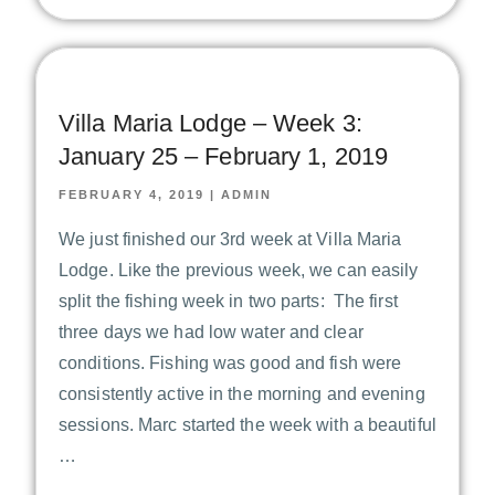
Villa Maria Lodge – Week 3:
January 25 – February 1, 2019
FEBRUARY 4, 2019
|
ADMIN
We just finished our 3rd week at Villa Maria
Lodge. Like the previous week, we can easily
split the fishing week in two parts: The first
three days we had low water and clear
conditions. Fishing was good and fish were
consistently active in the morning and evening
sessions. Marc started the week with a beautiful
…