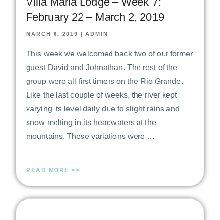
Villa Maria Lodge – Week 7:
February 22 – March 2, 2019
MARCH 6, 2019
|
ADMIN
This week we welcomed back two of our former
guest David and Johnathan. The rest of the
group were all first timers on the Rio Grande.
Like the last couple of weeks, the river kept
varying its level daily due to slight rains and
snow melting in its headwaters at the
mountains. These variations were …
READ MORE >>