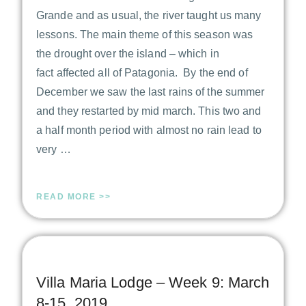
Grande and as usual, the river taught us many
lessons. The main theme of this season was
the drought over the island – which in
fact affected all of Patagonia. By the end of
December we saw the last rains of the summer
and they restarted by mid march. This two and
a half month period with almost no rain lead to
very …
READ MORE >>
Villa Maria Lodge – Week 9: March
8-15, 2019