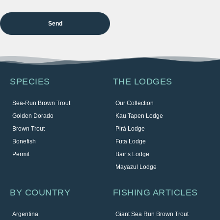
SPECIES
THE LODGES
Sea-Run Brown Trout
Our Collection
Golden Dorado
Kau Tapen Lodge
Brown Trout
Pirá Lodge
Bonefish
Futa Lodge
Permit
Bair’s Lodge
Mayazul Lodge
BY COUNTRY
FISHING ARTICLES
Argentina
Giant Sea Run Brown Trout