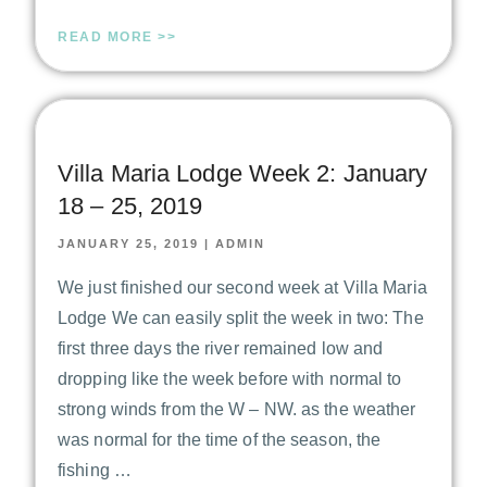
READ MORE >>
Villa Maria Lodge Week 2: January
18 – 25, 2019
JANUARY 25, 2019
|
ADMIN
We just finished our second week at Villa Maria
Lodge We can easily split the week in two: The
first three days the river remained low and
dropping like the week before with normal to
strong winds from the W – NW. as the weather
was normal for the time of the season, the
fishing …