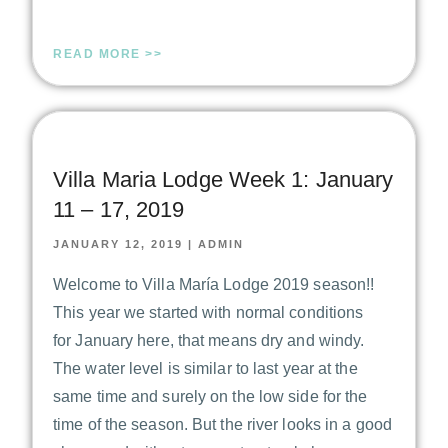
READ MORE >>
Villa Maria Lodge Week 1: January
11 – 17, 2019
JANUARY 12, 2019
|
ADMIN
Welcome to Villa María Lodge 2019 season!!
This year we started with normal conditions
for January here, that means dry and windy.
The water level is similar to last year at the
same time and surely on the low side for the
time of the season. But the river looks in a good