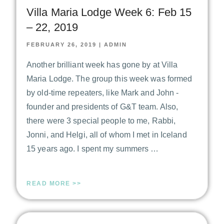
Villa Maria Lodge Week 6: Feb 15
– 22, 2019
FEBRUARY 26, 2019
|
ADMIN
Another brilliant week has gone by at Villa
Maria Lodge. The group this week was formed
by old-time repeaters, like Mark and John -
founder and presidents of G&T team. Also,
there were 3 special people to me, Rabbi,
Jonni, and Helgi, all of whom I met in Iceland
15 years ago. I spent my summers …
READ MORE >>