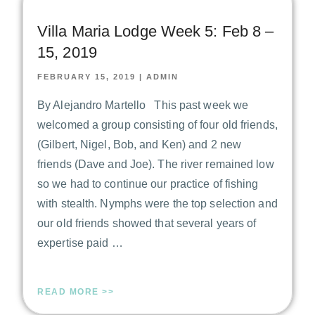
Villa Maria Lodge Week 5: Feb 8 –
15, 2019
FEBRUARY 15, 2019
|
ADMIN
By Alejandro Martello This past week we
welcomed a group consisting of four old friends,
(Gilbert, Nigel, Bob, and Ken) and 2 new
friends (Dave and Joe). The river remained low
so we had to continue our practice of fishing
with stealth. Nymphs were the top selection and
our old friends showed that several years of
expertise paid …
READ MORE >>