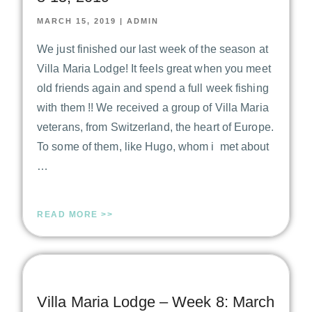
MARCH 15, 2019
|
ADMIN
We just finished our last week of the season at
Villa Maria Lodge! It feels great when you meet
old friends again and spend a full week fishing
with them !! We received a group of Villa Maria
veterans, from Switzerland, the heart of Europe.
To some of them, like Hugo, whom i met about
…
READ MORE >>
Villa Maria Lodge – Week 8: March