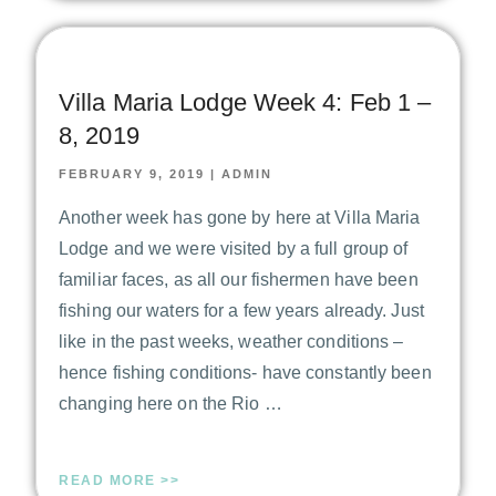
Villa Maria Lodge Week 4: Feb 1 –
8, 2019
FEBRUARY 9, 2019
|
ADMIN
Another week has gone by here at Villa Maria
Lodge and we were visited by a full group of
familiar faces, as all our fishermen have been
fishing our waters for a few years already. Just
like in the past weeks, weather conditions –
hence fishing conditions- have constantly been
changing here on the Rio …
READ MORE >>