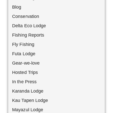
Blog
Conservation
Delta Eco Lodge
Fishing Reports
Fly Fishing
Futa Lodge
Gear-we-love
Hosted Trips
In the Press
Karanda Lodge
Kau Tapen Lodge
Mayazul Lodge