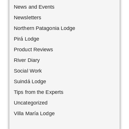
News and Events
Newsletters
Northern Patagonia Lodge
Pirá Lodge
Product Reviews
River Diary
Social Work
Suindá Lodge
Tips from the Experts
Uncategorized
Villa María Lodge