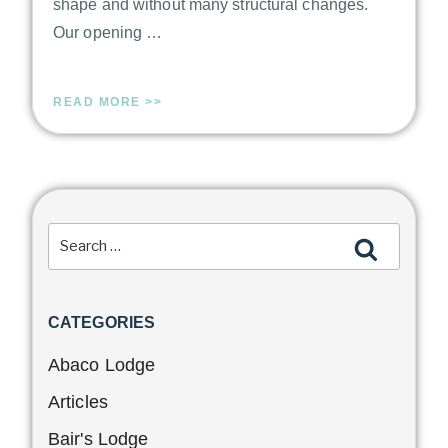
shape and without many structural changes.
Our opening …
READ MORE >>
CATEGORIES
Abaco Lodge
Articles
Bair's Lodge