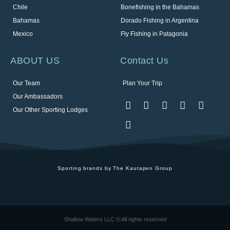
Chile
Bonefishing in the Bahamas
Bahamas
Dorado Fishing in Argentina
Mexico
Fly Fishing in Patagonia
ABOUT US
Contact Us
Our Team
Plan Your Trip
Our Ambassadors
Our Other Sporting Lodges
Sporting brands by The Kautapen Group
Shallow Waters LLC © All rights reserved