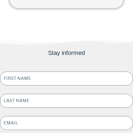
Stay informed
FIRST
NAME
*
LAST
NAME
*
EMAIL
ADDRESS
*