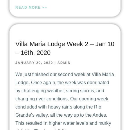
READ MORE >>
Villa María Lodge Week 2 – Jan 10
– 16th, 2020
JANUARY 20, 2020
|
ADMIN
We just finished our second week at Villa Maria
Lodge. Once again, the week was dominated
by challenging weather, strong storms, and
changing river conditions. Our opening week
concluded with heavy rains along the Rio
Grande’s valley, all the way up to the Andes.
This resulted in higher water levels and murky