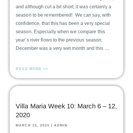
and although cut a bit short, it was certainly a
season to be remembered! We can say, with
confidence, that this has been a very special
season. Especially when we compare this
year’s river flows to the previous season.
December was a very wet month and this …
READ MORE >>
Villa Maria Week 10: March 6 – 12,
2020
MARCH 15, 2020
|
ADMIN