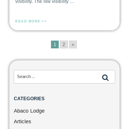
visibility. The low visibility …
READ MORE >>
1
2
»
CATEGORIES
Abaco Lodge
Articles