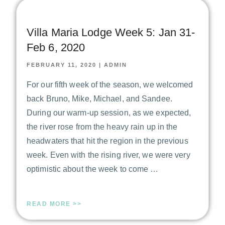
Villa Maria Lodge Week 5: Jan 31-
Feb 6, 2020
FEBRUARY 11, 2020
|
ADMIN
For our fifth week of the season, we welcomed
back Bruno, Mike, Michael, and Sandee.
During our warm-up session, as we expected,
the river rose from the heavy rain up in the
headwaters that hit the region in the previous
week. Even with the rising river, we were very
optimistic about the week to come …
READ MORE >>