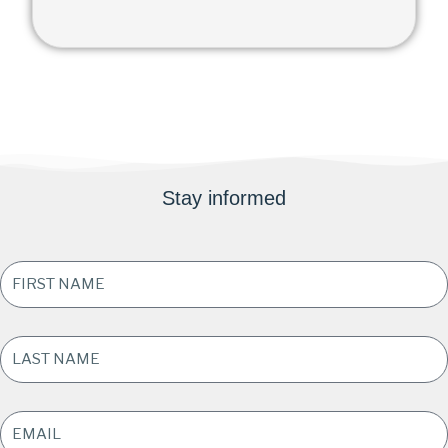
Stay informed
FIRST
NAME
*
LAST
NAME
*
EMAIL
ADDRESS
*