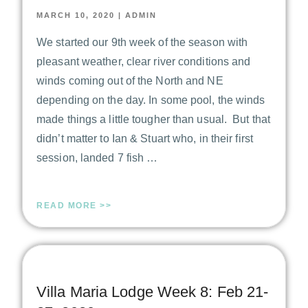
MARCH 10, 2020
|
ADMIN
We started our 9th week of the season with
pleasant weather, clear river conditions and
winds coming out of the North and NE
depending on the day. In some pool, the winds
made things a little tougher than usual. But that
didn’t matter to Ian & Stuart who, in their first
session, landed 7 fish …
READ MORE >>
Villa Maria Lodge Week 8: Feb 21-