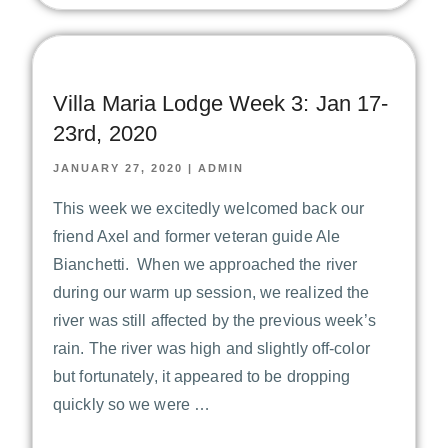
Villa Maria Lodge Week 3: Jan 17-
23rd, 2020
JANUARY 27, 2020
|
ADMIN
This week we excitedly welcomed back our
friend Axel and former veteran guide Ale
Bianchetti. When we approached the river
during our warm up session, we realized the
river was still affected by the previous week’s
rain. The river was high and slightly off-color
but fortunately, it appeared to be dropping
quickly so we were …