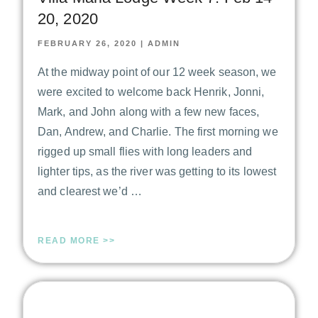
20, 2020
FEBRUARY 26, 2020
|
ADMIN
At the midway point of our 12 week season, we
were excited to welcome back Henrik, Jonni,
Mark, and John along with a few new faces,
Dan, Andrew, and Charlie. The first morning we
rigged up small flies with long leaders and
lighter tips, as the river was getting to its lowest
and clearest we’d …
READ MORE >>