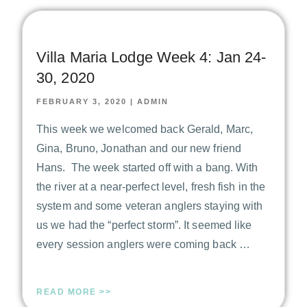
Villa Maria Lodge Week 4: Jan 24-
30, 2020
FEBRUARY 3, 2020
|
ADMIN
This week we welcomed back Gerald, Marc,
Gina, Bruno, Jonathan and our new friend
Hans. The week started off with a bang. With
the river at a near-perfect level, fresh fish in the
system and some veteran anglers staying with
us we had the “perfect storm”. It seemed like
every session anglers were coming back …
READ MORE >>