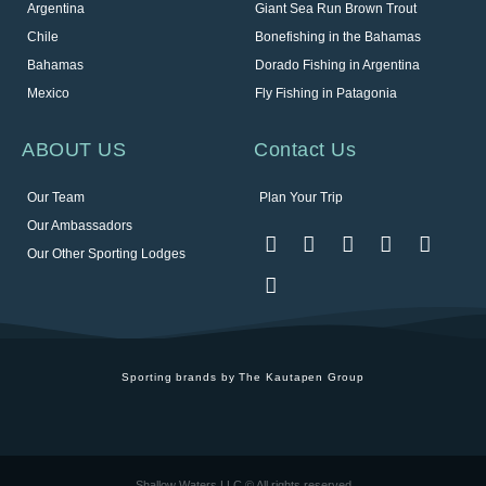
Argentina
Giant Sea Run Brown Trout
Chile
Bonefishing in the Bahamas
Bahamas
Dorado Fishing in Argentina
Mexico
Fly Fishing in Patagonia
ABOUT US
Contact Us
Our Team
Plan Your Trip
Our Ambassadors
Our Other Sporting Lodges
Sporting brands by The Kautapen Group
Shallow Waters LLC © All rights reserved