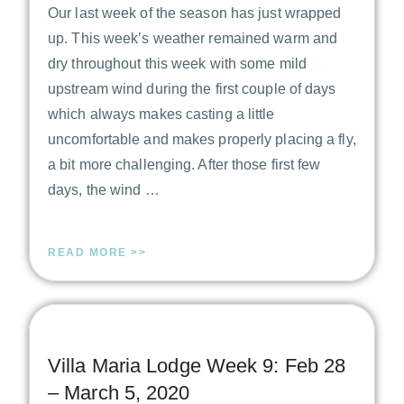
Our last week of the season has just wrapped
up. This week’s weather remained warm and
dry throughout this week with some mild
upstream wind during the first couple of days
which always makes casting a little
uncomfortable and makes properly placing a fly,
a bit more challenging. After those first few
days, the wind …
READ MORE >>
Villa Maria Lodge Week 9: Feb 28
– March 5, 2020