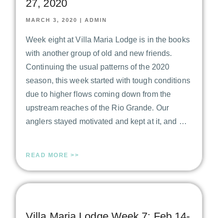
27, 2020
MARCH 3, 2020
|
ADMIN
Week eight at Villa Maria Lodge is in the books
with another group of old and new friends.
Continuing the usual patterns of the 2020
season, this week started with tough conditions
due to higher flows coming down from the
upstream reaches of the Rio Grande. Our
anglers stayed motivated and kept at it, and …
READ MORE >>
Villa Maria Lodge Week 7: Feb 14-