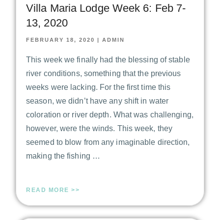
Villa Maria Lodge Week 6: Feb 7-
13, 2020
FEBRUARY 18, 2020
|
ADMIN
This week we finally had the blessing of stable
river conditions, something that the previous
weeks were lacking. For the first time this
season, we didn’t have any shift in water
coloration or river depth. What was challenging,
however, were the winds. This week, they
seemed to blow from any imaginable direction,
making the fishing …
READ MORE >>