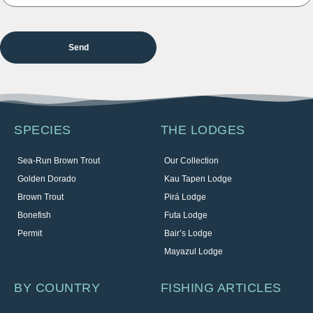
SPECIES
THE LODGES
Sea-Run Brown Trout
Our Collection
Golden Dorado
Kau Tapen Lodge
Brown Trout
Pirá Lodge
Bonefish
Futa Lodge
Permit
Bair’s Lodge
Mayazul Lodge
BY COUNTRY
FISHING ARTICLES