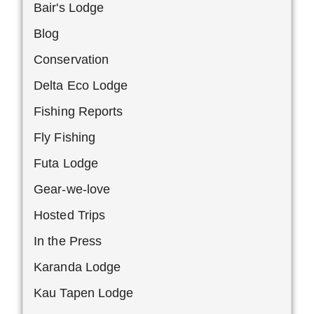
Bair's Lodge
Blog
Conservation
Delta Eco Lodge
Fishing Reports
Fly Fishing
Futa Lodge
Gear-we-love
Hosted Trips
In the Press
Karanda Lodge
Kau Tapen Lodge