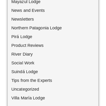
Mayazul Lodge
News and Events
Newsletters
Northern Patagonia Lodge
Pirá Lodge
Product Reviews
River Diary
Social Work
Suindá Lodge
Tips from the Experts
Uncategorized
Villa María Lodge