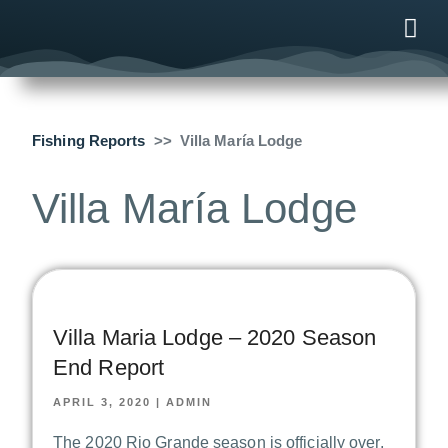
ONLINE
AFTER B
NEWS & ME
CONTACT US
Fishing Reports
Villa María Lodge
Villa María Lodge
Villa Maria Lodge – 2020 Season
End Report
APRIL 3, 2020
|
ADMIN
The 2020 Rio Grande season is officially over,