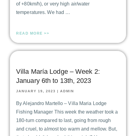
of +80km/h), or very high air/water
temperatures. We had …
READ MORE >>
Villa María Lodge – Week 2:
January 6th to 13th, 2023
JANUARY 19, 2023
|
ADMIN
By Alejandro Martello – Villa Maria Lodge
Fishing Manager This week the weather took a
180-turn compared to last, going from rough
and cruel, to almost too warm and mellow. But,