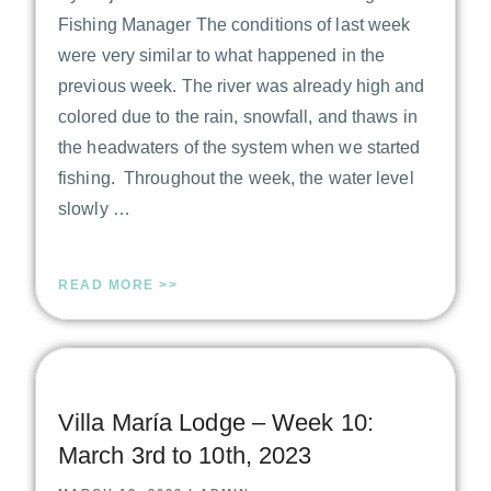
Fishing Manager The conditions of last week
were very similar to what happened in the
previous week. The river was already high and
colored due to the rain, snowfall, and thaws in
the headwaters of the system when we started
fishing. Throughout the week, the water level
slowly …
READ MORE >>
Villa María Lodge – Week 10:
March 3rd to 10th, 2023