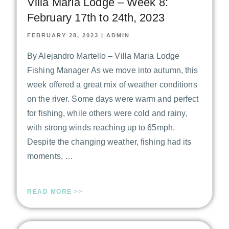
Villa María Lodge – Week 8:
February 17th to 24th, 2023
FEBRUARY 28, 2023
|
ADMIN
By Alejandro Martello – Villa Maria Lodge
Fishing Manager As we move into autumn, this
week offered a great mix of weather conditions
on the river. Some days were warm and perfect
for fishing, while others were cold and rainy,
with strong winds reaching up to 65mph.
Despite the changing weather, fishing had its
moments, …
READ MORE >>