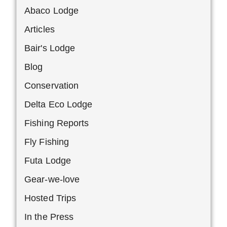
Abaco Lodge
Articles
Bair's Lodge
Blog
Conservation
Delta Eco Lodge
Fishing Reports
Fly Fishing
Futa Lodge
Gear-we-love
Hosted Trips
In the Press