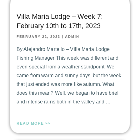
Villa María Lodge – Week 7:
February 10th to 17th, 2023
FEBRUARY 22, 2023
|
ADMIN
By Alejandro Martello – Villa Maria Lodge
Fishing Manager This week was different and
even special from a weather standpoint. We
came from warm and sunny days, but the week
that just ended was more like autumn. What
does this mean? Well, we began to have brief
and intense rains both in the valley and …
READ MORE >>