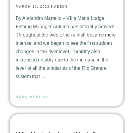
MARCH 10, 2023
|
ADMIN
By Alejandro Martello – Villa Maria Lodge
Fishing Manager Autumn has officially arrived!
Throughout the week, the rainfall became more
intense, and we began to see the first sudden
changes in the river level. Turbidity also
increased notably due to the increase in the
level of all the tributaries of the Rio Grande
system that …
READ MORE >>