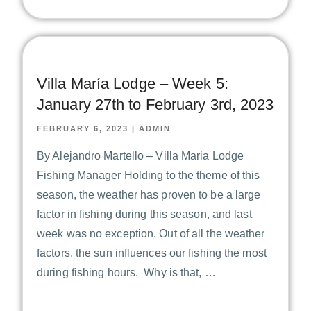
Villa María Lodge – Week 5:
January 27th to February 3rd, 2023
FEBRUARY 6, 2023
|
ADMIN
By Alejandro Martello – Villa Maria Lodge
Fishing Manager Holding to the theme of this
season, the weather has proven to be a large
factor in fishing during this season, and last
week was no exception. Out of all the weather
factors, the sun influences our fishing the most
during fishing hours. Why is that, …