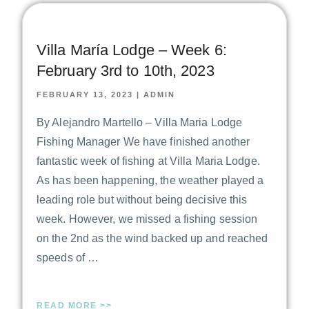
Villa María Lodge – Week 6:
February 3rd to 10th, 2023
FEBRUARY 13, 2023
|
ADMIN
By Alejandro Martello – Villa Maria Lodge
Fishing Manager We have finished another
fantastic week of fishing at Villa Maria Lodge.
As has been happening, the weather played a
leading role but without being decisive this
week. However, we missed a fishing session
on the 2nd as the wind backed up and reached
speeds of …
READ MORE >>