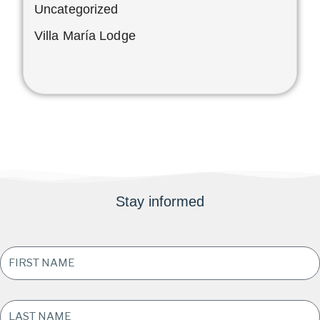
Uncategorized
Villa María Lodge
Stay informed
FIRST
NAME
*
LAST
NAME
*