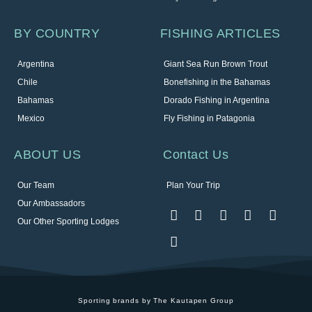
BY COUNTRY
FISHING ARTICLES
Argentina
Giant Sea Run Brown Trout
Chile
Bonefishing in the Bahamas
Bahamas
Dorado Fishing in Argentina
Mexico
Fly Fishing in Patagonia
ABOUT US
Contact Us
Our Team
Plan Your Trip
Our Ambassadors
Our Other Sporting Lodges
Sporting brands by The Kautapen Group