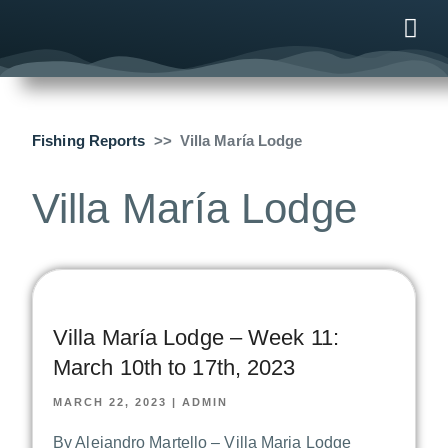
ONLINE
AFTER B
NEWS & ME
CONTACT US
Fishing Reports
Villa María Lodge
Villa María Lodge
Villa María Lodge – Week 11:
March 10th to 17th, 2023
MARCH 22, 2023
|
ADMIN
By Alejandro Martello – Villa Maria Lodge