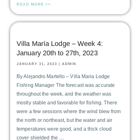
READ MORE >>
Villa María Lodge – Week 4:
January 20th to 27th, 2023
JANUARY 31, 2023
|
ADMIN
By Alejandro Martello – Villa Maria Lodge
Fishing Manager The forecast was accurate
throughout the week, and the weather was
mostly stable and favorable for fishing. There
were a few sessions where the wind blew from
the north or northeast, but the water and air
temperatures were good, and a thick cloud
cover shielded the …