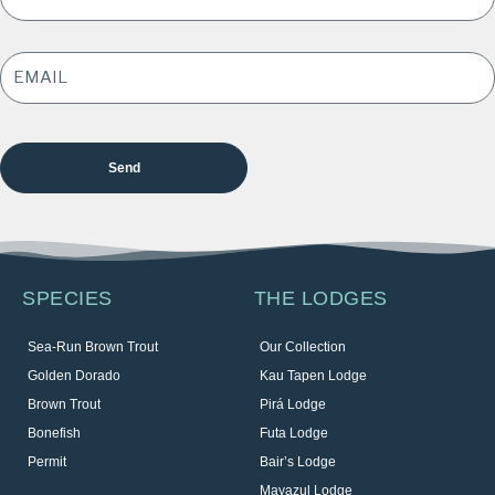
EMAIL
ADDRESS
*
SPECIES
THE LODGES
Sea-Run Brown Trout
Our Collection
Golden Dorado
Kau Tapen Lodge
Brown Trout
Pirá Lodge
Bonefish
Futa Lodge
Permit
Bair’s Lodge
Mayazul Lodge