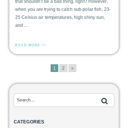
that shouldn’t be a bad thing, right? However,
when you are trying to catch sub-polar fish, 23-
25 Celsius air temperatures, high shiny sun,
and …
READ MORE >>
1
2
»
CATEGORIES