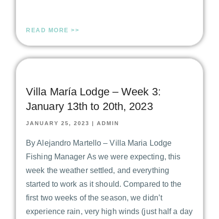
READ MORE >>
Villa María Lodge – Week 3:
January 13th to 20th, 2023
JANUARY 25, 2023
|
ADMIN
By Alejandro Martello – Villa Maria Lodge
Fishing Manager As we were expecting, this
week the weather settled, and everything
started to work as it should. Compared to the
first two weeks of the season, we didn’t
experience rain, very high winds (just half a day