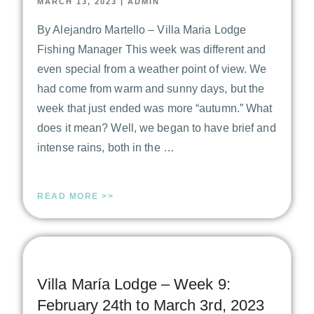
MARCH 13, 2023
|
ADMIN
By Alejandro Martello – Villa Maria Lodge
Fishing Manager This week was different and
even special from a weather point of view. We
had come from warm and sunny days, but the
week that just ended was more “autumn.” What
does it mean? Well, we began to have brief and
intense rains, both in the …
READ MORE >>
Villa María Lodge – Week 9:
February 24th to March 3rd, 2023