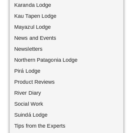
Karanda Lodge
Kau Tapen Lodge
Mayazul Lodge
News and Events
Newsletters
Northern Patagonia Lodge
Pirá Lodge
Product Reviews
River Diary
Social Work
Suindá Lodge
Tips from the Experts