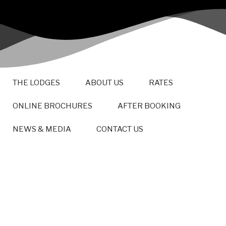
THE LODGES
ABOUT US
RATES
ONLINE BROCHURES
AFTER BOOKING
NEWS & MEDIA
CONTACT US