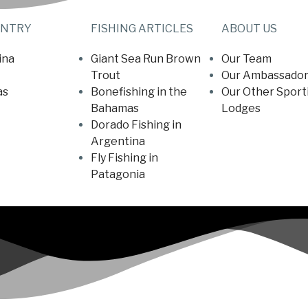
UNTRY
FISHING ARTICLES
ABOUT US
ina
Giant Sea Run Brown
Our Team
Trout
Our Ambassador
as
Bonefishing in the
Our Other Sport
Bahamas
Lodges
Dorado Fishing in
Argentina
Fly Fishing in
Patagonia