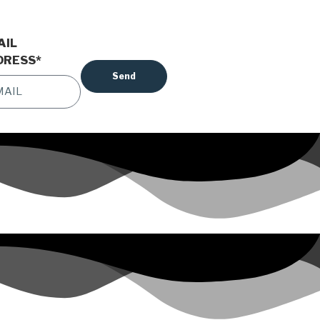
AIL
DRESS
*