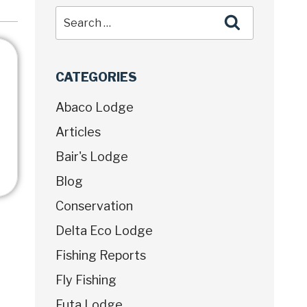
CATEGORIES
Abaco Lodge
Articles
Bair's Lodge
Blog
Conservation
Delta Eco Lodge
Fishing Reports
Fly Fishing
Futa Lodge