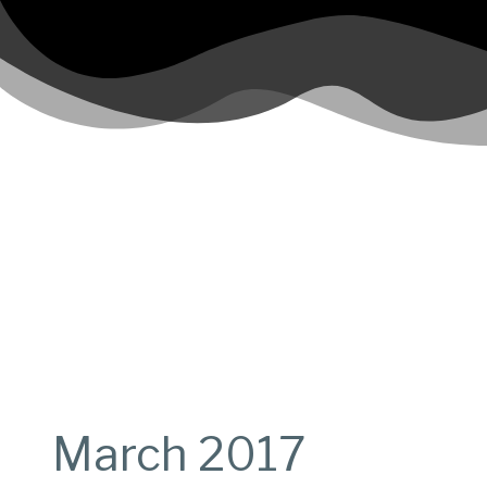
March 2017