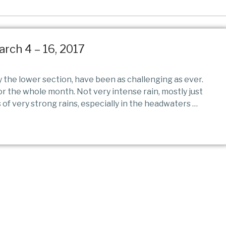
arch 4 – 16, 2017
y the lower section, have been as challenging as ever.
for the whole month. Not very intense rain, mostly just
 of very strong rains, especially in the headwaters …