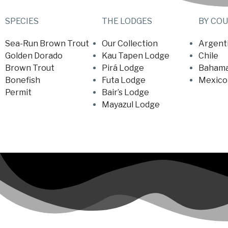
SPECIES
THE LODGES
BY CO
Sea-Run Brown Trout
Our Collection
Argent
Golden Dorado
Kau Tapen Lodge
Chile
Brown Trout
Pirá Lodge
Baham
Bonefish
Futa Lodge
Mexico
Permit
Bair’s Lodge
Mayazul Lodge