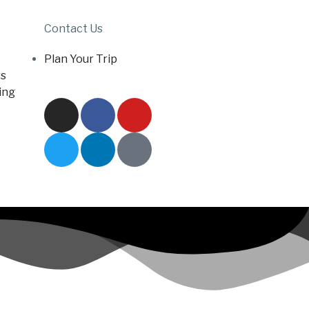
Contact Us
Plan Your Trip
s
ing