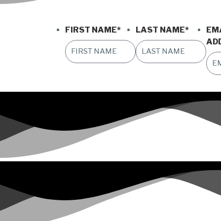
FIRST NAME
*
LAST NAME
*
EM
AD