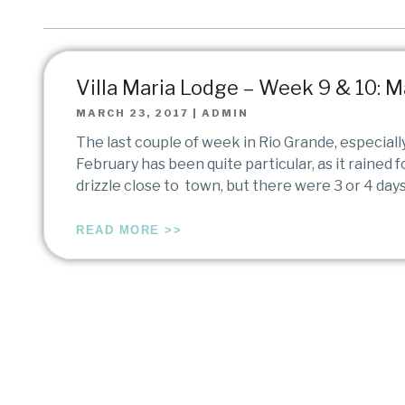
Villa Maria Lodge – Week 9 & 10: M
MARCH 23, 2017
|
ADMIN
The last couple of week in Rio Grande, especiall
February has been quite particular, as it rained 
drizzle close to town, but there were 3 or 4 days
READ MORE >>