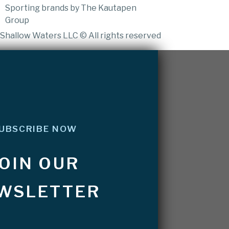
Sporting brands by The Kautapen
Group
Shallow Waters LLC © All rights reserved
UBSCRIBE NOW
JOIN OUR
WSLETTER