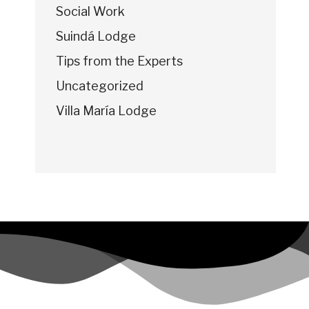
Social Work
Suindá Lodge
Tips from the Experts
Uncategorized
Villa María Lodge