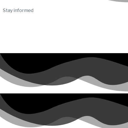
Stay informed