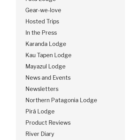
Gear-we-love
Hosted Trips
In the Press
Karanda Lodge
Kau Tapen Lodge
Mayazul Lodge
News and Events
Newsletters
Northern Patagonia Lodge
Pirá Lodge
Product Reviews
River Diary