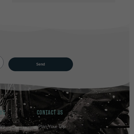
 US
Contact Us
eam
Plan Your Trip