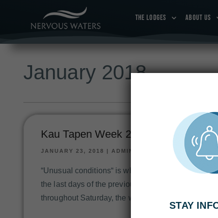
THE LODGES
ABOUT US
January 2018
Kau Tapen Week 2: Jan 13-20, 2018
JANUARY 23, 2018
|
ADMIN
“Unusual conditions“ is what would describe the pa
the last days of the previous fishing week have had
throughout Saturday, the water had started to clea
STAY IN