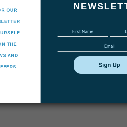
NEWSLET
OR OUR
SLETTER
First
OURSELF
name
(Required)
Email
ON THE
WS AND
OFFERS