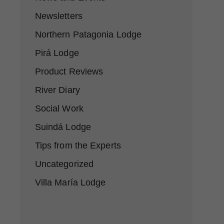
Newsletters
Northern Patagonia Lodge
Pirá Lodge
Product Reviews
River Diary
Social Work
Suindá Lodge
Tips from the Experts
Uncategorized
Villa María Lodge