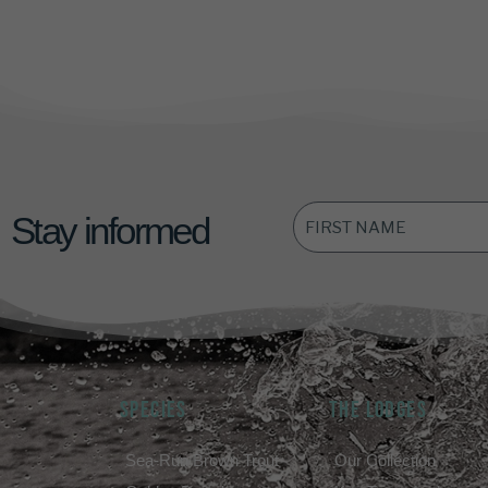
FIRST
Stay informed
NAME
*
SPECIES
THE LODGES
Sea-Run Brown Trout
Our Collection