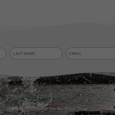
LAST
EMAIL
NAME
*
ADDRESS
*
BY COUNTRY
FISHING ARTICLES
ABOUT
Argentina
Giant Sea Run Brown Trout
Our T