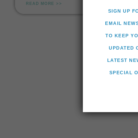
READ MORE >>
SIGN UP F
EMAIL NEW
TO KEEP Y
UPDATED 
LATEST NE
SPECIAL 