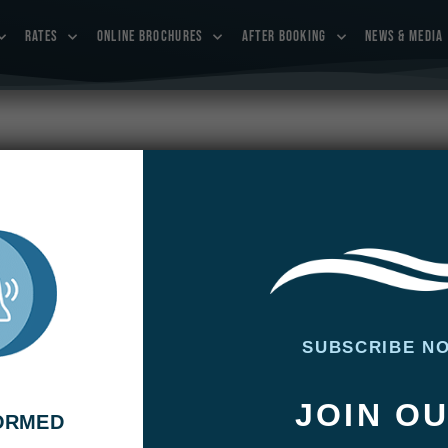
RATES
ONLINE BROCHURES
AFTER BOOKING
NEWS & MEDIA
SUBSCRIBE N
st week’s fishing. The rains that had poured down during
 their impact on the water: slightly high and cloudy. Already
JOIN O
r up again and the color of the water had changed …
FORMED