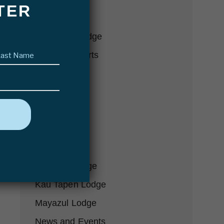
TER
Conservation
Delta Eco Lodge
Last
Fishing Reports
name
(Required)
Fly Fishing
Futa Lodge
Gear-we-love
Hosted Trips
In the Press
Karanda Lodge
Kau Tapen Lodge
Mayazul Lodge
News and Events