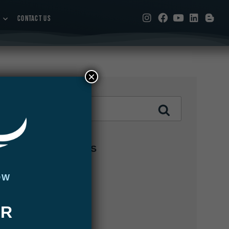
CONTACT US
×
CATEGORIES
Abaco Lodge
OW
Articles
UR
Bair's Lodge
Blog