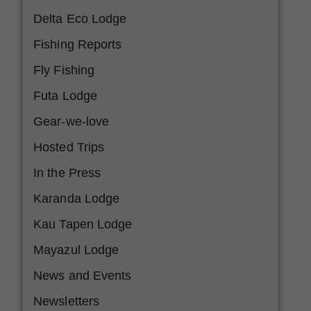
Delta Eco Lodge
Fishing Reports
Fly Fishing
Futa Lodge
Gear-we-love
Hosted Trips
In the Press
Karanda Lodge
Kau Tapen Lodge
Mayazul Lodge
News and Events
Newsletters