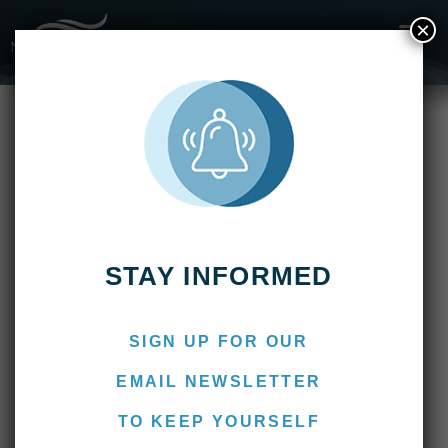
×
April 2022
STAY INFORMED
SIGN UP FOR OUR
EMAIL NEWSLETTER
TO KEEP YOURSELF