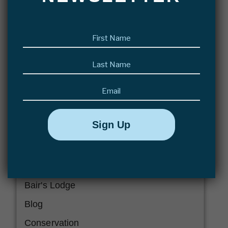
READ MORE >>
First
name
(Required)
Last
name
(Required)
Email
CATEGORIES
Abaco Lodge
Articles
Bair's Lodge
Blog
Conservation