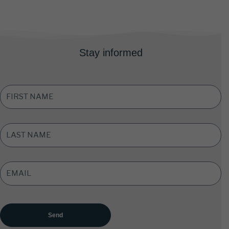
Stay informed
FIRST
NAME
*
LAST
NAME
*
EMAIL
ADDRESS
*