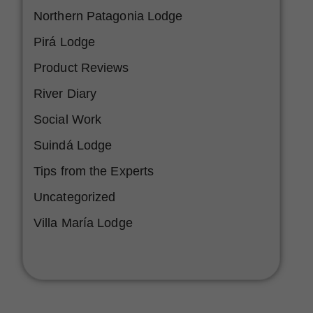
Northern Patagonia Lodge
Pirá Lodge
Product Reviews
River Diary
Social Work
Suindá Lodge
Tips from the Experts
Uncategorized
Villa María Lodge