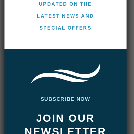
UPDATED ON THE
LATEST NEWS AND
SPECIAL OFFERS
Villa María Lodge – End of
Season Report
APRIL 22, 2022
|
ADMIN
For the final week of the season, we
welcomed guests from the USA, Argentina,
and New Caledonia. The international
groups from all around the world have been a
pleasure to host this season and this week
SUBSCRIBE NOW
was no different. A mix of veteran sea trout
anglers and those brand new to spey casting
JOIN OUR
and anadromous …
NEWSLETTER