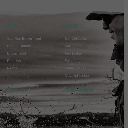
SPECIES
THE LODGES
Sea-Run Brown Trout
Our Collection
Golden Dorado
Kau Tapen Lodge
Brown Trout
Pirá Lodge
Bonefish
Futa Lodge
Permit
Bair’s Lodge
Mayazul Lodge
BY COUNTRY
FISHING ARTICLES
Argentina
Giant Sea Run Brown Trout
Chile
Bonefishing in the Bahamas
Bahamas
Dorado Fishing in Argentina
Mexico
Fly Fishing in Patagonia