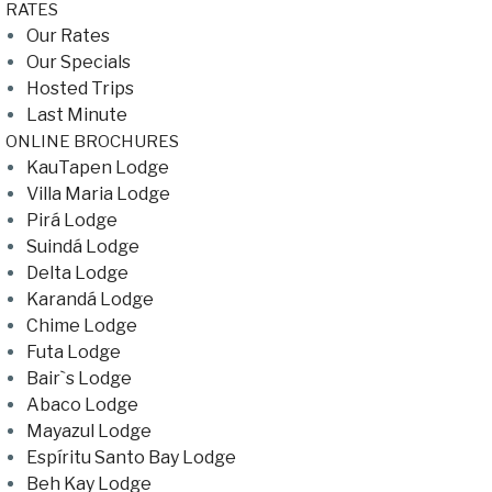
RATES
Our Rates
Our Specials
Hosted Trips
Last Minute
ONLINE BROCHURES
KauTapen Lodge
Villa Maria Lodge
Pirá Lodge
Suindá Lodge
Delta Lodge
Karandá Lodge
Chime Lodge
Futa Lodge
Bair`s Lodge
Abaco Lodge
Mayazul Lodge
Espíritu Santo Bay Lodge
Beh Kay Lodge