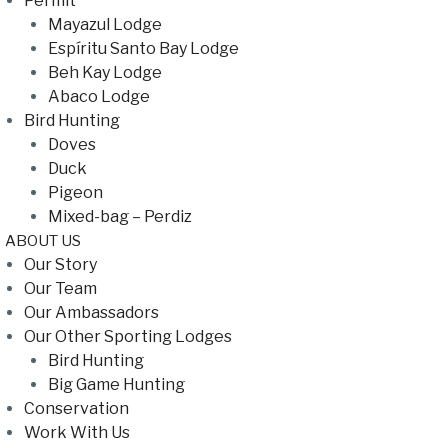
Permit
Mayazul Lodge
Espíritu Santo Bay Lodge
Beh Kay Lodge
Abaco Lodge
Bird Hunting
Doves
Duck
Pigeon
Mixed-bag – Perdiz
ABOUT US
Our Story
Our Team
Our Ambassadors
Our Other Sporting Lodges
Bird Hunting
Big Game Hunting
Conservation
Work With Us