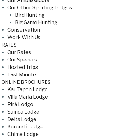
Our Ambassadors
Our Other Sporting Lodges
Bird Hunting
Big Game Hunting
Conservation
Work With Us
RATES
Our Rates
Our Specials
Hosted Trips
Last Minute
ONLINE BROCHURES
KauTapen Lodge
Villa Maria Lodge
Pirá Lodge
Suindá Lodge
Delta Lodge
Karandá Lodge
Chime Lodge