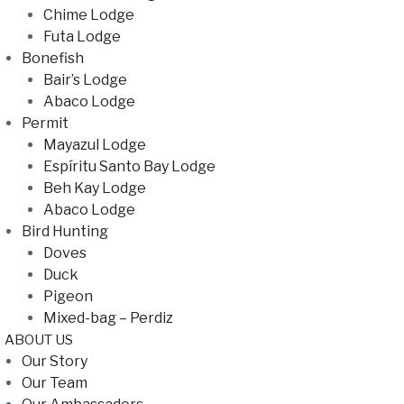
Chime Lodge
Futa Lodge
Bonefish
Bair’s Lodge
Abaco Lodge
Permit
Mayazul Lodge
Espíritu Santo Bay Lodge
Beh Kay Lodge
Abaco Lodge
Bird Hunting
Doves
Duck
Pigeon
Mixed-bag – Perdiz
ABOUT US
Our Story
Our Team