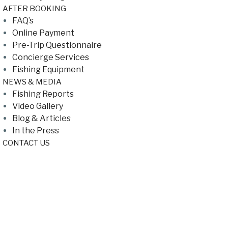
AFTER BOOKING
FAQ’s
Online Payment
Pre-Trip Questionnaire
Concierge Services
Fishing Equipment
NEWS & MEDIA
Fishing Reports
Video Gallery
Blog & Articles
In the Press
CONTACT US