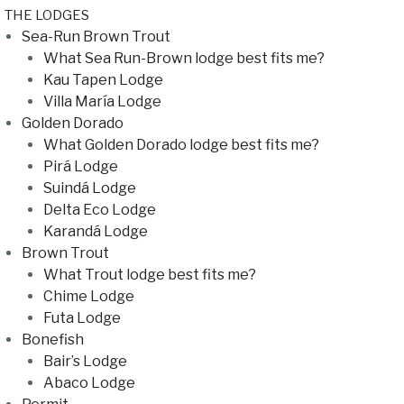
THE LODGES
Sea-Run Brown Trout
What Sea Run-Brown lodge best fits me?
Kau Tapen Lodge
Villa María Lodge
Golden Dorado
What Golden Dorado lodge best fits me?
Pirá Lodge
Suindá Lodge
Delta Eco Lodge
Karandá Lodge
Brown Trout
What Trout lodge best fits me?
Chime Lodge
Futa Lodge
Bonefish
Bair’s Lodge
Abaco Lodge