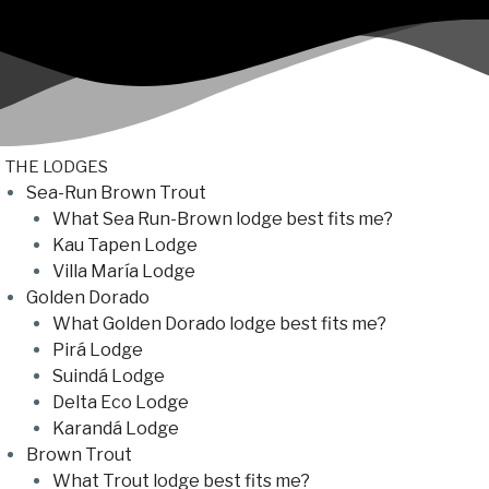
THE LODGES
Sea-Run Brown Trout
What Sea Run-Brown lodge best fits me?
Kau Tapen Lodge
Villa María Lodge
Golden Dorado
What Golden Dorado lodge best fits me?
Pirá Lodge
Suindá Lodge
Delta Eco Lodge
Karandá Lodge
Brown Trout
What Trout lodge best fits me?