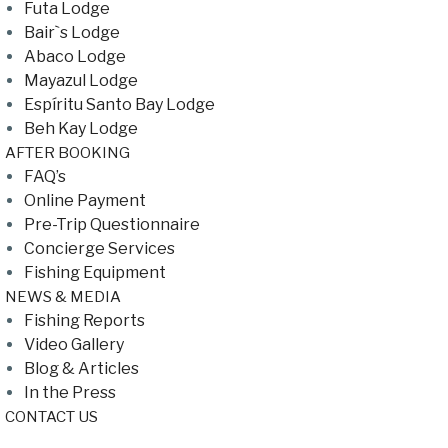
Futa Lodge
Bair`s Lodge
Abaco Lodge
Mayazul Lodge
Espíritu Santo Bay Lodge
Beh Kay Lodge
AFTER BOOKING
FAQ’s
Online Payment
Pre-Trip Questionnaire
Concierge Services
Fishing Equipment
NEWS & MEDIA
Fishing Reports
Video Gallery
Blog & Articles
In the Press
CONTACT US