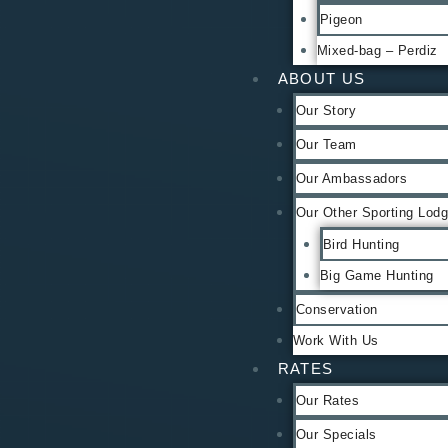
Pigeon
Mixed-bag – Perdiz
ABOUT US
Our Story
Our Team
Our Ambassadors
Our Other Sporting Lod
Bird Hunting
Big Game Hunting
Conservation
Work With Us
RATES
Our Rates
Our Specials