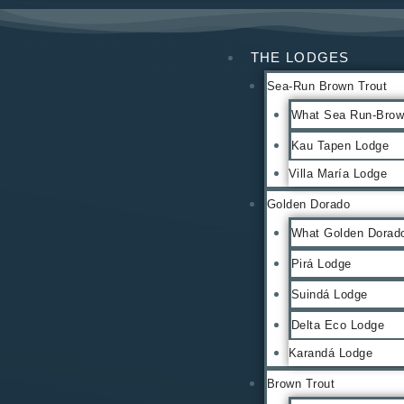
THE LODGES
Sea-Run Brown Trout
What Sea Run-Brown
Kau Tapen Lodge
Villa María Lodge
Golden Dorado
What Golden Dorado
Pirá Lodge
Suindá Lodge
Delta Eco Lodge
Karandá Lodge
Brown Trout