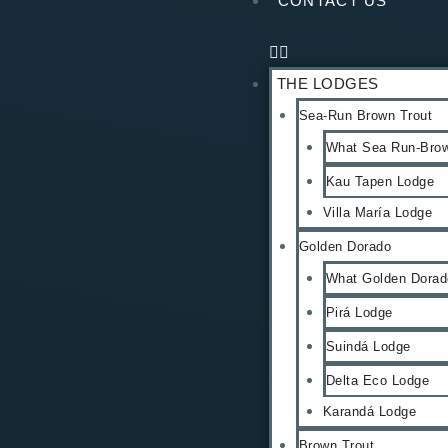
CONTACT US
THE LODGES
Sea-Run Brown Trout
What Sea Run-Brow
Kau Tapen Lodge
Villa María Lodge
Golden Dorado
What Golden Dorado
Pirá Lodge
Suindá Lodge
Delta Eco Lodge
Karandá Lodge
Brown Trout