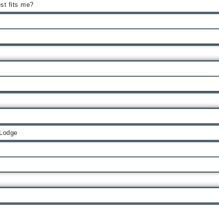
st fits me?
 Lodge