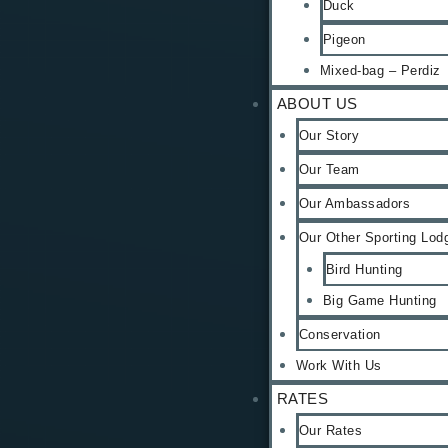
Duck
Pigeon
Mixed-bag – Perdiz
ABOUT US
Our Story
Our Team
Our Ambassadors
Our Other Sporting Lod
Bird Hunting
Big Game Hunting
Conservation
Work With Us
RATES
Our Rates