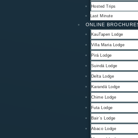
Hosted Trips
Last Minute
ONLINE BROCHURE
KauTapen Lodge
Villa Maria Lodge
Pirá Lodge
Suindá Lodge
Delta Lodge
Karandá Lodge
Chime Lodge
Futa Lodge
Bair`s Lodge
Abaco Lodge