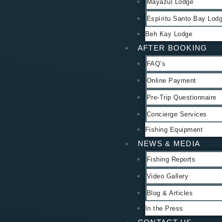
Mayazul Lodge
Espíritu Santo Bay Lod
Beh Kay Lodge
AFTER BOOKING
FAQ’s
Online Payment
Pre-Trip Questionnaire
Concierge Services
Fishing Equipment
NEWS & MEDIA
Fishing Reports
Video Gallery
Blog & Articles
In the Press