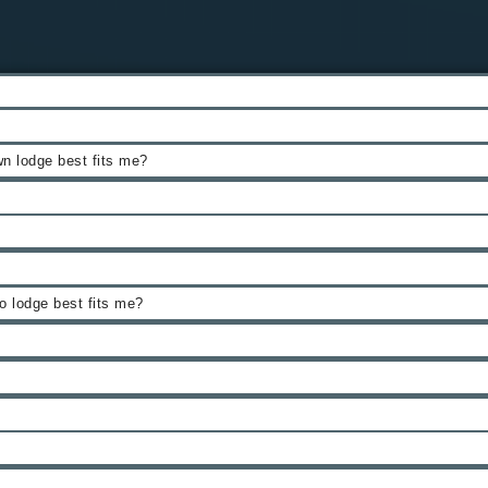
n lodge best fits me?
 lodge best fits me?