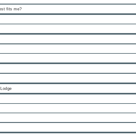
est fits me?
 Lodge