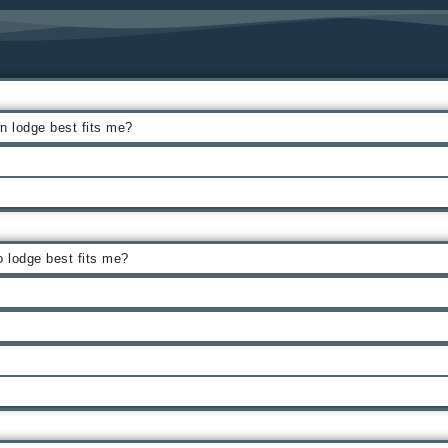
 lodge best fits me?
 lodge best fits me?