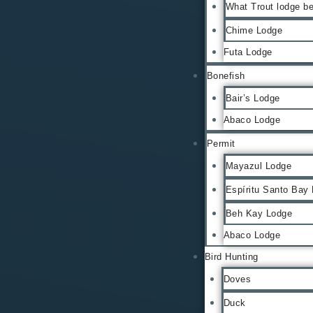
What Trout lodge be
Chime Lodge
Futa Lodge
Bonefish
Bair’s Lodge
Abaco Lodge
Permit
Mayazul Lodge
Espíritu Santo Bay
Beh Kay Lodge
Abaco Lodge
Bird Hunting
Doves
Duck