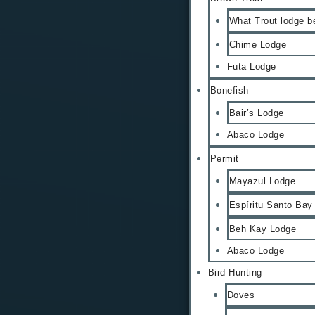
What Trout lodge b
Chime Lodge
Futa Lodge
Bonefish
Bair’s Lodge
Abaco Lodge
Permit
Mayazul Lodge
Espíritu Santo Bay
Beh Kay Lodge
Abaco Lodge
Bird Hunting
Doves