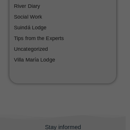
River Diary
Social Work
Suindá Lodge
Tips from the Experts
Uncategorized
Villa María Lodge
Stay informed