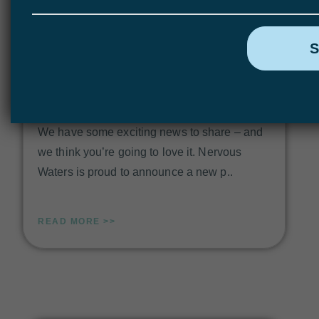
Hosted Fly Fishing Trips with Christiaan
Pretorius & Nervous Waters
We have some exciting news to share – and
we think you’re going to love it. Nervous
Waters is proud to announce a new p..
READ MORE >>