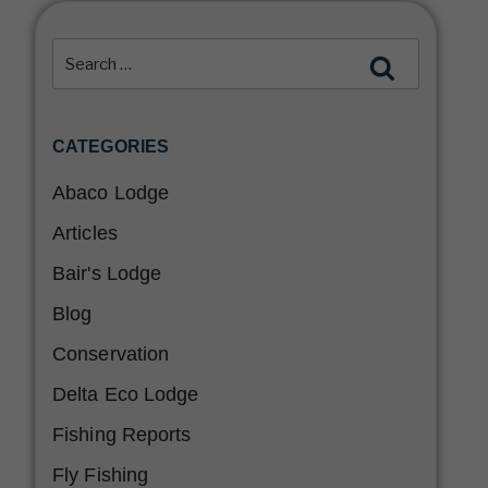
CATEGORIES
Abaco Lodge
Articles
Bair's Lodge
Blog
Conservation
Delta Eco Lodge
Fishing Reports
Fly Fishing