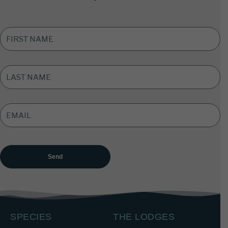
FIRST
NAME
*
LAST
NAME
*
EMAIL
ADDRESS
*
SPECIES
THE LODGES