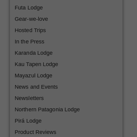
Futa Lodge
Gear-we-love
Hosted Trips
In the Press
Karanda Lodge
Kau Tapen Lodge
Mayazul Lodge
News and Events
Newsletters
Northern Patagonia Lodge
Pirá Lodge
Product Reviews