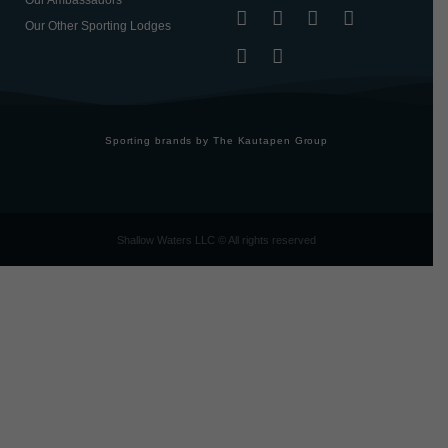
Our Ambassadors
Our Other Sporting Lodges
Sporting brands by The Kautapen Group
Shallow Waters LLC © All rights reserved