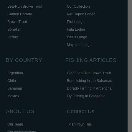
Sea-Run Brown Trout
Our Collection
Golden Dorado
Kau Tapen Lodge
Brown Trout
Pirá Lodge
Bonefish
Futa Lodge
Permit
Bair’s Lodge
Mayazul Lodge
BY COUNTRY
FISHING ARTICLES
Argentina
Giant Sea Run Brown Trout
Chile
Bonefishing in the Bahamas
Bahamas
Dorado Fishing in Argentina
Mexico
Fly Fishing in Patagonia
ABOUT US
Contact Us
Our Team
Plan Your Trip