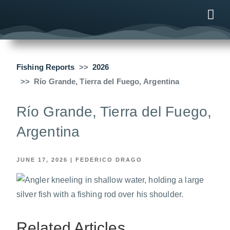
ONLINE
AFTER B
NEWS & ME
CONTACT US
Fishing Reports
2026
Río Grande, Tierra del Fuego, Argentina
Río Grande, Tierra del Fuego,
Argentina
JUNE 17, 2026
|
FEDERICO DRAGO
Related Articles