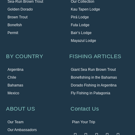
Sea-Run Brown Trout
Our Collection
Golden Dorado
Kau Tapen Lodge
Brown Trout
Pirá Lodge
Bonefish
Futa Lodge
Permit
Bair’s Lodge
Mayazul Lodge
BY COUNTRY
FISHING ARTICLES
Argentina
Giant Sea Run Brown Trout
Chile
Bonefishing in the Bahamas
Bahamas
Dorado Fishing in Argentina
Mexico
Fly Fishing in Patagonia
ABOUT US
Contact Us
Our Team
Plan Your Trip
Our Ambassadors