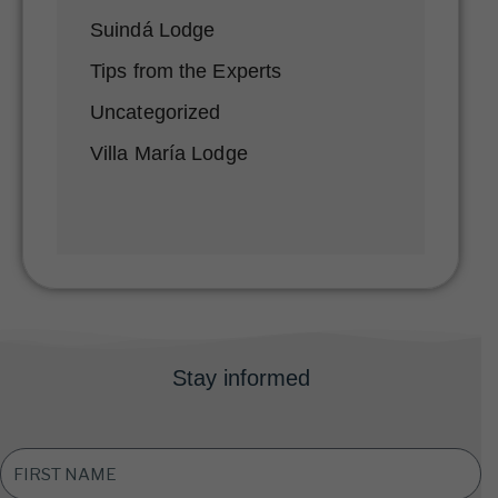
Suindá Lodge
Tips from the Experts
Uncategorized
Villa María Lodge
Stay informed
FIRST
NAME
*