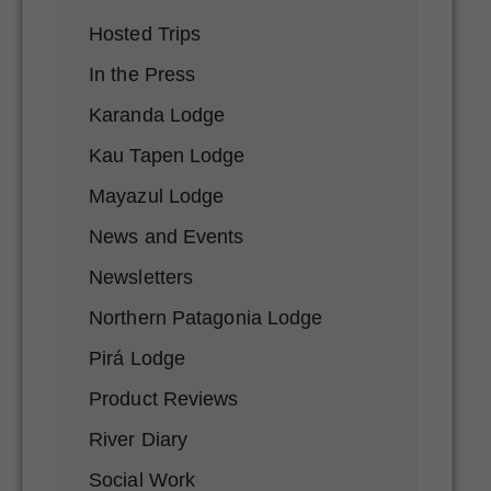
Hosted Trips
In the Press
Karanda Lodge
Kau Tapen Lodge
Mayazul Lodge
News and Events
Newsletters
Northern Patagonia Lodge
Pirá Lodge
Product Reviews
River Diary
Social Work