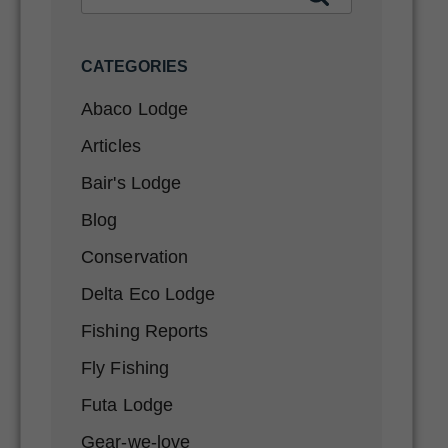
CATEGORIES
Abaco Lodge
Articles
Bair's Lodge
Blog
Conservation
Delta Eco Lodge
Fishing Reports
Fly Fishing
Futa Lodge
Gear-we-love