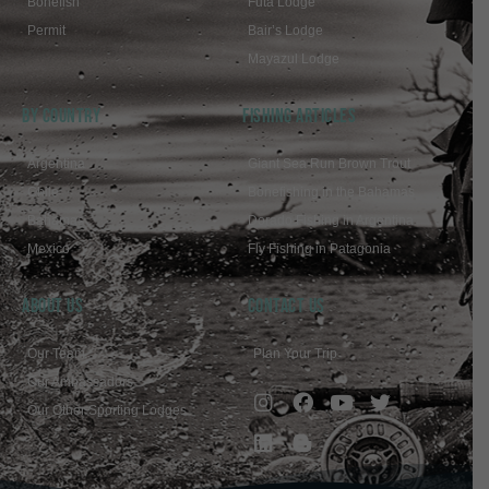
Bonefish
Futa Lodge
Permit
Bair’s Lodge
Mayazul Lodge
BY COUNTRY
FISHING ARTICLES
Argentina
Giant Sea Run Brown Trout
Chile
Bonefishing in the Bahamas
Bahamas
Dorado Fishing in Argentina
Mexico
Fly Fishing in Patagonia
ABOUT US
Contact Us
Our Team
Plan Your Trip
Our Ambassadors
Our Other Sporting Lodges