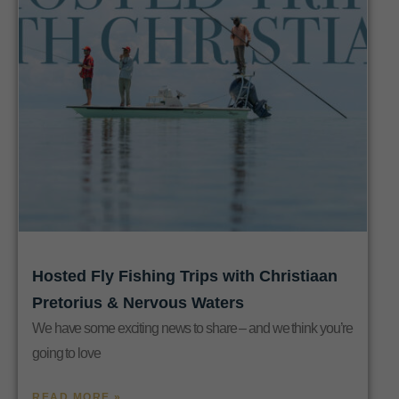
Hosted Fly Fishing Trips with Christiaan
Pretorius & Nervous Waters
We have some exciting news to share – and we think you’re
going to love
READ MORE »