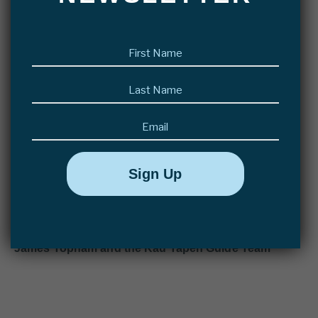
often produced three or four fish in the dying minutes of
the day.
First
name
(Required)
The final tally of the week was 135 fish landed, and
Last
another 25 lost after a short fight. The largest fish was
name
(Required)
a beautiful 21lb Cock landed by Kristoffe Vasdal. It
Email
was sad to see the group leave this morning, my only
consolation being I’ll see most of the guys in for the
Salmon season this summer.
Hope to see you on the water,
James Topham and the Kau Tapen Guide Team