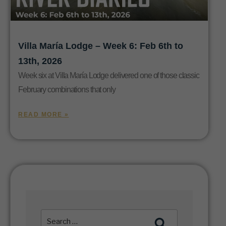
Villa María Lodge – Week 6: Feb 6th to
13th, 2026
Week six at Villa María Lodge delivered one of those classic
February combinations that only
READ MORE »