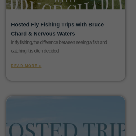
Hosted Fly Fishing Trips with Bruce
Chard & Nervous Waters
In fly fishing, the difference between seeing a fish and
catching it is often decided
READ MORE »