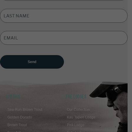
LAST
NAME
*
EMAIL
ADDRESS
*
SPECIES
THE LODGES
Sea-Run Brown Trout
Our Collection
Golden Dorado
Kau Tapen Lodge
Brown Trout
Pirá Lodge