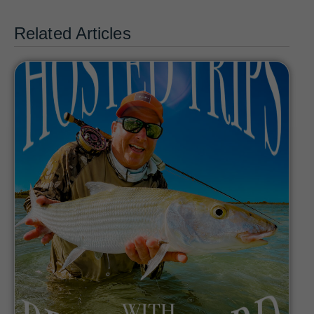
Related Articles