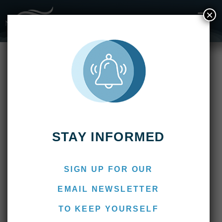
×
Fishing Reports
2022
Overfishing, Conservation, Sustainability, &
Farmed Fish
Overfishing, Conservation,
Sustainability, & Farmed Fish
July 20, 2022
Marcos
STAY INFORMED
SIGN UP FOR OUR
EMAIL NEWSLETTER
TO KEEP YOURSELF