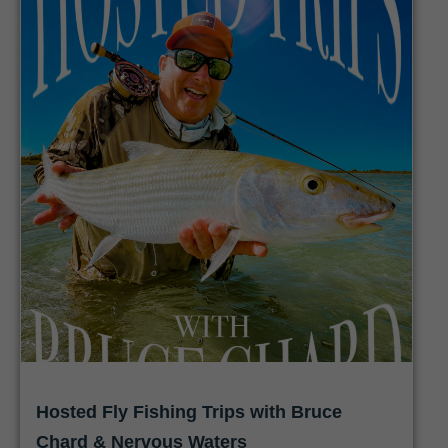
Hosted Fly Fishing Trips with Bruce
Chard & Nervous Waters