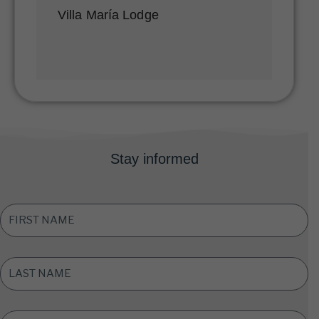
Villa María Lodge
Stay informed
FIRST
NAME
*
LAST
NAME
*
EMAIL