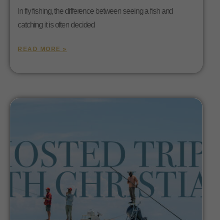
In fly fishing, the difference between seeing a fish and
catching it is often decided
READ MORE »