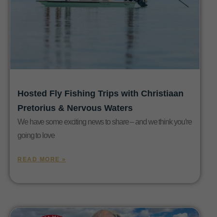
Hosted Fly Fishing Trips with Christiaan
Pretorius & Nervous Waters
We have some exciting news to share – and we think you’re
going to love
READ MORE »