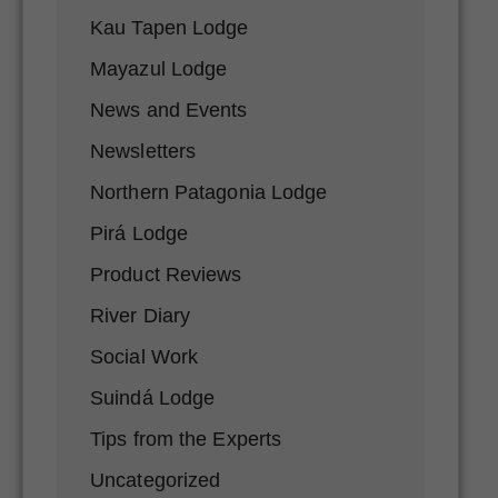
Kau Tapen Lodge
Mayazul Lodge
News and Events
Newsletters
Northern Patagonia Lodge
Pirá Lodge
Product Reviews
River Diary
Social Work
Suindá Lodge
Tips from the Experts
Uncategorized