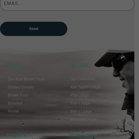
ADDRESS
*
SPECIES
THE LODGES
Sea-Run Brown Trout
Our Collection
Golden Dorado
Kau Tapen Lodge
Brown Trout
Pirá Lodge
Bonefish
Futa Lodge
Permit
Bair’s Lodge
Mayazul Lodge
BY COUNTRY
FISHING ARTICLES