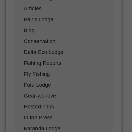
Articles
Bair's Lodge
Blog
Conservation
Delta Eco Lodge
Fishing Reports
Fly Fishing
Futa Lodge
Gear-we-love
Hosted Trips
In the Press
Karanda Lodge