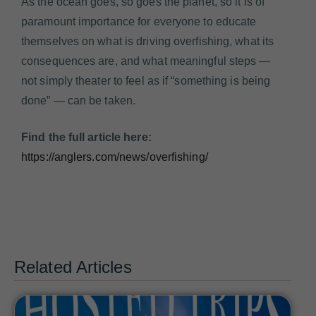
As the ocean goes, so goes the planet, so it is of
paramount importance for everyone to educate
themselves on what is driving overfishing, what its
consequences are, and what meaningful steps —
not simply theater to feel as if “something is being
done” — can be taken.
Find the full article here:
https://anglers.com/news/overfishing/
Related Articles