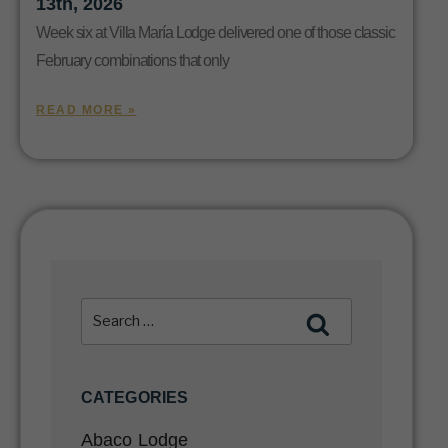
13th, 2026
Week six at Villa María Lodge delivered one of those classic
February combinations that only
READ MORE »
CATEGORIES
Abaco Lodge