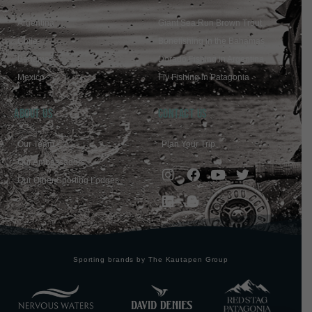
Argentina
Giant Sea Run Brown Trout
Chile
Bonefishing in the Bahamas
Bahamas
Dorado Fishing in Argentina
Mexico
Fly Fishing in Patagonia
ABOUT US
Contact Us
Our Team
Plan Your Trip
Our Ambassadors
Our Other Sporting Lodges
Sporting brands by The Kautapen Group