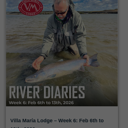
Villa María Lodge – Week 6: Feb 6th to