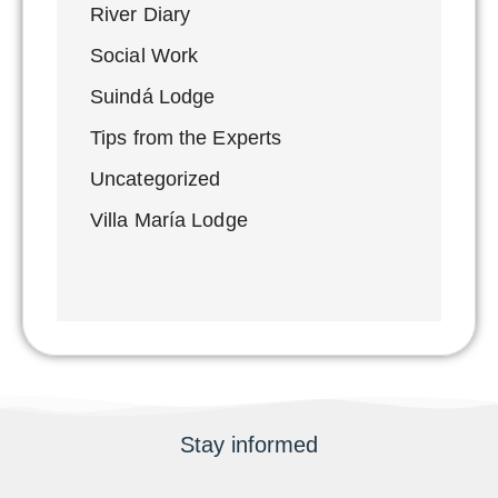
River Diary
Social Work
Suindá Lodge
Tips from the Experts
Uncategorized
Villa María Lodge
Stay informed