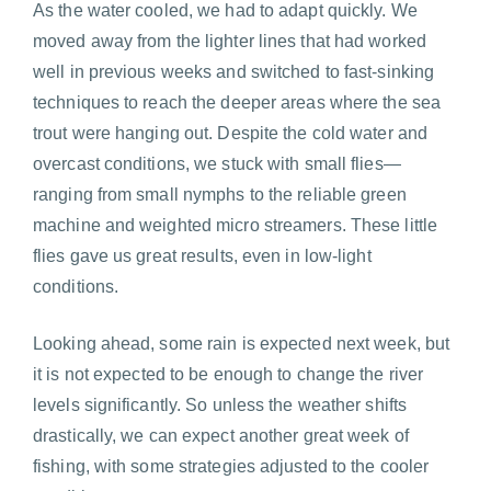
As the water cooled, we had to adapt quickly. We
moved away from the lighter lines that had worked
well in previous weeks and switched to fast-sinking
techniques to reach the deeper areas where the sea
trout were hanging out. Despite the cold water and
overcast conditions, we stuck with small flies—
ranging from small nymphs to the reliable green
machine and weighted micro streamers. These little
flies gave us great results, even in low-light
conditions.
Looking ahead, some rain is expected next week, but
it is not expected to be enough to change the river
levels significantly. So unless the weather shifts
drastically, we can expect another great week of
fishing, with some strategies adjusted to the cooler