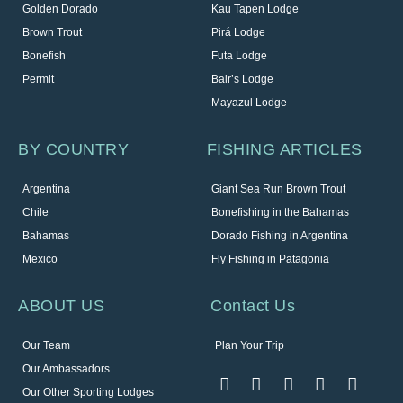
Golden Dorado
Kau Tapen Lodge
Brown Trout
Pirá Lodge
Bonefish
Futa Lodge
Permit
Bair’s Lodge
Mayazul Lodge
BY COUNTRY
FISHING ARTICLES
Argentina
Giant Sea Run Brown Trout
Chile
Bonefishing in the Bahamas
Bahamas
Dorado Fishing in Argentina
Mexico
Fly Fishing in Patagonia
ABOUT US
Contact Us
Our Team
Plan Your Trip
Our Ambassadors
Our Other Sporting Lodges