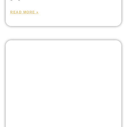
READ MORE »