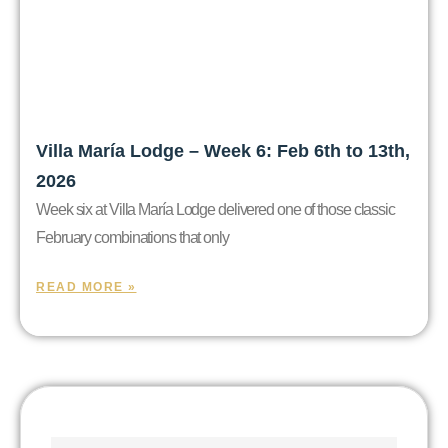
Villa María Lodge – Week 6: Feb 6th to 13th,
2026
Week six at Villa María Lodge delivered one of those classic
February combinations that only
READ MORE »