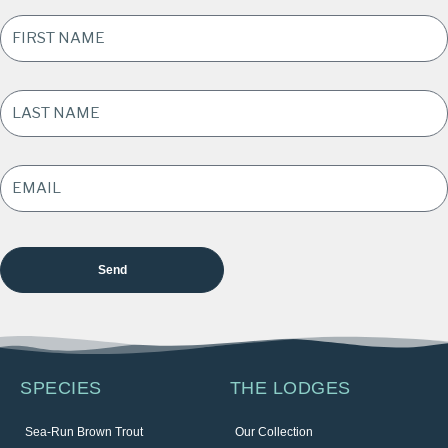
FIRST
NAME
*
LAST
NAME
*
EMAIL
ADDRESS
*
SPECIES
THE LODGES
Sea-Run Brown Trout
Our Collection