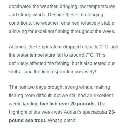
dominated the weather, bringing low temperatures
and strong winds. Despite these challenging
conditions, the weather remained relatively stable,
allowing for excellent fishing throughout the week.
At times, the temperature dropped close to 0°C, and
the water temperature fell to around 7°C. This
definitely affected the fishing, but it also tested our
skills—and the fish responded positively!
The last two days brought strong winds, making
fishing more difficult, but we still had an excellent
week, landing
five fish over 20 pounds
. The
highlight of the week was Adrian’s spectacular
23-
pound sea trout.
What a catch!