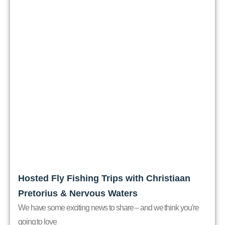
Hosted Fly Fishing Trips with Christiaan
Pretorius & Nervous Waters
We have some exciting news to share – and we think you’re
going to love