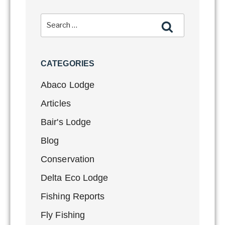
CATEGORIES
Abaco Lodge
Articles
Bair's Lodge
Blog
Conservation
Delta Eco Lodge
Fishing Reports
Fly Fishing