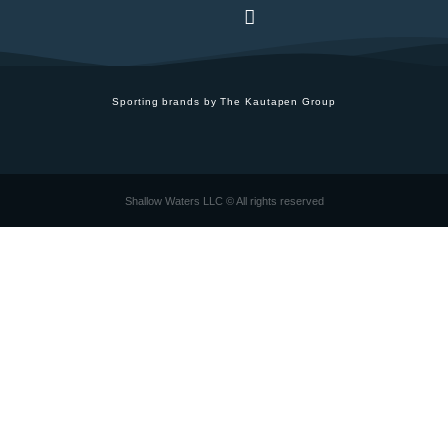
Sporting brands by The Kautapen Group
Shallow Waters LLC © All rights reserved