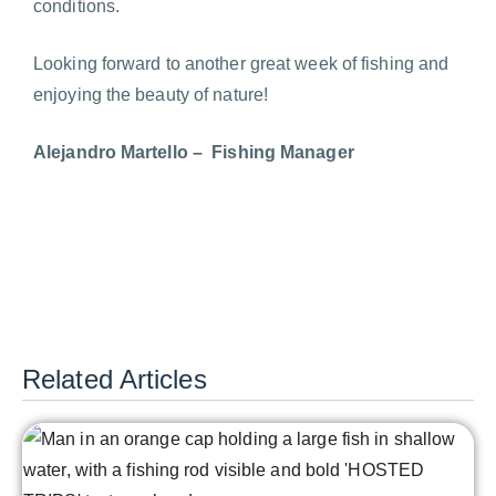
conditions.
Looking forward to another great week of fishing and
enjoying the beauty of nature!
Alejandro Martello – Fishing Manager
Related Articles