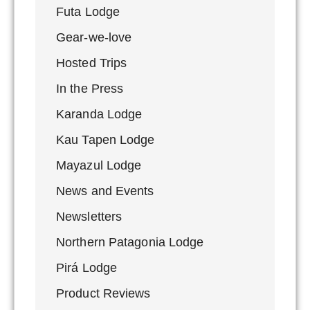
Futa Lodge
Gear-we-love
Hosted Trips
In the Press
Karanda Lodge
Kau Tapen Lodge
Mayazul Lodge
News and Events
Newsletters
Northern Patagonia Lodge
Pirá Lodge
Product Reviews