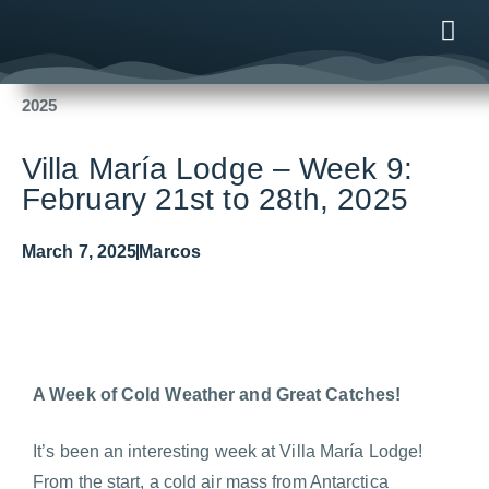
Fishing Reports
2025
Villa María Lodge – Week 9: February 21st to 28th,
2025
ONLINE
AFTER B
NEWS & ME
CONTACT US
Villa María Lodge – Week 9:
February 21st to 28th, 2025
March 7, 2025
Marcos
A Week of Cold Weather and Great Catches!
It’s been an interesting week at Villa María Lodge!
From the start, a cold air mass from Antarctica