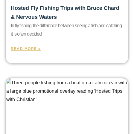
Hosted Fly Fishing Trips with Bruce Chard
& Nervous Waters
In fly fishing, the difference between seeing a fish and catching
it is often decided
READ MORE »