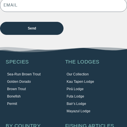
ADDRESS
*
SPECIES
THE LODGES
Sea-Run Brown Trout
Our Collection
Golden Dorado
Kau Tapen Lodge
Brown Trout
Pirá Lodge
Bonefish
Futa Lodge
Permit
Bair’s Lodge
Mayazul Lodge
BY COUNTRY
FISHING ARTICLES