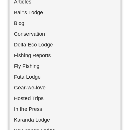
Articles
Bair's Lodge
Blog
Conservation
Delta Eco Lodge
Fishing Reports
Fly Fishing
Futa Lodge
Gear-we-love
Hosted Trips
In the Press
Karanda Lodge