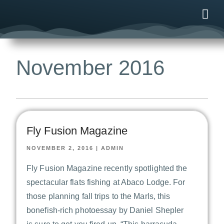
ONLINE
AFTER B
NEWS & ME
CONTACT US
November 2016
Fly Fusion Magazine
NOVEMBER 2, 2016
|
ADMIN
Fly Fusion Magazine recently spotlighted the
spectacular flats fishing at Abaco Lodge. For
those planning fall trips to the Marls, this
bonefish-rich photoessay by Daniel Shepler