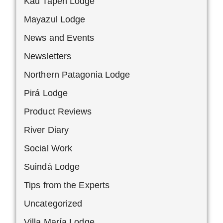
Kau Tapen Lodge
Mayazul Lodge
News and Events
Newsletters
Northern Patagonia Lodge
Pirá Lodge
Product Reviews
River Diary
Social Work
Suindá Lodge
Tips from the Experts
Uncategorized
Villa María Lodge