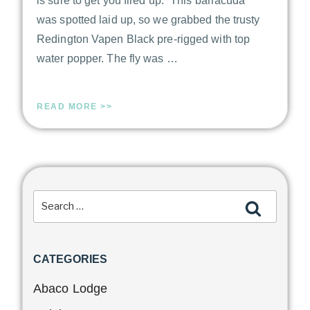
is sure to get you fired up. “This barracuda
was spotted laid up, so we grabbed the trusty
Redington Vapen Black pre-rigged with top
water popper. The fly was …
READ MORE >>
CATEGORIES
Abaco Lodge