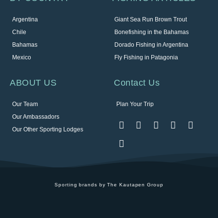
Argentina
Giant Sea Run Brown Trout
Chile
Bonefishing in the Bahamas
Bahamas
Dorado Fishing in Argentina
Mexico
Fly Fishing in Patagonia
ABOUT US
Contact Us
Our Team
Plan Your Trip
Our Ambassadors
Our Other Sporting Lodges
Sporting brands by The Kautapen Group