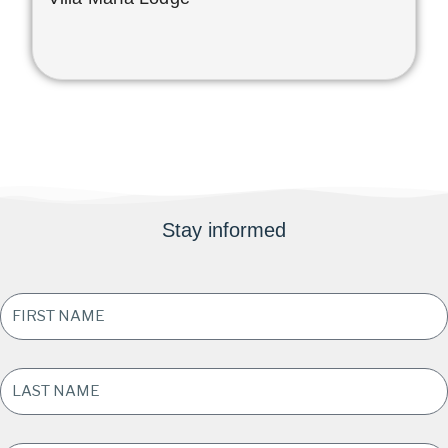
Stay informed
FIRST
NAME
*
LAST
NAME
*
EMAIL