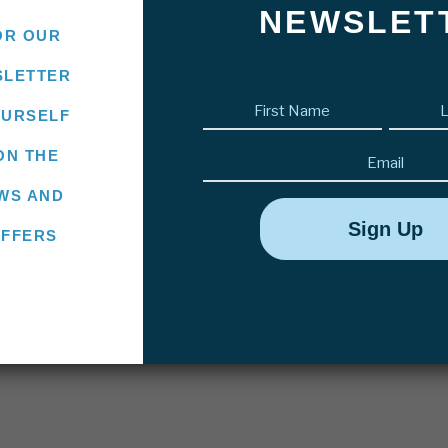
NEWSLET
OR OUR
SLETTER
First
OURSELF
name
(Required)
Email
ON THE
WS AND
OFFERS