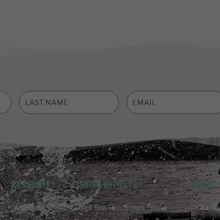
LAST
EMAIL
NAME
*
ADDRESS
*
BY COUNTRY
FISHING ARTICLES
ABOUT
Argentina
Giant Sea Run Brown Trout
Our T