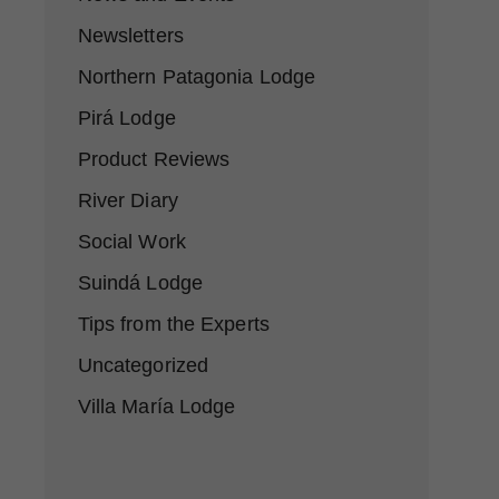
Newsletters
Northern Patagonia Lodge
Pirá Lodge
Product Reviews
River Diary
Social Work
Suindá Lodge
Tips from the Experts
Uncategorized
Villa María Lodge