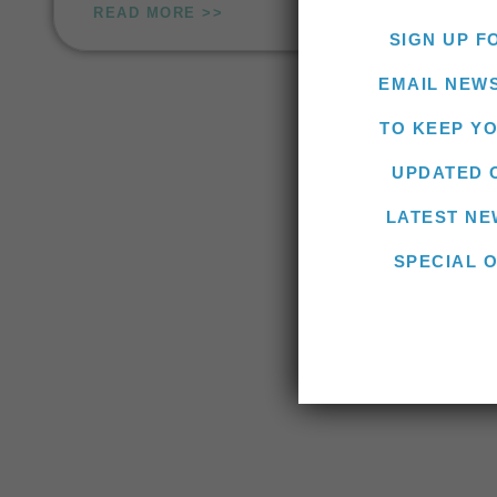
READ MORE >>
SIGN UP F
EMAIL NEW
TO KEEP Y
UPDATED 
LATEST NE
SPECIAL 