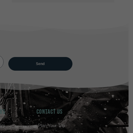
 US
Contact Us
eam
Plan Your Trip