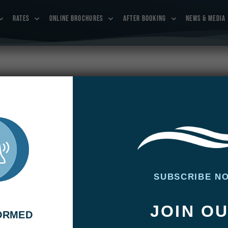
RATES
ONLINE BROCHURES
AFTER BOOKING
NEWS & MEDIA
 2018
SUBSCRIBE N
er, the river looked fantastic, meandering through the vast
m. Water level and clarity were perfect to check back on all
JOIN O
anged in structure and flow over the …
FORMED