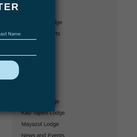
TER
Conservation
Delta Eco Lodge
Last
Fishing Reports
name
(Required)
Fly Fishing
Futa Lodge
Gear-we-love
Hosted Trips
In the Press
Karanda Lodge
Kau Tapen Lodge
Mayazul Lodge
News and Events