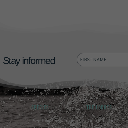
FIRST
Stay informed
NAME
*
SPECIES
THE LODGES
Sea-Run Brown Trout
Our Collection