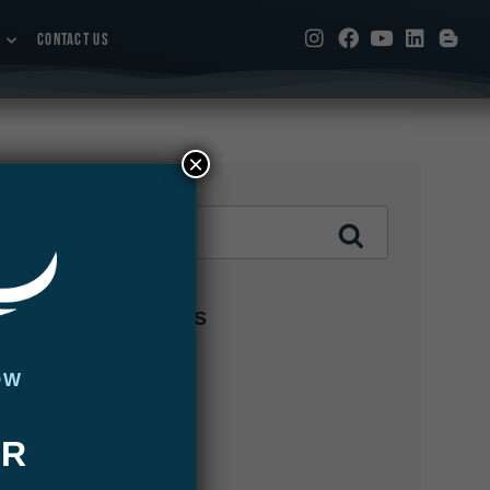
CONTACT US
×
CATEGORIES
Abaco Lodge
OW
Articles
UR
Bair's Lodge
Blog