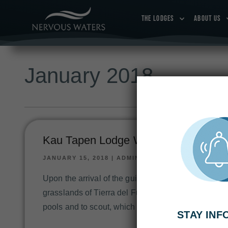
THE LODGES
ABOUT US
January 2018
Kau Tapen Lodge Week 1: Jan 6-13,
JANUARY 15, 2018
|
ADMIN
Upon the arrival of the guide’s team in late Decemb
grasslands of Tierra del Fuego in its gleaming char
pools and to scout, which parts of the river had ch
STAY IN