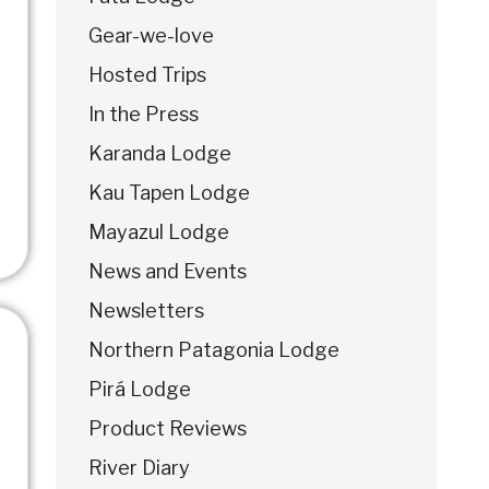
Gear-we-love
Hosted Trips
In the Press
Karanda Lodge
Kau Tapen Lodge
Mayazul Lodge
News and Events
Newsletters
Northern Patagonia Lodge
Pirá Lodge
Product Reviews
River Diary