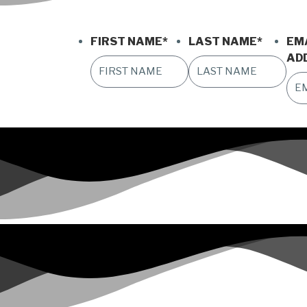
FIRST NAME
*
LAST NAME
*
EM
AD