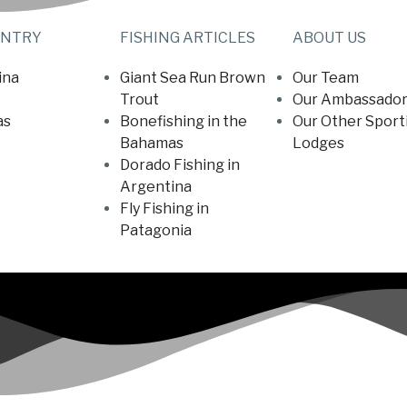
UNTRY
FISHING ARTICLES
ABOUT US
ina
Giant Sea Run Brown
Our Team
Trout
Our Ambassador
as
Bonefishing in the
Our Other Sport
Bahamas
Lodges
Dorado Fishing in
Argentina
Fly Fishing in
Patagonia