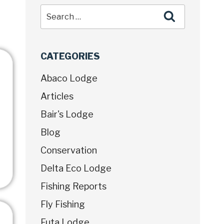
CATEGORIES
Abaco Lodge
Articles
Bair's Lodge
Blog
Conservation
Delta Eco Lodge
Fishing Reports
Fly Fishing
Futa Lodge