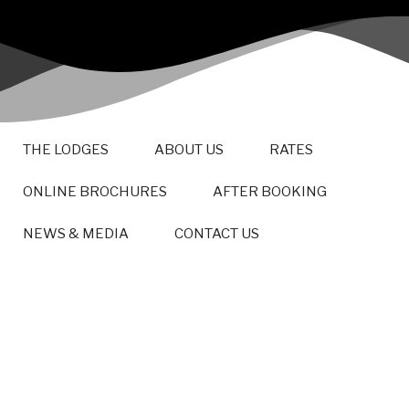
THE LODGES
ABOUT US
RATES
ONLINE BROCHURES
AFTER BOOKING
NEWS & MEDIA
CONTACT US