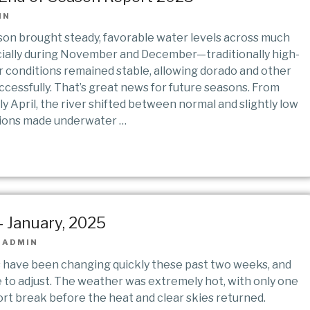
IN
n brought steady, favorable water levels across much
cially during November and December—traditionally high-
conditions remained stable, allowing dorado and other
cessfully. That’s great news for future seasons. From
y April, the river shifted between normal and slightly low
tions made underwater …
 January, 2025
|
ADMIN
s have been changing quickly these past two weeks, and
e to adjust. The weather was extremely hot, with only one
ort break before the heat and clear skies returned.