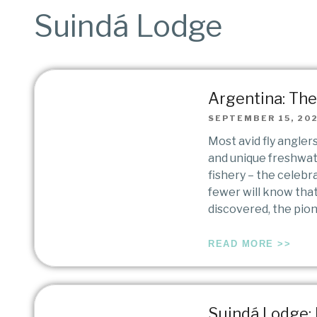
Suindá Lodge
Argentina: The 
SEPTEMBER 15, 20
Most avid fly angler
and unique freshwat
fishery – the celebr
fewer will know that
discovered, the pio
READ MORE >>
Suindá Lodge: