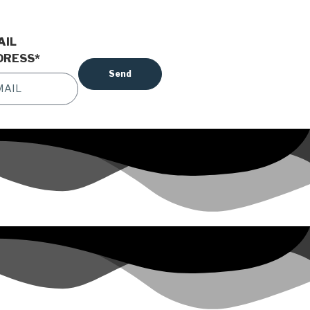
AIL
DRESS
*