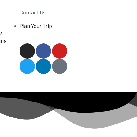
Contact Us
Plan Your Trip
s
ing