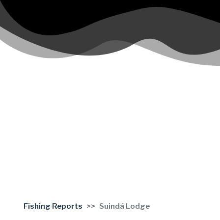
Fishing Reports
Suindá Lodge