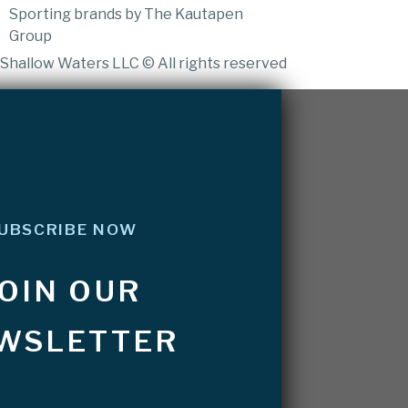
Sporting brands by The Kautapen
Group
Shallow Waters LLC © All rights reserved
UBSCRIBE NOW
JOIN OUR
WSLETTER