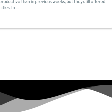
roductive than in previous weeks, but they still offered
ties. In …