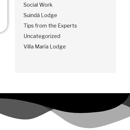
Social Work
Suindá Lodge
Tips from the Experts
Uncategorized
Villa María Lodge