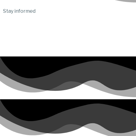
Stay informed