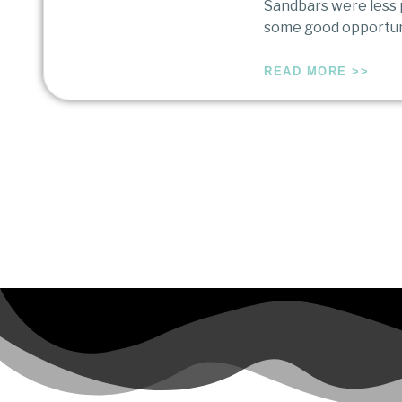
Sandbars were less p
some good opportuni
READ MORE >>