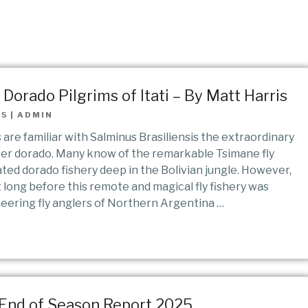
Dorado Pilgrims of Itati – By Matt Harris
25
|
ADMIN
s are familiar with Salminus Brasiliensis the extraordinary
er dorado. Many know of the remarkable Tsimane fly
ated dorado fishery deep in the Bolivian jungle. However,
 long before this remote and magical fly fishery was
neering fly anglers of Northern Argentina …
 End of Season Report 2025