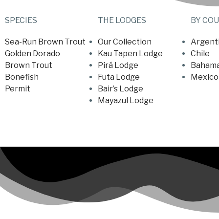
SPECIES
THE LODGES
BY CO
Sea-Run Brown Trout
Our Collection
Argent
Golden Dorado
Kau Tapen Lodge
Chile
Brown Trout
Pirá Lodge
Baham
Bonefish
Futa Lodge
Mexico
Permit
Bair’s Lodge
Mayazul Lodge