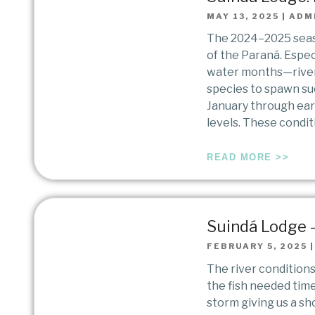
MAY 13, 2025
|
ADM
The 2024–2025 seaso
of the Paraná. Espe
water months—river 
species to spawn suc
January through earl
levels. These condi
READ MORE >>
Suindá Lodge –
FEBRUARY 5, 2025
The river condition
the fish needed tim
storm giving us a sh