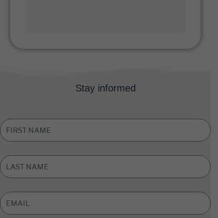
Stay informed
FIRST
NAME
*
LAST
NAME
*
EMAIL
ADDRESS
*