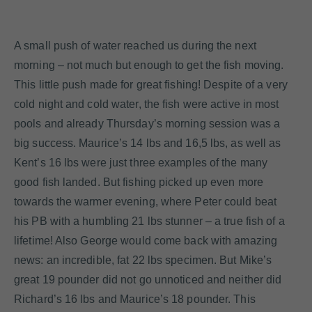
A small push of water reached us during the next
morning – not much but enough to get the fish moving.
This little push made for great fishing! Despite of a very
cold night and cold water, the fish were active in most
pools and already Thursday’s morning session was a
big success. Maurice’s 14 lbs and 16,5 lbs, as well as
Kent’s 16 lbs were just three examples of the many
good fish landed. But fishing picked up even more
towards the warmer evening, where Peter could beat
his PB with a humbling 21 lbs stunner – a true fish of a
lifetime! Also George would come back with amazing
news: an incredible, fat 22 lbs specimen. But Mike’s
great 19 pounder did not go unnoticed and neither did
Richard’s 16 lbs and Maurice’s 18 pounder. This