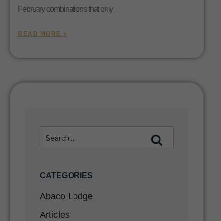
February combinations that only
READ MORE »
CATEGORIES
Abaco Lodge
Articles