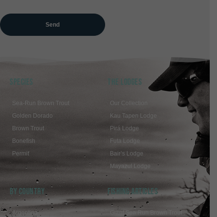
SPECIES
THE LODGES
Sea-Run Brown Trout
Our Collection
Golden Dorado
Kau Tapen Lodge
Brown Trout
Pirá Lodge
Bonefish
Futa Lodge
Permit
Bair’s Lodge
Mayazul Lodge
BY COUNTRY
FISHING ARTICLES
Argentina
Giant Sea Run Brown Trout