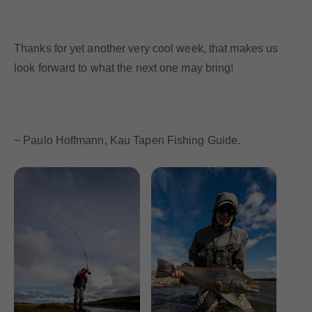
Thanks for yet another very cool week, that makes us
look forward to what the next one may bring!
~ Paulo Hoffmann, Kau Tapen Fishing Guide.