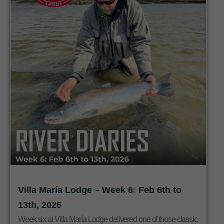
Villa María Lodge – Week 6: Feb 6th to
13th, 2026
Week six at Villa María Lodge delivered one of those classic