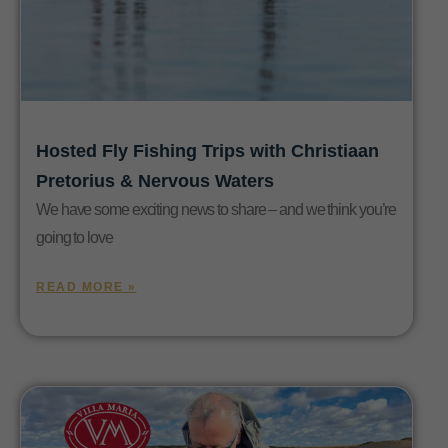
Hosted Fly Fishing Trips with Christiaan
Pretorius & Nervous Waters
We have some exciting news to share – and we think you’re
going to love
READ MORE »