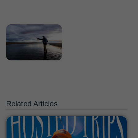
Related Articles