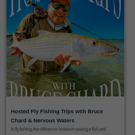
Hosted Fly Fishing Trips with Bruce
Chard & Nervous Waters
In fly fishing, the difference between seeing a fish and