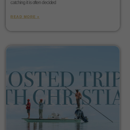
catching it is often decided
READ MORE »