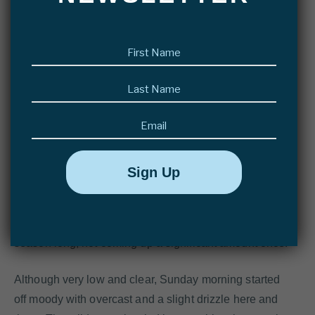
trout a lot back home in the UK, but who came here for
the fish of a lifetime; and Robert, new to this kind of
First
fishing, but who had prepared his spey casting prior to
name
this trip!
(Required)
Last
name
(Required)
Email
Last week’s rain did not do much to the river – it
remained low, similar to the water level from one week
ago. The forecast did predict some heavier rain for the
week, but most of us had given up hoping for rain, after
seeing the river drop at a consistent pace almost all
season long, not coming up a significant amount once!
Although very low and clear, Sunday morning started
off moody with overcast and a slight drizzle here and