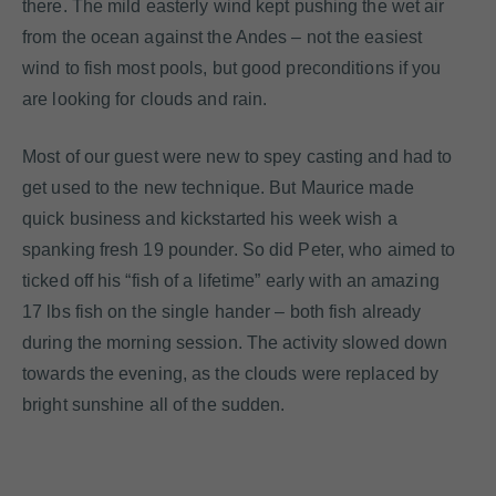
there. The mild easterly wind kept pushing the wet air
from the ocean against the Andes – not the easiest
wind to fish most pools, but good preconditions if you
are looking for clouds and rain.
Most of our guest were new to spey casting and had to
get used to the new technique. But Maurice made
quick business and kickstarted his week wish a
spanking fresh 19 pounder. So did Peter, who aimed to
ticked off his “fish of a lifetime” early with an amazing
17 lbs fish on the single hander – both fish already
during the morning session. The activity slowed down
towards the evening, as the clouds were replaced by
bright sunshine all of the sudden.