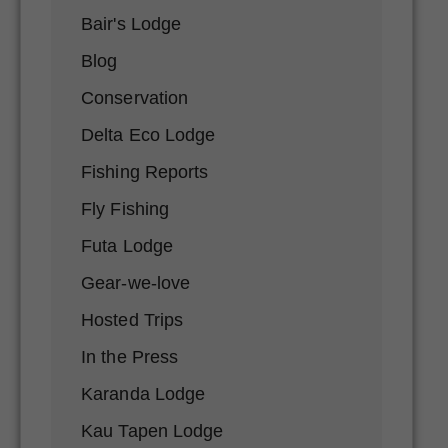
Bair's Lodge
Blog
Conservation
Delta Eco Lodge
Fishing Reports
Fly Fishing
Futa Lodge
Gear-we-love
Hosted Trips
In the Press
Karanda Lodge
Kau Tapen Lodge