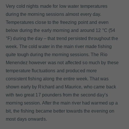
Very cold nights made for low water temperatures
during the morning sessions almost every day.
Temperatures close to the freezing point and even
below during the early morning and around 12 °C (54
°F) during the day – that trend persisted throughout the
week. The cold water in the main river made fishing
quite tough during the morning sessions. The Rio
Menendez however was not affected so much by these
temperature fluctuations and produced more
consistent fishing along the entire week. That was
shown early by Richard and Maurice, who came back
with two great 17 pounders from the second day’s
morning session. After the main river had warmed up a
bit, the fishing became better towards the evening on
most days onwards.