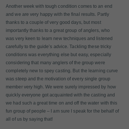
Another week with tough condition comes to an end
and we are very happy with the final results. Partly
thanks to a couple of very good days, but most
importantly thanks to a great group of anglers, who
was very keen to learn new techniques and listened
carefully to the guide’s advice. Tackling these tricky
conditions was everything else but easy, especially
considering that many anglers of the group were
completely new to spey casting. But the learning curve
was steep and the motivation of every single group
member very high. We were surely impressed by how
quickly everyone got acquainted with the casting and
we had such a great time on and off the water with this
fun group of people – I am sure I speak for the behalf of
all of us by saying that!