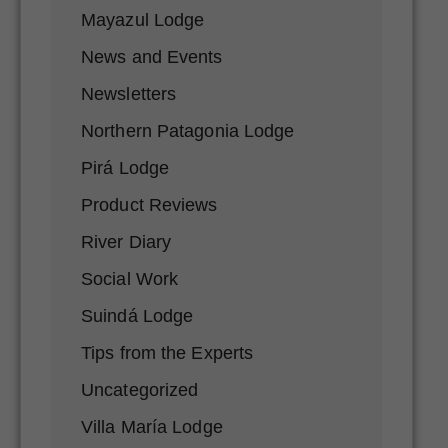
Mayazul Lodge
News and Events
Newsletters
Northern Patagonia Lodge
Pirá Lodge
Product Reviews
River Diary
Social Work
Suindá Lodge
Tips from the Experts
Uncategorized
Villa María Lodge