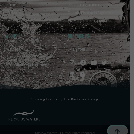
Chile
Bonefishing in the Bahamas
Bahamas
Dorado Fishing in Argentina
Mexico
Fly Fishing in Patagonia
ABOUT US
Contact Us
Our Team
Plan Your Trip
Our Ambassadors
Our Other Sporting Lodges
Sporting brands by The Kautapen Group
Shallow Waters LLC © All rights reserved