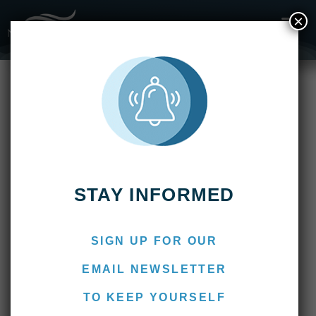
×
Fishing Reports
2019
Kau Tapen Lodge Week 9: March 2 – 9, 2019
Kau Tapen Lodge Week 9:
March 2 – 9, 2019
March 11, 2019
Marcos
STAY INFORMED
SIGN UP FOR OUR
EMAIL NEWSLETTER
TO KEEP YOURSELF