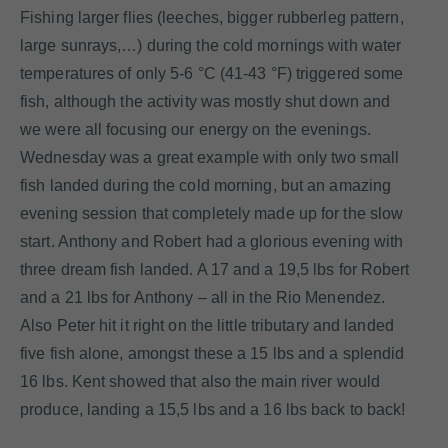
Fishing larger flies (leeches, bigger rubberleg pattern,
large sunrays,…) during the cold mornings with water
temperatures of only 5-6 °C (41-43 °F) triggered some
fish, although the activity was mostly shut down and
we were all focusing our energy on the evenings.
Wednesday was a great example with only two small
fish landed during the cold morning, but an amazing
evening session that completely made up for the slow
start. Anthony and Robert had a glorious evening with
three dream fish landed. A 17 and a 19,5 lbs for Robert
and a 21 lbs for Anthony – all in the Rio Menendez.
Also Peter hit it right on the little tributary and landed
five fish alone, amongst these a 15 lbs and a splendid
16 lbs. Kent showed that also the main river would
produce, landing a 15,5 lbs and a 16 lbs back to back!