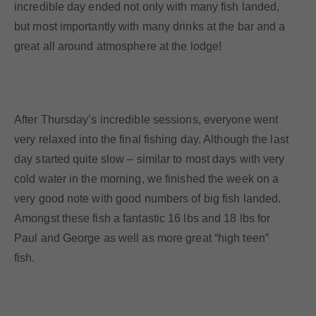
incredible day ended not only with many fish landed,
but most importantly with many drinks at the bar and a
great all around atmosphere at the lodge!
After Thursday’s incredible sessions, everyone went
very relaxed into the final fishing day. Although the last
day started quite slow – similar to most days with very
cold water in the morning, we finished the week on a
very good note with good numbers of big fish landed.
Amongst these fish a fantastic 16 lbs and 18 lbs for
Paul and George as well as more great “high teen”
fish.