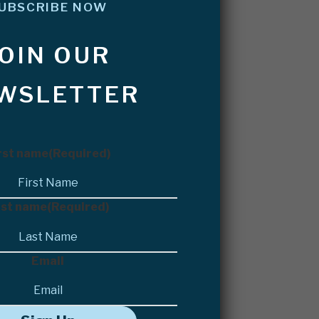
UBSCRIBE NOW
JOIN OUR
WSLETTER
rst name
(Required)
st name
(Required)
Email