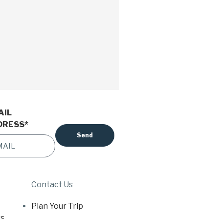
AIL
DRESS
*
Contact Us
Plan Your Trip
s