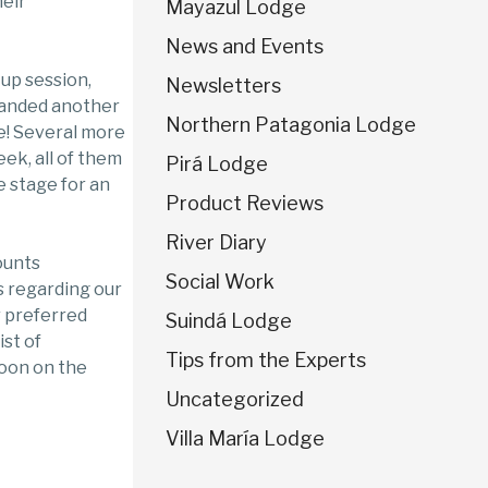
heir
Mayazul Lodge
News and Events
-up session,
Newsletters
landed another
Northern Patagonia Lodge
ie! Several more
ek, all of them
Pirá Lodge
e stage for an
Product Reviews
River Diary
ounts
Social Work
 regarding our
r preferred
Suindá Lodge
ist of
Tips from the Experts
soon on the
Uncategorized
Villa María Lodge