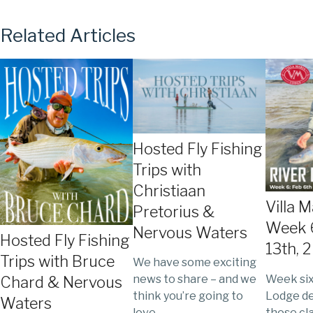
Related Articles
Hosted Fly Fishing
Trips with
Christiaan
Villa 
Pretorius &
Week 6
Nervous Waters
Hosted Fly Fishing
13th, 
Trips with Bruce
We have some exciting
Week six 
news to share – and we
Chard & Nervous
Lodge de
think you’re going to
Waters
those cl
love