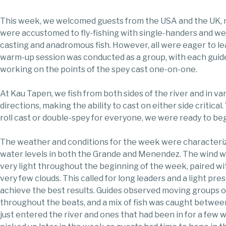
This week, we welcomed guests from the USA and the UK,
were accustomed to fly-fishing with single-handers and w
casting and anadromous fish. However, all were eager to lea
warm-up session was conducted as a group, with each guide 
working on the points of the spey cast one-on-one.
At Kau Tapen, we fish from both sides of the river and in va
directions, making the ability to cast on either side critical.
roll cast or double-spey for everyone, we were ready to be
The weather and conditions for the week were characteri
water levels in both the Grande and Menendez. The wind w
very light throughout the beginning of the week, paired w
very few clouds. This called for long leaders and a light pre
achieve the best results. Guides observed moving groups of
throughout the beats, and a mix of fish was caught betwee
just entered the river and ones that had been in for a few 