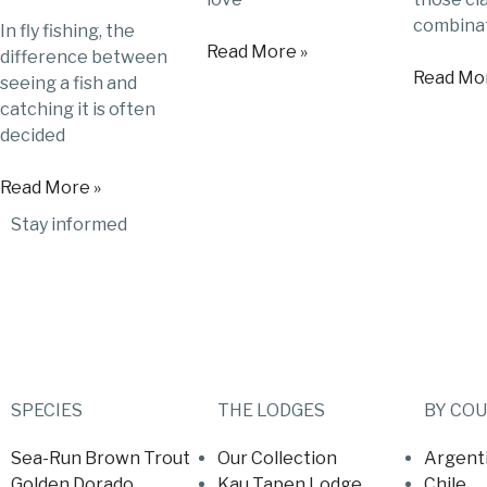
combinat
In fly fishing, the
Read More »
difference between
Read Mor
seeing a fish and
catching it is often
decided
Read More »
Stay informed
SPECIES
THE LODGES
BY CO
Sea-Run Brown Trout
Our Collection
Argent
Golden Dorado
Kau Tapen Lodge
Chile