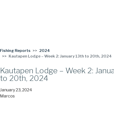
Fishing Reports
2024
Kautapen Lodge – Week 2: January 13th to 20th, 2024
Kautapen Lodge – Week 2: Janua
to 20th, 2024
January 23, 2024
Marcos