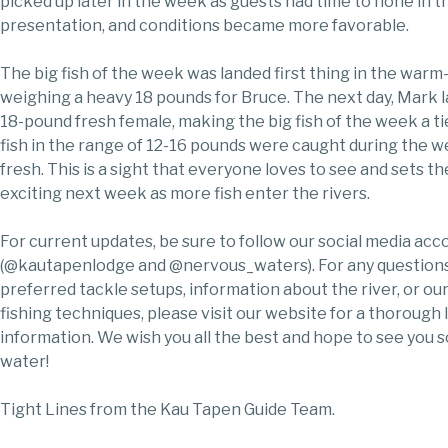
picked up later in the week as guests had time to hone in t
presentation, and conditions became more favorable.
The big fish of the week was landed first thing in the warm
weighing a heavy 18 pounds for Bruce. The next day, Mark 
18-pound fresh female, making the big fish of the week a t
fish in the range of 12-16 pounds were caught during the we
fresh. This is a sight that everyone loves to see and sets th
exciting next week as more fish enter the rivers.
For current updates, be sure to follow our social media acc
(@kautapenlodge and @nervous_waters). For any questions
preferred tackle setups, information about the river, or ou
fishing techniques, please visit our website for a thorough l
information. We wish you all the best and hope to see you 
water!
Tight Lines from the Kau Tapen Guide Team.