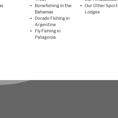
as
Bonefishing in the
Our Other Sport
Bahamas
Lodges
Dorado Fishing in
Argentina
Fly Fishing in
Patagonia