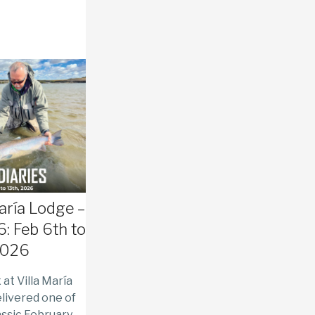
María Lodge –
: Feb 6th to
2026
at Villa María
livered one of
assic February