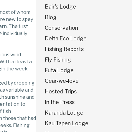
Bair's Lodge
 most of whom
Blog
ere new to spey
rn. The first
Conservation
individually
Delta Eco Lodge
Fishing Reports
rious wind
Fly Fishing
 With at least a
gin the week.
Futa Lodge
Gear-we-love
zed by dropping
as variable and
Hosted Trips
ith sunshine and
In the Press
sentation to
 fish
Karanda Lodge
n those that had
Kau Tapen Lodge
weeks. Fishing