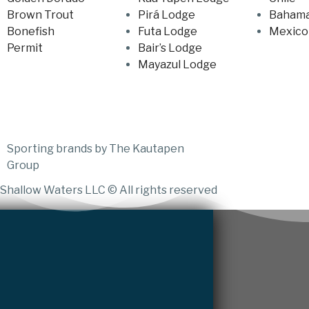
Brown Trout
Pirá Lodge
Baham
Bonefish
Futa Lodge
Mexico
Permit
Bair’s Lodge
Mayazul Lodge
Sporting brands by The Kautapen
Group
Shallow Waters LLC © All rights reserved