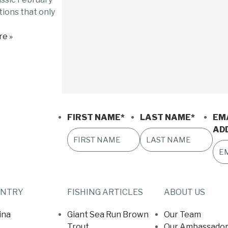
ions that only
e »
FIRST NAME
*
LAST NAME
*
EM
AD
UNTRY
FISHING ARTICLES
ABOUT US
ina
Giant Sea Run Brown
Our Team
Trout
Our Ambassador