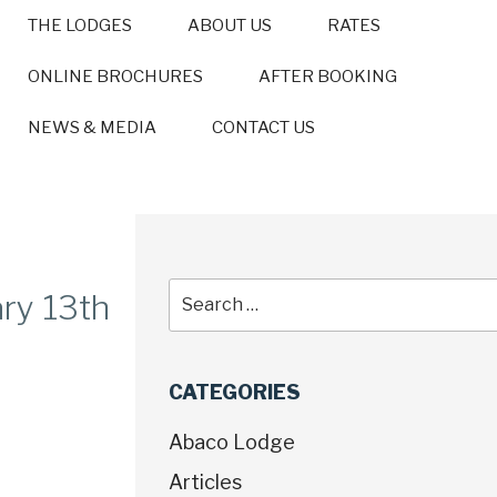
THE LODGES
ABOUT US
RATES
ONLINE BROCHURES
AFTER BOOKING
NEWS & MEDIA
CONTACT US
ry 13th
CATEGORIES
Abaco Lodge
Articles