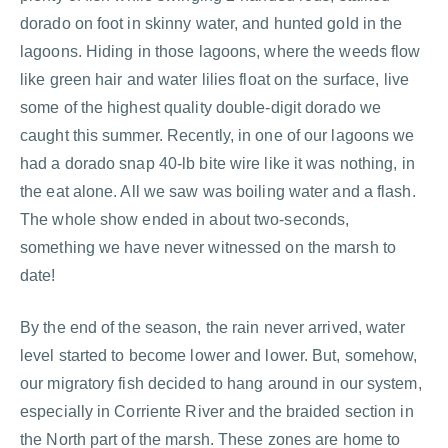
dorado on foot in skinny water, and hunted gold in the
lagoons. Hiding in those lagoons, where the weeds flow
like green hair and water lilies float on the surface, live
some of the highest quality double-digit dorado we
caught this summer. Recently, in one of our lagoons we
had a dorado snap 40-lb bite wire like it was nothing, in
the eat alone. All we saw was boiling water and a flash.
The whole show ended in about two-seconds,
something we have never witnessed on the marsh to
date!
By the end of the season, the rain never arrived, water
level started to become lower and lower. But, somehow,
our migratory fish decided to hang around in our system,
especially in Corriente River and the braided section in
the North part of the marsh. These zones are home to