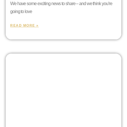
We have some exciting news to share – and we think you’re
going to love
READ MORE »