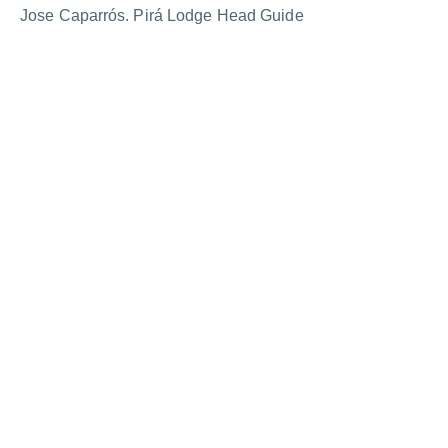
Jose Caparrós. Pirá Lodge Head Guide