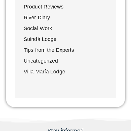
Product Reviews
River Diary
Social Work
Suindá Lodge
Tips from the Experts
Uncategorized
Villa María Lodge
Stay informed