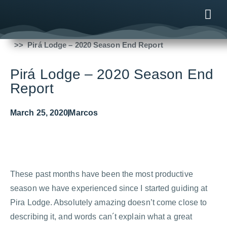
Fishing Reports
2020
Pirá Lodge – 2020 Season End Report
ONLINE
AFTER B
NEWS & ME
CONTACT US
Pirá Lodge – 2020 Season End
Report
March 25, 2020
Marcos
These past months have been the most productive
season we have experienced since I started guiding at
Pira Lodge. Absolutely amazing doesn’t come close to
describing it, and words can´t explain what a great