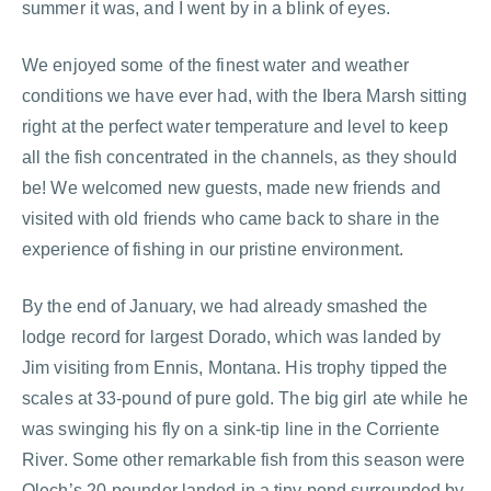
summer it was, and I went by in a blink of eyes.
We enjoyed some of the finest water and weather
conditions we have ever had, with the Ibera Marsh sitting
right at the perfect water temperature and level to keep
all the fish concentrated in the channels, as they should
be! We welcomed new guests, made new friends and
visited with old friends who came back to share in the
experience of fishing in our pristine environment.
By the end of January, we had already smashed the
lodge record for largest Dorado, which was landed by
Jim visiting from Ennis, Montana. His trophy tipped the
scales at 33-pound of pure gold. The big girl ate while he
was swinging his fly on a sink-tip line in the Corriente
River. Some other remarkable fish from this season were
Olech’s 20-pounder landed in a tiny pond surrounded by