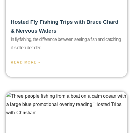
Hosted Fly Fishing Trips with Bruce Chard
& Nervous Waters
In fly fishing, the difference between seeing a fish and catching
it is often decided
READ MORE »