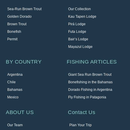
Sea-Run Brown Trout
Our Collection
Golden Dorado
Kau Tapen Lodge
Brown Trout
Pirá Lodge
Bonefish
Futa Lodge
Permit
Bair’s Lodge
Mayazul Lodge
BY COUNTRY
FISHING ARTICLES
Argentina
Giant Sea Run Brown Trout
Chile
Bonefishing in the Bahamas
Bahamas
Dorado Fishing in Argentina
Mexico
Fly Fishing in Patagonia
ABOUT US
Contact Us
Our Team
Plan Your Trip