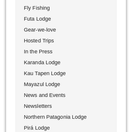
Fly Fishing
Futa Lodge
Gear-we-love
Hosted Trips
In the Press
Karanda Lodge
Kau Tapen Lodge
Mayazul Lodge
News and Events
Newsletters
Northern Patagonia Lodge
Pirá Lodge