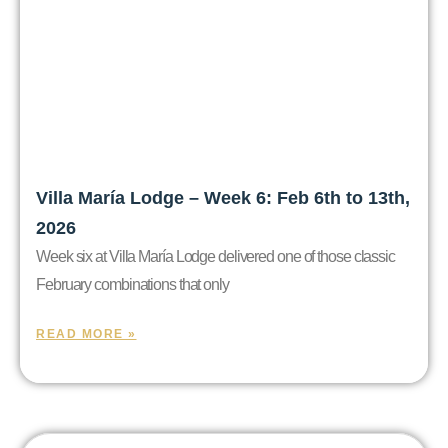
Villa María Lodge – Week 6: Feb 6th to 13th,
2026
Week six at Villa María Lodge delivered one of those classic
February combinations that only
READ MORE »