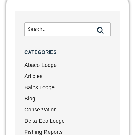
CATEGORIES
Abaco Lodge
Articles
Bair's Lodge
Blog
Conservation
Delta Eco Lodge
Fishing Reports