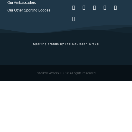
Our Ambassadors
Our Other Sporting Lodges
Sporting brands by The Kautapen Group
Shallow Waters LLC © All rights reserved