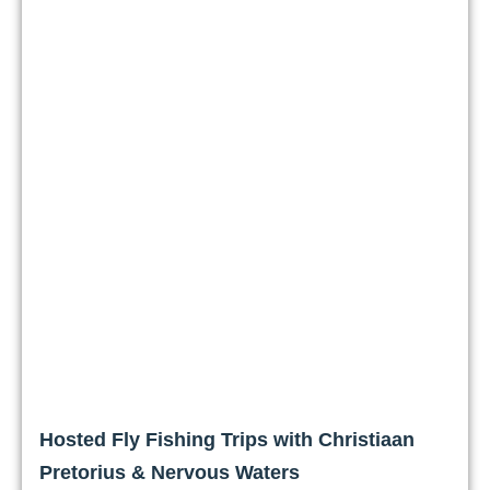
Hosted Fly Fishing Trips with Christiaan
Pretorius & Nervous Waters