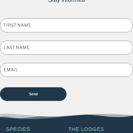
FIRST
NAME
*
LAST
NAME
*
EMAIL
ADDRESS
*
SPECIES
THE LODGES