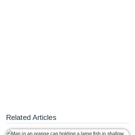
Related Articles