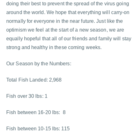
doing their best to prevent the spread of the virus going
around the world. We hope that everything will carry-on
normally for everyone in the near future. Just like the
optimism we feel at the start of a new season, we are
equally hopeful that all of our friends and family will stay
strong and healthy in these coming weeks.
Our Season by the Numbers:
Total Fish Landed: 2,968
Fish over 30 lbs: 1
Fish between 16-20 lbs: 8
Fish between 10-15 lbs: 115