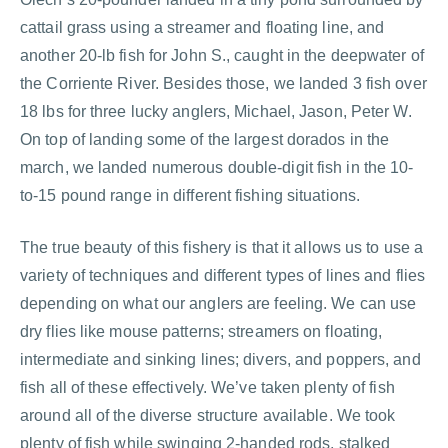
cattail grass using a streamer and floating line, and
another 20-lb fish for John S., caught in the deepwater of
the Corriente River. Besides those, we landed 3 fish over
18 lbs for three lucky anglers, Michael, Jason, Peter W.
On top of landing some of the largest dorados in the
march, we landed numerous double-digit fish in the 10-
to-15 pound range in different fishing situations.
The true beauty of this fishery is that it allows us to use a
variety of techniques and different types of lines and flies
depending on what our anglers are feeling. We can use
dry flies like mouse patterns; streamers on floating,
intermediate and sinking lines; divers, and poppers, and
fish all of these effectively. We’ve taken plenty of fish
around all of the diverse structure available. We took
plenty of fish while swinging 2-handed rods, stalked