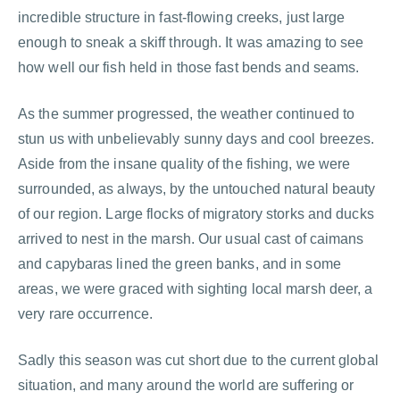
incredible structure in fast-flowing creeks, just large
enough to sneak a skiff through. It was amazing to see
how well our fish held in those fast bends and seams.
As the summer progressed, the weather continued to
stun us with unbelievably sunny days and cool breezes.
Aside from the insane quality of the fishing, we were
surrounded, as always, by the untouched natural beauty
of our region. Large flocks of migratory storks and ducks
arrived to nest in the marsh. Our usual cast of caimans
and capybaras lined the green banks, and in some
areas, we were graced with sighting local marsh deer, a
very rare occurrence.
Sadly this season was cut short due to the current global
situation, and many around the world are suffering or