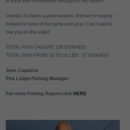
to track their movements throughout the system.
Overall, it’s been a great season. And we’re looking
forward to more of the same next year. Can’t wait to
see you on the water!
TOTAL FISH CAUGHT: 236 DORADO
TOTAL FISH FROM 10 TO 16 LBS : 27 DORADO
Jose Caparros
Pirá Lodge Fishing Manager
For more Fishing Report click
HERE