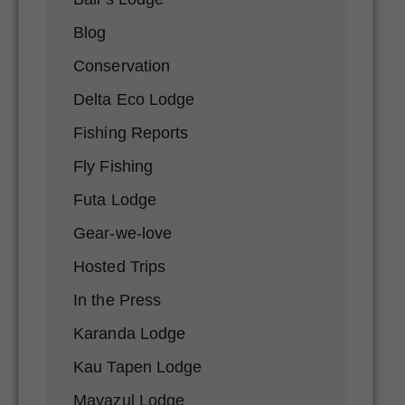
Blog
Conservation
Delta Eco Lodge
Fishing Reports
Fly Fishing
Futa Lodge
Gear-we-love
Hosted Trips
In the Press
Karanda Lodge
Kau Tapen Lodge
Mayazul Lodge