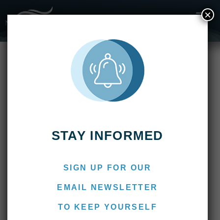
×
Fishing Reports
2015
Pirá Lodge: End of Season 2015
Pirá Lodge: End of Season
2015
April 3, 2015
TKG-admin
STAY INFORMED
POSTED ON
APRIL 3, 2015
BY
NERVOUS WATERS
SIGN UP FOR OUR
Fishing Report (End of Season
EMAIL NEWSLETTER
2015) – by José Antonio Caparrós
TO KEEP YOURSELF