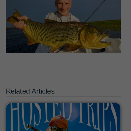
Related Articles