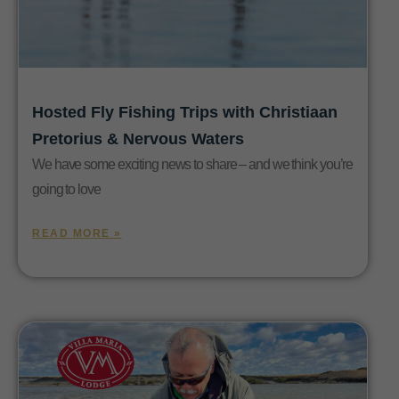
Hosted Fly Fishing Trips with Christiaan
Pretorius & Nervous Waters
We have some exciting news to share – and we think you’re
going to love
READ MORE »