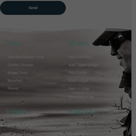
SPECIES
THE LODGES
Sea-Run Brown Trout
Our Collection
Golden Dorado
Kau Tapen Lodge
Brown Trout
Pirá Lodge
Bonefish
Futa Lodge
Permit
Bair’s Lodge
Mayazul Lodge
BY COUNTRY
FISHING ARTICLES
Argentina
Giant Sea Run Brown Trout
Chile
Bonefishing in the Bahamas