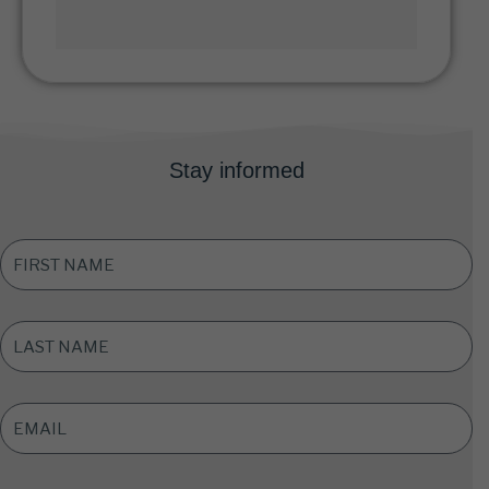
Stay informed
FIRST
NAME
*
LAST
NAME
*
EMAIL
ADDRESS
*