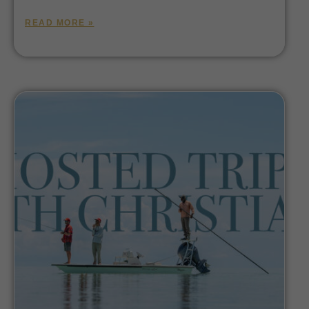
READ MORE »