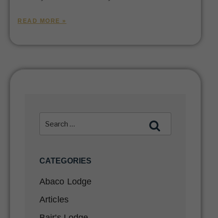
READ MORE »
CATEGORIES
Abaco Lodge
Articles
Bair's Lodge