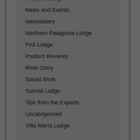
News and Events
Newsletters
Northern Patagonia Lodge
Pirá Lodge
Product Reviews
River Diary
Social Work
Suindá Lodge
Tips from the Experts
Uncategorized
Villa María Lodge