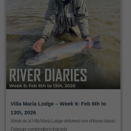
Villa María Lodge – Week 6: Feb 6th to
13th, 2026
Week six at Villa María Lodge delivered one of those classic
February combinations that only