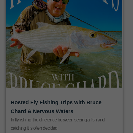
Hosted Fly Fishing Trips with Bruce
Chard & Nervous Waters
In fly fishing, the difference between seeing a fish and
catching it is often decided