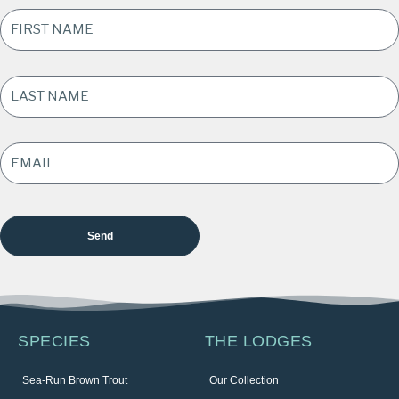
FIRST
NAME
*
LAST
NAME
*
EMAIL
ADDRESS
*
SPECIES
THE LODGES
Sea-Run Brown Trout
Our Collection