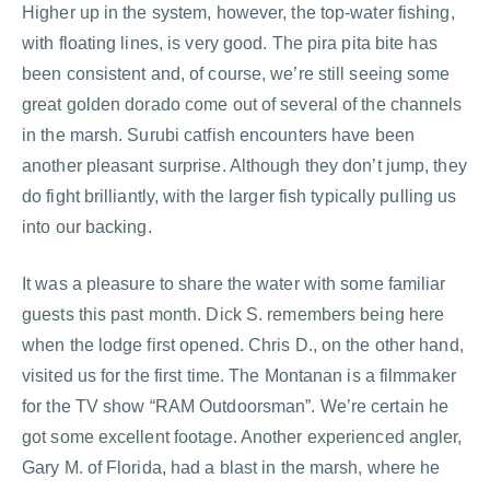
Higher up in the system, however, the top-water fishing,
with floating lines, is very good. The pira pita bite has
been consistent and, of course, we’re still seeing some
great golden dorado come out of several of the channels
in the marsh. Surubi catfish encounters have been
another pleasant surprise. Although they don’t jump, they
do fight brilliantly, with the larger fish typically pulling us
into our backing.
It was a pleasure to share the water with some familiar
guests this past month. Dick S. remembers being here
when the lodge first opened. Chris D., on the other hand,
visited us for the first time. The Montanan is a filmmaker
for the TV show “RAM Outdoorsman”. We’re certain he
got some excellent footage. Another experienced angler,
Gary M. of Florida, had a blast in the marsh, where he