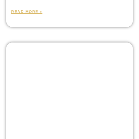
READ MORE »