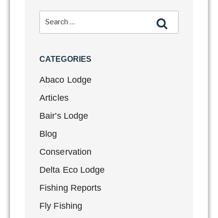
CATEGORIES
Abaco Lodge
Articles
Bair's Lodge
Blog
Conservation
Delta Eco Lodge
Fishing Reports
Fly Fishing