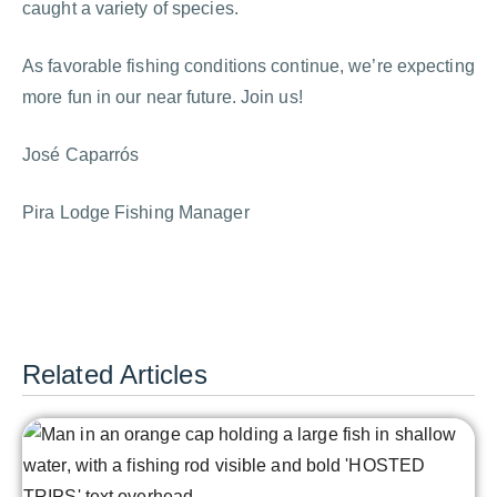
caught a variety of species.
As favorable fishing conditions continue, we’re expecting
more fun in our near future. Join us!
José Caparrós
Pira Lodge Fishing Manager
Related Articles