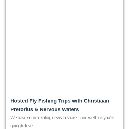
Hosted Fly Fishing Trips with Christiaan
Pretorius & Nervous Waters
We have some exciting news to share – and we think you’re
going to love