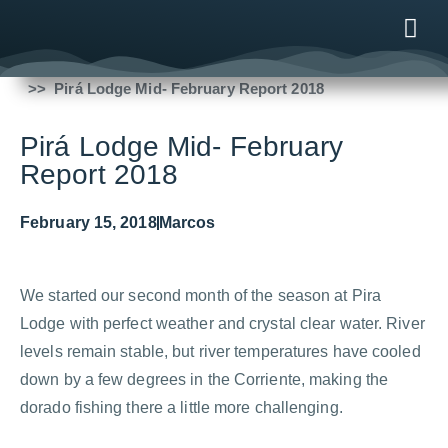
Fishing Reports
2018
Pirá Lodge Mid- February Report 2018
ONLINE
AFTER B
NEWS & ME
CONTACT US
Pirá Lodge Mid- February
Report 2018
February 15, 2018
Marcos
We started our second month of the season at Pira
Lodge with perfect weather and crystal clear water. River
levels remain stable, but river temperatures have cooled
down by a few degrees in the Corriente, making the
dorado fishing there a little more challenging.