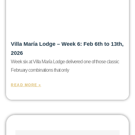
Villa María Lodge – Week 6: Feb 6th to 13th,
2026
Week six at Villa María Lodge delivered one of those classic
February combinations that only
READ MORE »