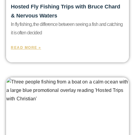
Hosted Fly Fishing Trips with Bruce Chard
& Nervous Waters
In fly fishing, the difference between seeing a fish and catching
it is often decided
READ MORE »