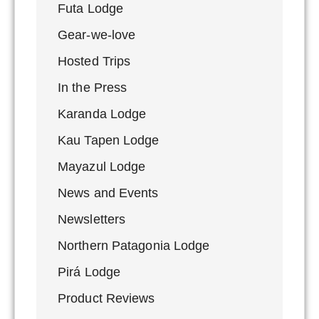
Futa Lodge
Gear-we-love
Hosted Trips
In the Press
Karanda Lodge
Kau Tapen Lodge
Mayazul Lodge
News and Events
Newsletters
Northern Patagonia Lodge
Pirá Lodge
Product Reviews