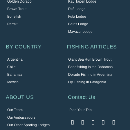
Golden Dorado
Kau Tapen Lodge
Brown Trout
Pirá Lodge
Bonefish
Futa Lodge
Permit
Bair’s Lodge
Mayazul Lodge
BY COUNTRY
FISHING ARTICLES
Argentina
Giant Sea Run Brown Trout
Chile
Bonefishing in the Bahamas
Bahamas
Dorado Fishing in Argentina
Mexico
Fly Fishing in Patagonia
ABOUT US
Contact Us
Our Team
Plan Your Trip
Our Ambassadors
Our Other Sporting Lodges