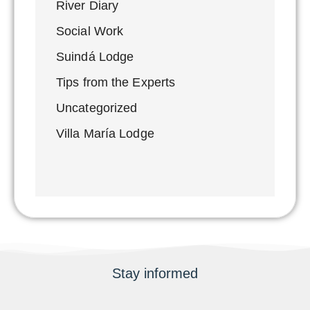
River Diary
Social Work
Suindá Lodge
Tips from the Experts
Uncategorized
Villa María Lodge
Stay informed