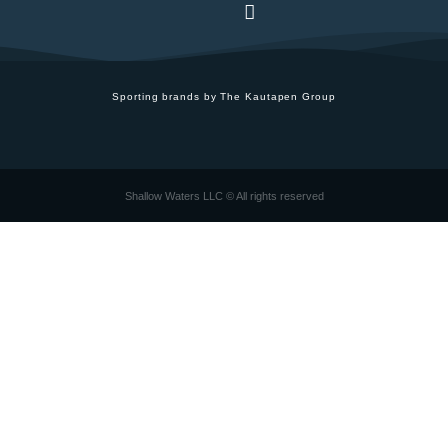
Sporting brands by The Kautapen Group
Shallow Waters LLC © All rights reserved