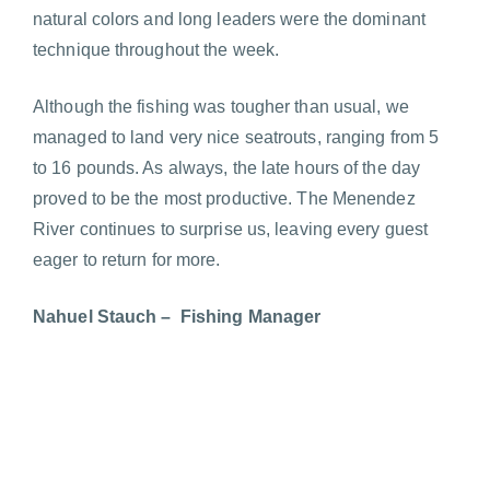
natural colors and long leaders were the dominant
technique throughout the week.
Although the fishing was tougher than usual, we
managed to land very nice seatrouts, ranging from 5
to 16 pounds. As always, the late hours of the day
proved to be the most productive. The Menendez
River continues to surprise us, leaving every guest
eager to return for more.
Nahuel Stauch – Fishing Manager