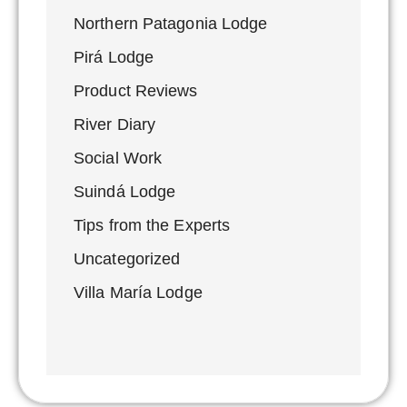
Northern Patagonia Lodge
Pirá Lodge
Product Reviews
River Diary
Social Work
Suindá Lodge
Tips from the Experts
Uncategorized
Villa María Lodge