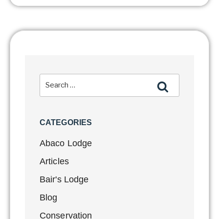
CATEGORIES
Abaco Lodge
Articles
Bair's Lodge
Blog
Conservation