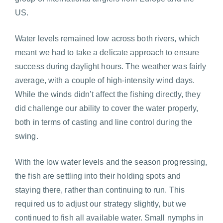
US.
Water levels remained low across both rivers, which
meant we had to take a delicate approach to ensure
success during daylight hours. The weather was fairly
average, with a couple of high-intensity wind days.
While the winds didn’t affect the fishing directly, they
did challenge our ability to cover the water properly,
both in terms of casting and line control during the
swing.
With the low water levels and the season progressing,
the fish are settling into their holding spots and
staying there, rather than continuing to run. This
required us to adjust our strategy slightly, but we
continued to fish all available water. Small nymphs in