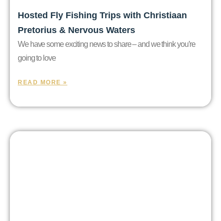
Hosted Fly Fishing Trips with Christiaan
Pretorius & Nervous Waters
We have some exciting news to share – and we think you’re
going to love
READ MORE »