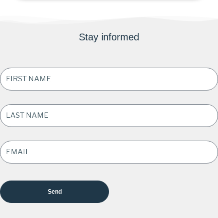
Stay informed
FIRST
NAME
*
LAST
NAME
*
EMAIL
ADDRESS
*