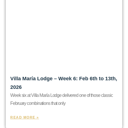
Villa María Lodge – Week 6: Feb 6th to 13th,
2026
Week six at Villa María Lodge delivered one of those classic
February combinations that only
READ MORE »