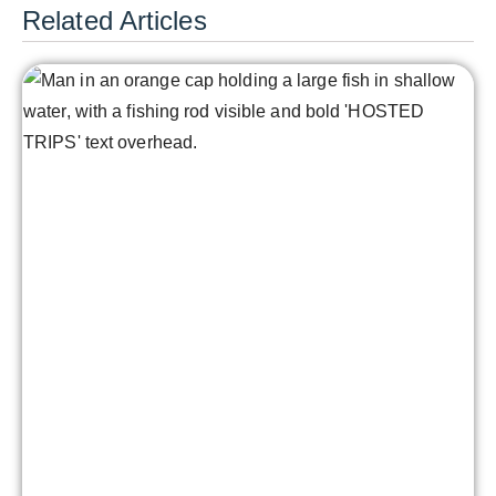
Related Articles