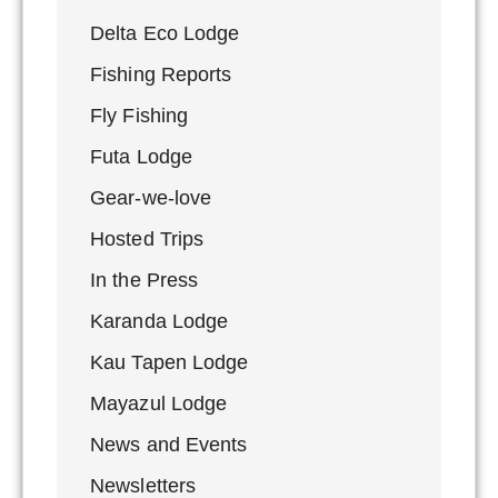
Delta Eco Lodge
Fishing Reports
Fly Fishing
Futa Lodge
Gear-we-love
Hosted Trips
In the Press
Karanda Lodge
Kau Tapen Lodge
Mayazul Lodge
News and Events
Newsletters