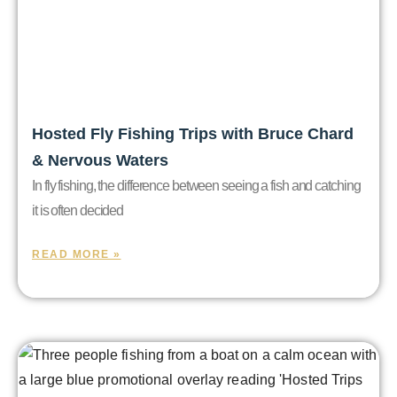
Hosted Fly Fishing Trips with Bruce Chard
& Nervous Waters
In fly fishing, the difference between seeing a fish and catching
it is often decided
READ MORE »