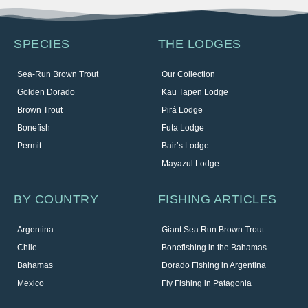
SPECIES
THE LODGES
Sea-Run Brown Trout
Our Collection
Golden Dorado
Kau Tapen Lodge
Brown Trout
Pirá Lodge
Bonefish
Futa Lodge
Permit
Bair’s Lodge
Mayazul Lodge
BY COUNTRY
FISHING ARTICLES
Argentina
Giant Sea Run Brown Trout
Chile
Bonefishing in the Bahamas
Bahamas
Dorado Fishing in Argentina
Mexico
Fly Fishing in Patagonia