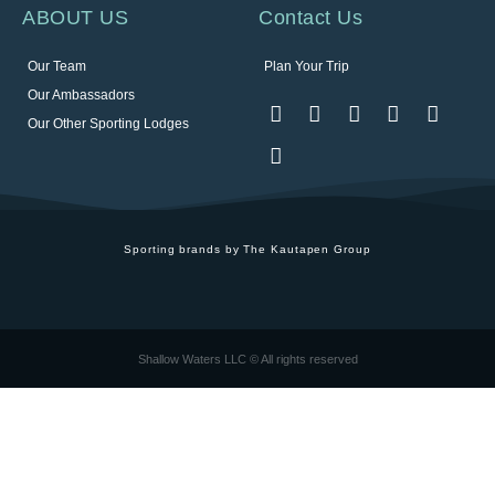
ABOUT US
Contact Us
Our Team
Plan Your Trip
Our Ambassadors
Our Other Sporting Lodges
Sporting brands by The Kautapen Group
Shallow Waters LLC © All rights reserved