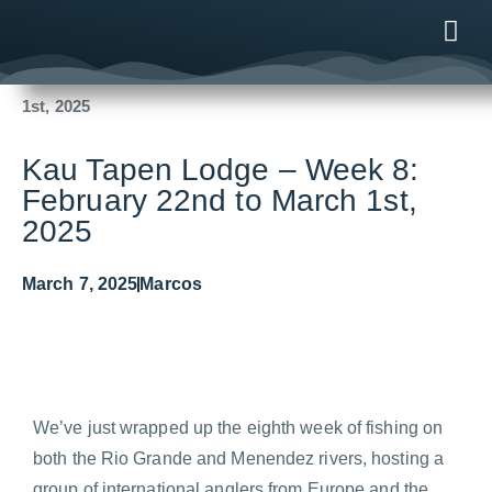
Fishing Reports
2025
Kau Tapen Lodge – Week 8: February 22nd to March
1st, 2025
ONLINE
AFTER B
NEWS & ME
CONTACT US
Kau Tapen Lodge – Week 8:
February 22nd to March 1st,
2025
March 7, 2025
Marcos
We’ve just wrapped up the eighth week of fishing on
both the Rio Grande and Menendez rivers, hosting a
group of international anglers from Europe and the