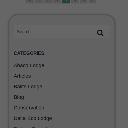
CATEGORIES
Abaco Lodge
Articles
Bair's Lodge
Blog
Conservation
Delta Eco Lodge