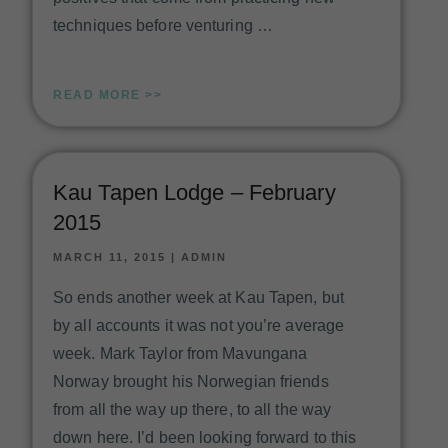
techniques before venturing …
READ MORE >>
Kau Tapen Lodge – February
2015
MARCH 11, 2015
|
ADMIN
So ends another week at Kau Tapen, but
by all accounts it was not you’re average
week. Mark Taylor from Mavungana
Norway brought his Norwegian friends
from all the way up there, to all the way
down here. I’d been looking forward to this