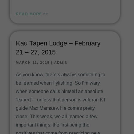
READ MORE >>
Kau Tapen Lodge – February
21 – 27, 2015
MARCH 11, 2015
|
ADMIN
As you know, there’s always something to
be learned when flyfishing. So I’m wary
when someone calls himself an absolute
“expert”—unless that person is veteran KT
guide Max Mamaev. He comes pretty
close. This week, we all learned a few
important things: the first being the
positives that come from practicing new