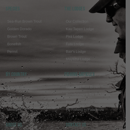
SPECIES
THE LODGES
Sea-Run Brown Trout
Our Collection
Golden Dorado
Kau Tapen Lodge
Brown Trout
Pirá Lodge
Bonefish
Futa Lodge
Permit
Bair’s Lodge
Mayazul Lodge
BY COUNTRY
FISHING ARTICLES
Argentina
Giant Sea Run Brown Trout
Chile
Bonefishing in the Bahamas
Bahamas
Dorado Fishing in Argentina
Mexico
Fly Fishing in Patagonia
ABOUT US
Contact Us