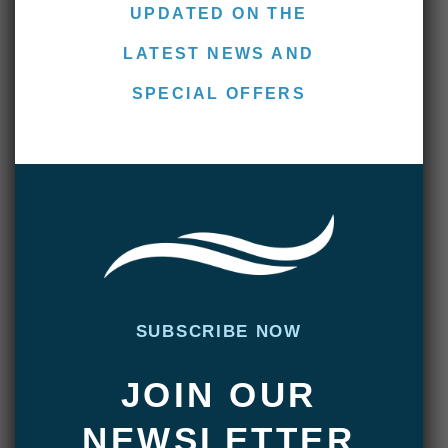
fated Terra Nova Expedition to the South
UPDATED ON THE
Pole. Those of you familiar with the story
LATEST NEWS AND
will recall Captain Oats, who stricken
frostbite and realizing he was slowing
SPECIAL OFFERS
down the group said, “I’m going outside, I
might …
READ MORE >>
Villa Maria Lodge: March 14-
SUBSCRIBE NOW
19, 2015
MARCH 19, 2015
|
ADMIN
JOIN OUR
Another wet week has come and gone on
NEWSLETTER