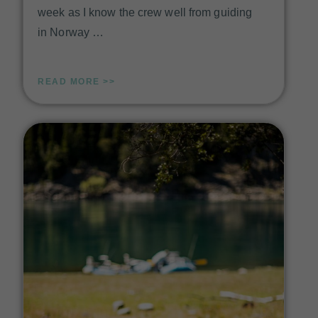
week as I know the crew well from guiding
in Norway …
READ MORE >>