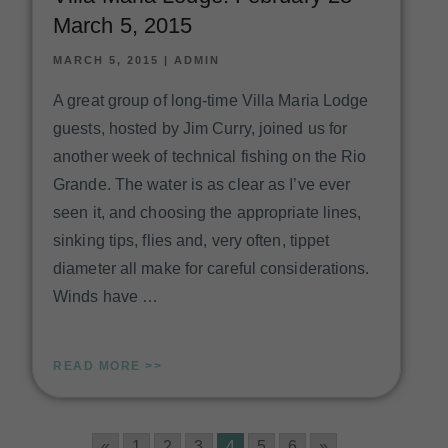
March 5, 2015
MARCH 5, 2015
|
ADMIN
A great group of long-time Villa Maria Lodge
guests, hosted by Jim Curry, joined us for
another week of technical fishing on the Rio
Grande. The water is as clear as I’ve ever
seen it, and choosing the appropriate lines,
sinking tips, flies and, very often, tippet
diameter all make for careful considerations.
Winds have …
READ MORE >>
«
1
2
3
4
5
6
»