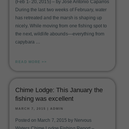
(Feb 1- 20, 2015) – by José Antonio Caparros
During the last two weeks of February, water
has retreated and the marsh is shaping up
nicely. While moving from one fishing spot to
the next, wildlife abounds—everything from
capybara …
READ MORE >>
Chime Lodge: This January the
fishing was excellent
MARCH 7, 2015
|
ADMIN
Posted on March 7, 2015 by Nervous
Waters Chime Lodge Fishing Report –