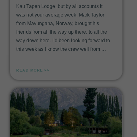
Kau Tapen Lodge, but by all accounts it
was not your average week. Mark Taylor
from Mavungana, Norway, brought his
friends from all the way up there, to all the
way down here. I’d been looking forward to
this week as I know the crew well from …
READ MORE >>