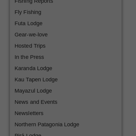
Fishing Reports
Fly Fishing
Futa Lodge
Gear-we-love
Hosted Trips
In the Press
Karanda Lodge
Kau Tapen Lodge
Mayazul Lodge
News and Events
Newsletters
Northern Patagonia Lodge
Pirá Lodge