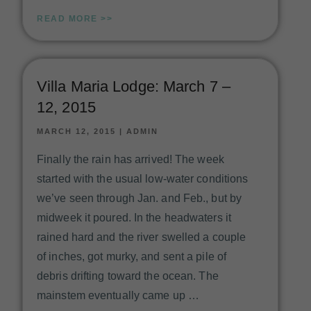
READ MORE >>
Villa Maria Lodge: March 7 –
12, 2015
MARCH 12, 2015
|
ADMIN
Finally the rain has arrived! The week
started with the usual low-water conditions
we’ve seen through Jan. and Feb., but by
midweek it poured. In the headwaters it
rained hard and the river swelled a couple
of inches, got murky, and sent a pile of
debris drifting toward the ocean. The
mainstem eventually came up …