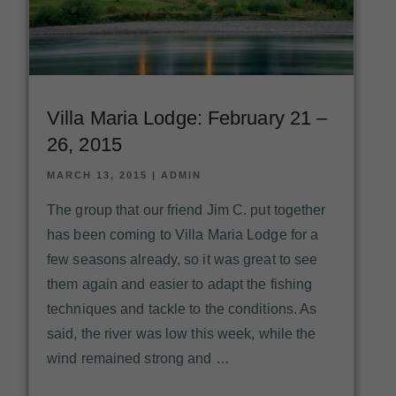
Villa Maria Lodge: February 21 –
26, 2015
MARCH 13, 2015
|
ADMIN
The group that our friend Jim C. put together
has been coming to Villa Maria Lodge for a
few seasons already, so it was great to see
them again and easier to adapt the fishing
techniques and tackle to the conditions. As
said, the river was low this week, while the
wind remained strong and …