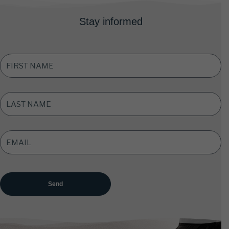
Stay informed
FIRST
NAME
*
LAST
NAME
*
EMAIL
ADDRESS
*