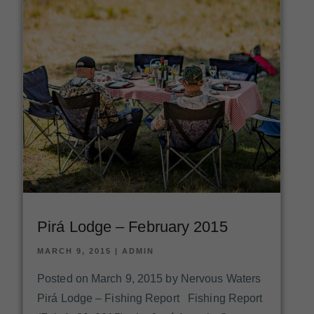
Pirá Lodge – February 2015
MARCH 9, 2015
|
ADMIN
Posted on March 9, 2015 by Nervous Waters
Pirá Lodge – Fishing Report Fishing Report