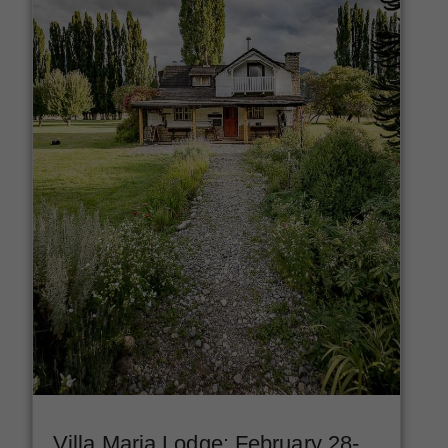
Villa Maria Lodge: February 28-