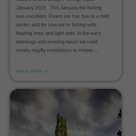
January 2015 This January the fishing
was excellent. Rivers are low due to a mild
winter, and for now we’re fishing with
floating lines and light rods. In the early
mornings and evening hours we used
mostly mayfly immitations to imitate …
READ MORE >>