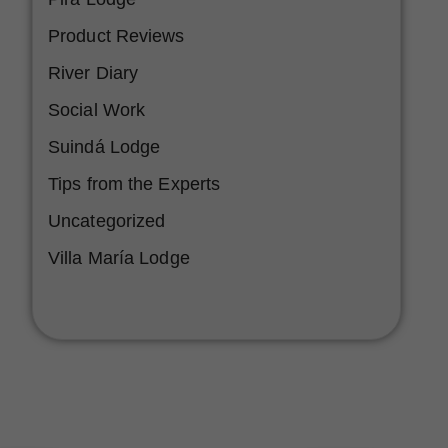
Product Reviews
River Diary
Social Work
Suindá Lodge
Tips from the Experts
Uncategorized
Villa María Lodge