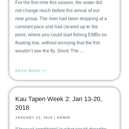
For the first time this season, the water did
not change much before the arrival of our
new group. The river had been dropping at a
constant pace and had cleared up to the
point, where you could start fishing EMBs on
floating line, without worrying that the fish
wouldn’t see the fly. Short: The …
READ MORE >>
Kau Tapen Week 2: Jan 13-20,
2018
JANUARY 23, 2018
|
ADMIN