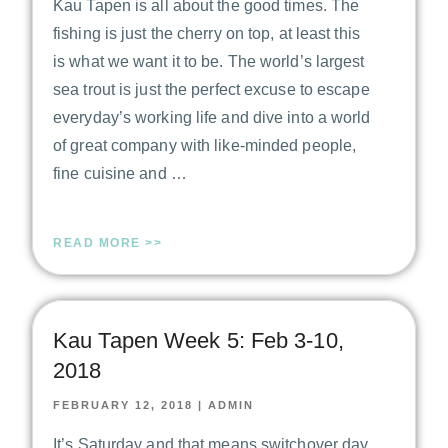
Kau Tapen is all about the good times. The
fishing is just the cherry on top, at least this
is what we want it to be. The world’s largest
sea trout is just the perfect excuse to escape
everyday’s working life and dive into a world
of great company with like-minded people,
fine cuisine and …
READ MORE >>
Kau Tapen Week 5: Feb 3-10,
2018
FEBRUARY 12, 2018
|
ADMIN
It’s Saturday and that means switchover day.