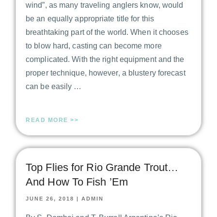
wind”, as many traveling anglers know, would
be an equally appropriate title for this
breathtaking part of the world. When it chooses
to blow hard, casting can become more
complicated. With the right equipment and the
proper technique, however, a blustery forecast
can be easily …
READ MORE >>
Top Flies for Rio Grande Trout…
And How To Fish ’Em
JUNE 26, 2018
|
ADMIN