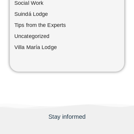
Social Work
Suindá Lodge
Tips from the Experts
Uncategorized
Villa María Lodge
Stay informed