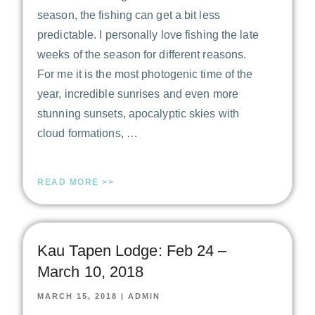
season, the fishing can get a bit less
predictable. I personally love fishing the late
weeks of the season for different reasons.
For me it is the most photogenic time of the
year, incredible sunrises and even more
stunning sunsets, apocalyptic skies with
cloud formations, …
READ MORE >>
Kau Tapen Lodge: Feb 24 –
March 10, 2018
MARCH 15, 2018
|
ADMIN