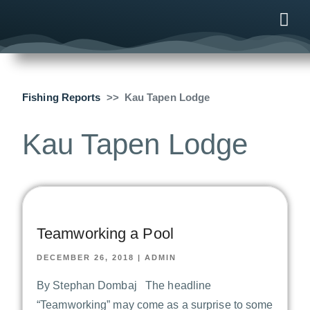
ONLINE
AFTER B
NEWS & ME
CONTACT US
Fishing Reports
Kau Tapen Lodge
Kau Tapen Lodge
Teamworking a Pool
DECEMBER 26, 2018
|
ADMIN
By Stephan Dombaj The headline
“Teamworking” may come as a surprise to some