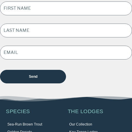
FIRST
NAME
*
LAST
NAME
*
EMAIL
ADDRESS
*
SPECIES
THE LODGES
Sea-Run Brown Trout
Our Collection
Golden Dorado
Kau Tapen Lodge