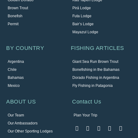
Brown Trout
Pirá Lodge
Bonefish
Futa Lodge
Permit
Bair’s Lodge
Mayazul Lodge
BY COUNTRY
FISHING ARTICLES
Argentina
Giant Sea Run Brown Trout
Chile
Bonefishing in the Bahamas
Bahamas
Dorado Fishing in Argentina
Mexico
Fly Fishing in Patagonia
ABOUT US
Contact Us
Our Team
Plan Your Trip
Our Ambassadors
Our Other Sporting Lodges