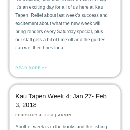
It’s an exciting day for all of us here at Kau
Tapen. Relief about last week’s success and
excitement about what the new week will
bring renders every Saturday special, plus
our staff gets a bit of time off and the guides
can wet their lines for a …
READ MORE >>
Kau Tapen Week 4: Jan 27- Feb
3, 2018
FEBRUARY 3, 2018
|
ADMIN
Another week is in the books and the fishing