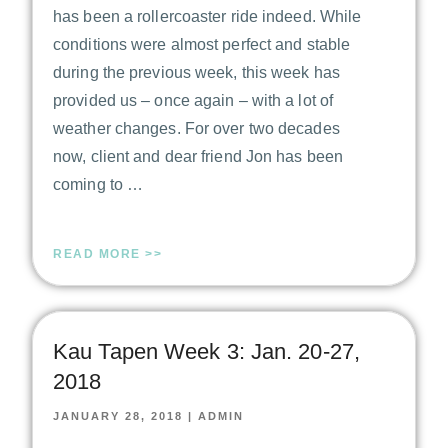
has been a rollercoaster ride indeed. While
conditions were almost perfect and stable
during the previous week, this week has
provided us – once again – with a lot of
weather changes. For over two decades
now, client and dear friend Jon has been
coming to …
READ MORE >>
Kau Tapen Week 3: Jan. 20-27,
2018
JANUARY 28, 2018
|
ADMIN