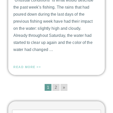
“Unusual conditions“ is what would describe
the past week’s fishing. The rains that had
poured down during the last days of the
previous fishing week have had their impact
on the water: slightly high and cloudy.
Already throughout Saturday, the water had
started to clear up again and the color of the
water had changed …
READ MORE >>
1
2
»