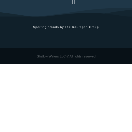
Sporting brands by The Kautapen Group
Shallow Waters LLC © All rights reserved