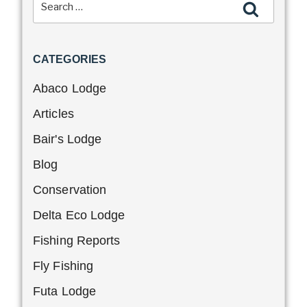
CATEGORIES
Abaco Lodge
Articles
Bair's Lodge
Blog
Conservation
Delta Eco Lodge
Fishing Reports
Fly Fishing
Futa Lodge