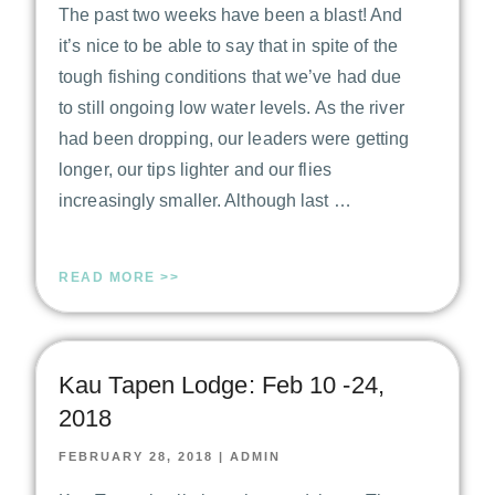
The past two weeks have been a blast! And
it’s nice to be able to say that in spite of the
tough fishing conditions that we’ve had due
to still ongoing low water levels. As the river
had been dropping, our leaders were getting
longer, our tips lighter and our flies
increasingly smaller. Although last …
READ MORE >>
Kau Tapen Lodge: Feb 10 -24,
2018
FEBRUARY 28, 2018
|
ADMIN