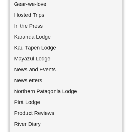
Gear-we-love
Hosted Trips
In the Press
Karanda Lodge
Kau Tapen Lodge
Mayazul Lodge
News and Events
Newsletters
Northern Patagonia Lodge
Pirá Lodge
Product Reviews
River Diary