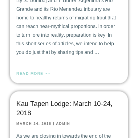
By S. Dombaj and T. Burrell Argentina’s Rio
Grande and its Rio Menendez tributary are
home to healthy returns of migrating trout that
can reach near-mythical proportions. In order
to turn lore into reality, preparation is key. In
this short series of articles, we intend to help
you do just that by sharing tips and …
READ MORE >>
Kau Tapen Lodge: March 10-24,
2018
MARCH 24, 2018
|
ADMIN
As we are closing in towards the end of the