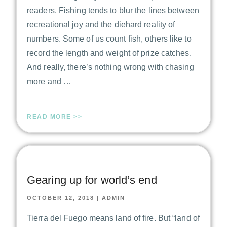
readers. Fishing tends to blur the lines between
recreational joy and the diehard reality of
numbers. Some of us count fish, others like to
record the length and weight of prize catches.
And really, there’s nothing wrong with chasing
more and …
READ MORE >>
Gearing up for world’s end
OCTOBER 12, 2018
|
ADMIN
Tierra del Fuego means land of fire. But “land of